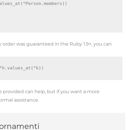
alues_at(*Person.members))

y order was guaranteed in the Ruby 1.9+, you can
*h.values_at(*k))
 provided can help, but if you want a more
formal assistance.
giornamenti