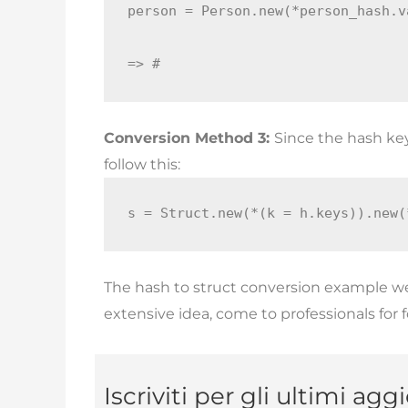
person = Person.new(*person_hash.v
=> #
Conversion Method 3:
Since the hash ke
follow this:
s = Struct.new(*(k = h.keys)).new(
The hash to struct conversion example we
extensive idea, come to professionals for 
Iscriviti per gli ultimi ag