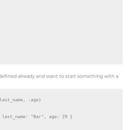
 defined already and want to start something with a
last_name, :age)

 last_name: "Bar", age: 29 }
