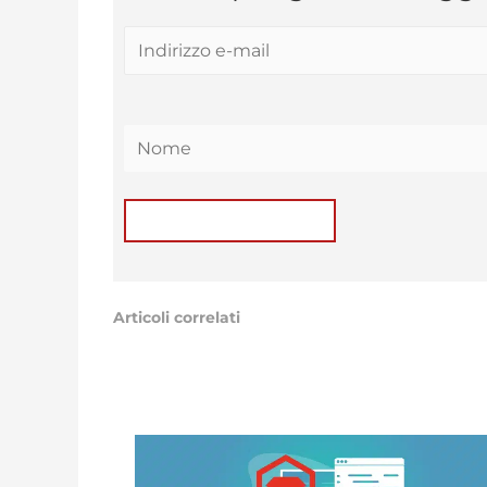
Articoli correlati