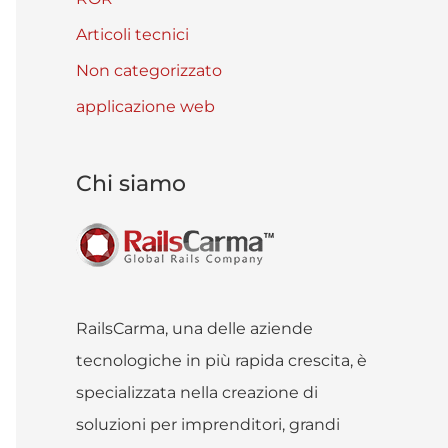
Articoli tecnici
Non categorizzato
applicazione web
Chi siamo
RailsCarma, una delle aziende
tecnologiche in più rapida crescita, è
specializzata nella creazione di
soluzioni per imprenditori, grandi