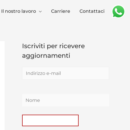
Il nostro lavoro
Carriere
Contattaci
Iscriviti per ricevere
aggiornamenti