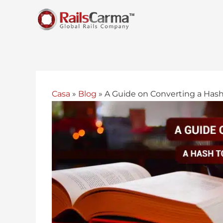
Casa
»
Blog
»
A Guide on Converting a Hash