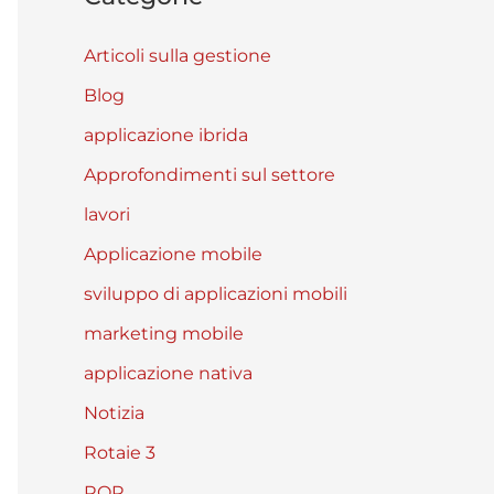
Articoli sulla gestione
Blog
applicazione ibrida
Approfondimenti sul settore
lavori
Applicazione mobile
sviluppo di applicazioni mobili
marketing mobile
applicazione nativa
Notizia
Rotaie 3
ROR