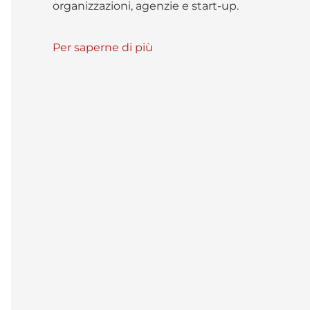
organizzazioni, agenzie e start-up.
Per saperne di più