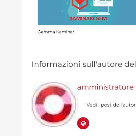
Scraping dei dati nelle rotaie mediante
elaborazione CSV
Informazioni sull'autore de
amministratore
Vedi i post dell'auto