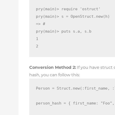
pry(main)> require 'ostruct'

pry(main)> s = OpenStruct.new(h)

=> #

pry(main)> puts s.a, s.b

1

2
Conversion Method 2:
If you have struct
hash, you can follow this:
Person = Struct.new(:first_name, :
person_hash = { first_name: "Foo",