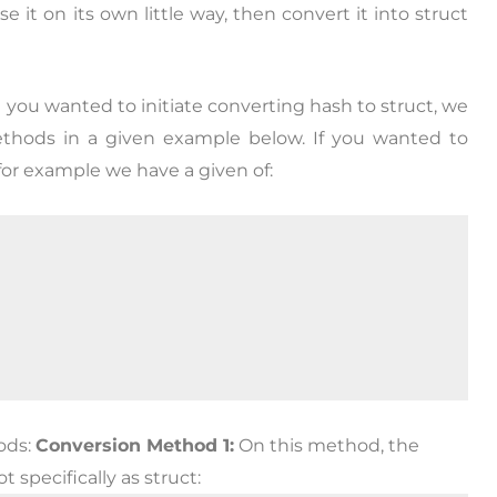
 it on its own little way, then convert it into struct
d you wanted to initiate converting hash to struct, we
ethods in a given example below. If you wanted to
 for example we have a given of:
ods:
Conversion Method 1:
On this method, the
 specifically as struct: