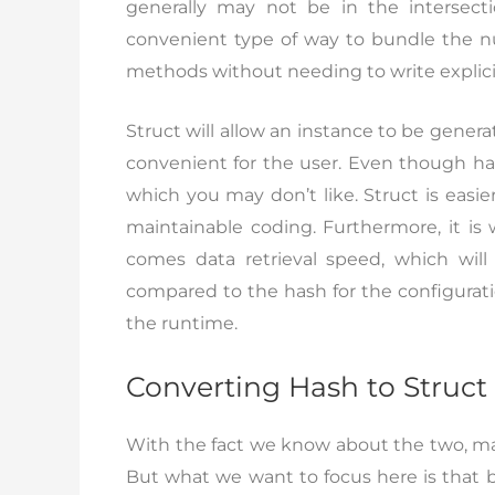
generally may not be in the intersect
convenient type of way to bundle the nu
methods without needing to write explicit
Struct will allow an instance to be gener
convenient for the user. Even though hash
which you may don’t like. Struct is easie
maintainable coding. Furthermore, it is
comes data retrieval speed, which wil
compared to the hash for the configurat
the runtime.
Converting Hash to Struct
With the fact we know about the two, man
But what we want to focus here is that b