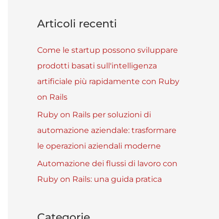
Articoli recenti
Come le startup possono sviluppare
prodotti basati sull'intelligenza
artificiale più rapidamente con Ruby
on Rails
Ruby on Rails per soluzioni di
automazione aziendale: trasformare
le operazioni aziendali moderne
Automazione dei flussi di lavoro con
Ruby on Rails: una guida pratica
Categorie