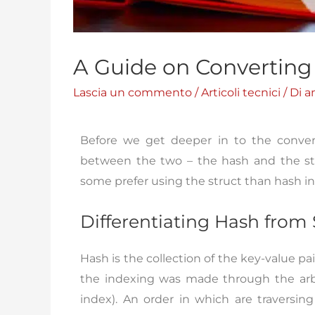
A Guide on Converting 
Lascia un commento
/
Articoli tecnici
/ Di
a
Before we get deeper in to the conversio
between the two – the hash and the str
some prefer using the struct than hash i
Differentiating Hash from 
Hash is the collection of the key-value pai
the indexing was made through the arbit
index). An order in which are traversi