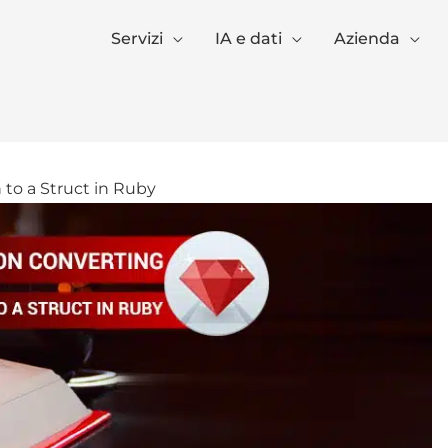
Servizi
IA e dati
Azienda
 to a Struct in Ruby