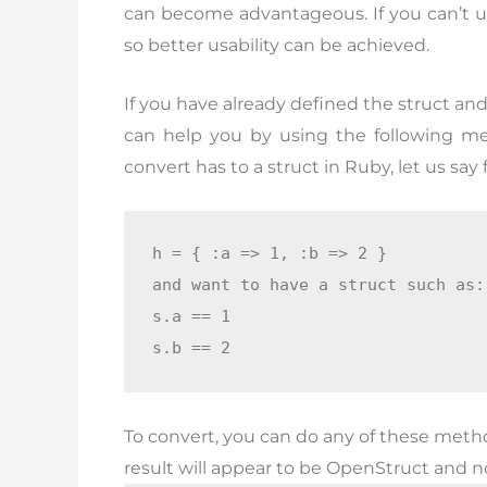
can become advantageous. If you can’t use
so better usability can be achieved.
If you have already defined the struct an
can help you by using the following m
convert has to a struct in Ruby, let us say
h = { :a => 1, :b => 2 }

and want to have a struct such as:

s.a == 1

s.b == 2
To convert, you can do any of these meth
result will appear to be OpenStruct and not