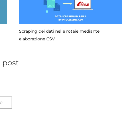
Come ripristinare il commit da GitHub
l post
re