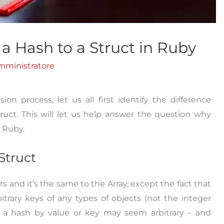
a Hash to a Struct in Ruby
mministratore
n process, let us all first identify the difference
uct. This will let us help answer the question why
n Ruby.
Struct
rs and it’s the same to the Array, except the fact that
rary keys of any types of objects (not the integer
ng a hash by value or key may seem arbitrary – and