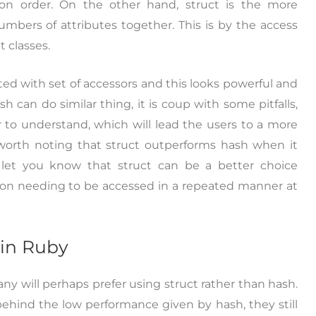
ion order. On the other hand, struct is the more
mbers of attributes together. This is by the access
 classes.
ated with set of accessors and this looks powerful and
 can do similar thing, it is coup with some pitfalls,
r to understand, which will lead the users to a more
 worth noting that struct outperforms hash when it
l let you know that struct can be a better choice
ion needing to be accessed in a repeated manner at
 in Ruby
y will perhaps prefer using struct rather than hash.
ehind the low performance given by hash, they still