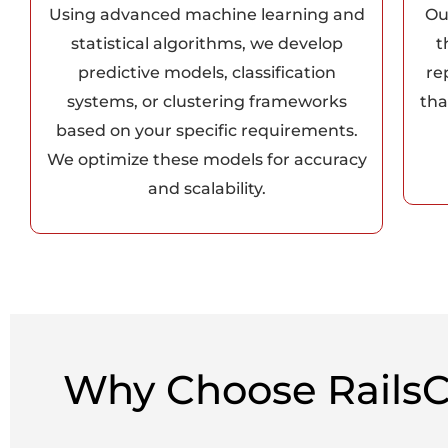
Using advanced machine learning and
Ou
statistical algorithms, we develop
t
predictive models, classification
re
systems, or clustering frameworks
tha
based on your specific requirements.
We optimize these models for accuracy
and scalability.
Why Choose RailsC