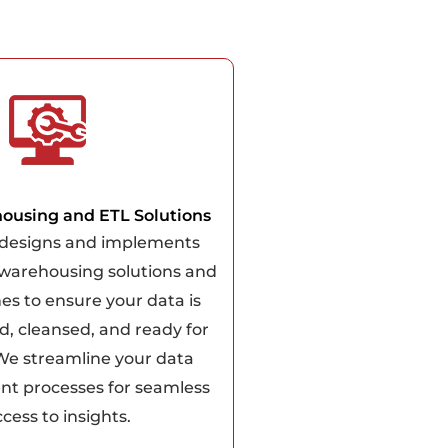
ousing and ETL Solutions
designs and implements
 warehousing solutions and
nes to ensure your data is
d, cleansed, and ready for
 We streamline your data
 processes for seamless
cess to insights.