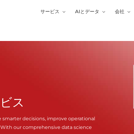
サービス
AIとデータ
会社
ービス
e smarter decisions, improve operational
. With our comprehensive data science