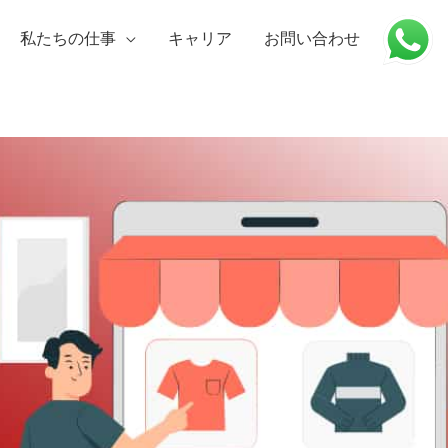
私たちの仕事
キャリア
お問い合わせ