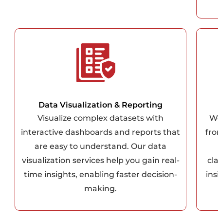
Data Visualization & Reporting
Visualize complex datasets with
We
interactive dashboards and reports that
fro
are easy to understand. Our data
visualization services help you gain real-
cl
time insights, enabling faster decision-
in
making.