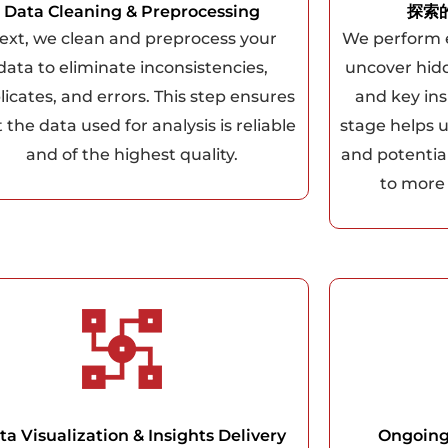
Data Cleaning & Preprocessing
探索
ext, we clean and preprocess your
We perform e
data to eliminate inconsistencies,
uncover hidd
licates, and errors. This step ensures
and key ins
 the data used for analysis is reliable
stage helps 
and of the highest quality.
and potentia
to more
ta Visualization & Insights Delivery
Ongoing