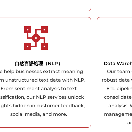
自然言語処理（NLP）
Data Wareh
 help businesses extract meaning
Our team 
m unstructured text data with NLP.
robust data
From sentiment analysis to text
ETL pipeli
assification, our NLP services unlock
consolidate
sights hidden in customer feedback,
analysis.
social media, and more.
management
ac