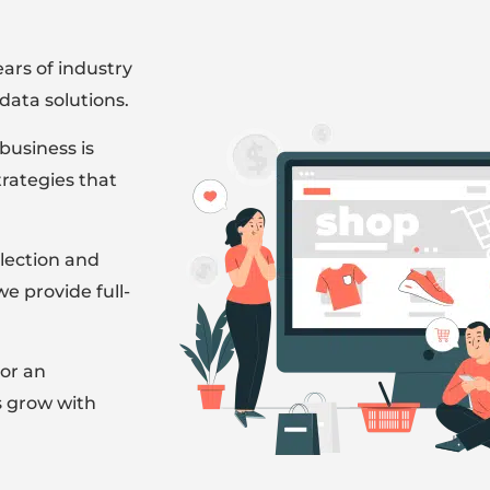
ears of industry
data solutions.
usiness is
rategies that
lection and
e provide full-
or an
s grow with