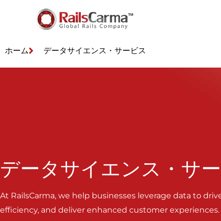
ホーム
データサイエンス・サービス
データサイエンス・サ
At RailsCarma, we help businesses leverage data to driv
efficiency, and deliver enhanced customer experiences