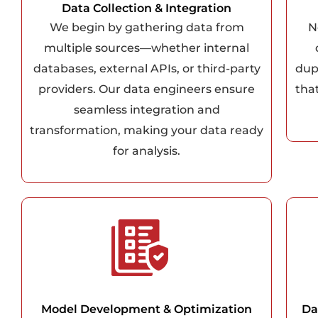
Data Collection & Integration
We begin by gathering data from
N
multiple sources—whether internal
databases, external APIs, or third-party
dup
providers. Our data engineers ensure
that
seamless integration and
transformation, making your data ready
for analysis.
Model Development & Optimization
Da