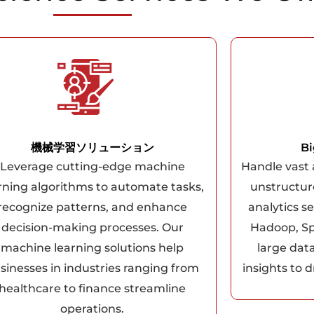
機械学習ソリューション
Bi
Leverage cutting-edge machine
Handle vast
rning algorithms to automate tasks,
unstructur
recognize patterns, and enhance
analytics se
decision-making processes. Our
Hadoop, Sp
machine learning solutions help
large dat
sinesses in industries ranging from
insights to d
healthcare to finance streamline
operations.