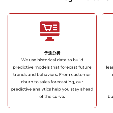
予測分析
We use historical data to build
predictive models that forecast future
lea
trends and behaviors. From customer
churn to sales forecasting, our
predictive analytics help you stay ahead
of the curve.
bu