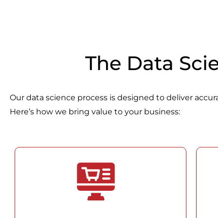
The Data Sci
Our data science process is designed to deliver accurat
Here’s how we bring value to your business: