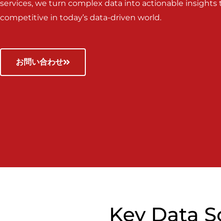
services, we turn complex data into actionable insights
competitive in today’s data-driven world.
お問い合わせ
Key Data S