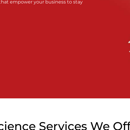
 that empower your business to stay
cience Services We Of