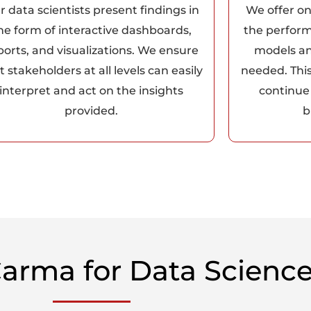
r data scientists present findings in
We offer o
he form of interactive dashboards,
the perform
ports, and visualizations. We ensure
models a
t stakeholders at all levels can easily
needed. Thi
interpret and act on the insights
continue 
provided.
b
arma for Data Science