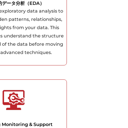
的データ分析（EDA）
xploratory data analysis to
en patterns, relationships,
ights from your data. This
us understand the structure
l of the data before moving
 advanced techniques.
 Monitoring & Support