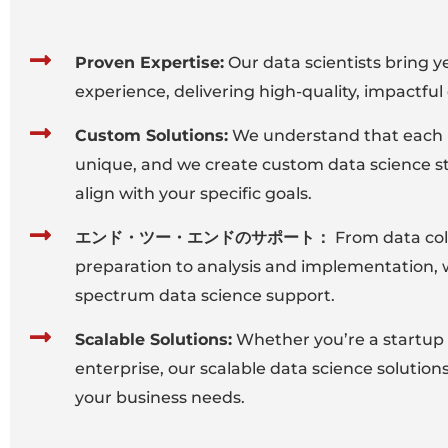
Proven Expertise:
Our data scientists bring y
experience, delivering high-quality, impactful 
Custom Solutions:
We understand that each b
unique, and we create custom data science st
align with your specific goals.
エンド・ツー・エンドのサポート：
From data col
preparation to analysis and implementation, w
spectrum data science support.
Scalable Solutions:
Whether you’re a startup 
enterprise, our scalable data science solution
your business needs.