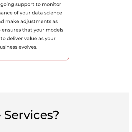
ngoing support to monitor
ance of your data science
nd make adjustments as
s ensures that your models
to deliver value as your
usiness evolves.
 Services?