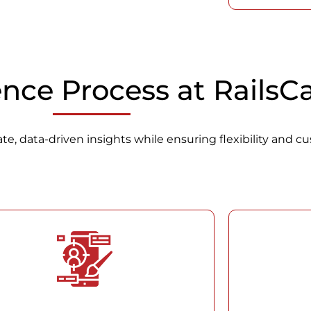
ence Process at Rails
e, data-driven insights while ensuring flexibility and cu