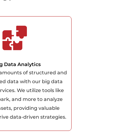
g Data Analytics
 amounts of structured and
ed data with our big data
rvices. We utilize tools like
ark, and more to analyze
asets, providing valuable
rive data-driven strategies.