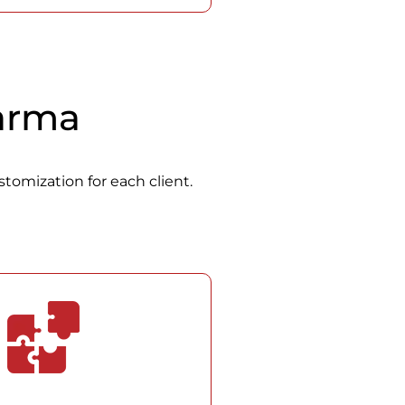
Carma
stomization for each client.