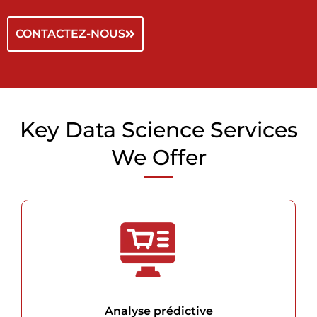
CONTACTEZ-NOUS
Key Data Science Services
We Offer
Analyse prédictive