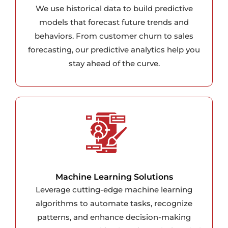
We use historical data to build predictive
models that forecast future trends and
behaviors. From customer churn to sales
forecasting, our predictive analytics help you
stay ahead of the curve.
Machine Learning Solutions
Leverage cutting-edge machine learning
algorithms to automate tasks, recognize
patterns, and enhance decision-making