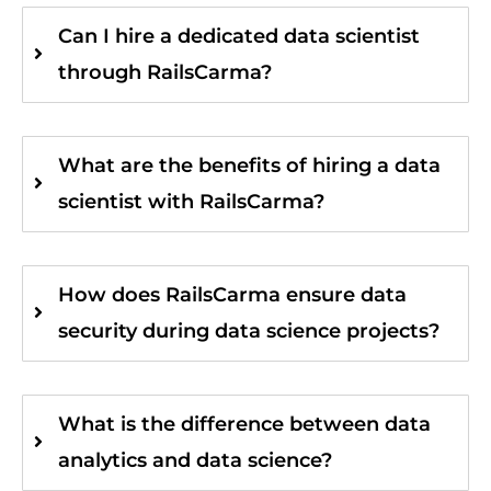
Can I hire a dedicated data scientist
through RailsCarma?
What are the benefits of hiring a data
scientist with RailsCarma?
How does RailsCarma ensure data
security during data science projects?
What is the difference between data
analytics and data science?