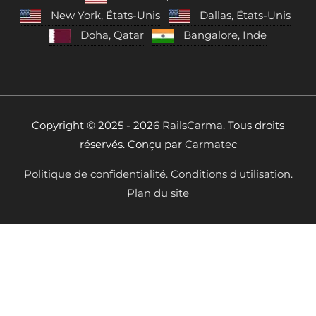
New York, États-Unis
Dallas, États-Unis
Doha, Qatar
Bangalore, Inde
Copyright © 2025 - 2026
RailsCarma.
Tous droits
réservés. Conçu par
Carmatec
Politique de confidentialité.
Conditions d'utilisation.
Plan du site