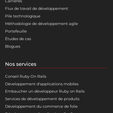
Carrières
Flux de travail de développement
Pile technologique
Méthodologie de développement agile
Portefeuille
Études de cas
Blogues
Nos services
Conseil Ruby On Rails
Développement d'applications mobiles
Embaucher un développeur Ruby on Rails
Services de développement de produits
Développement du commerce de folie