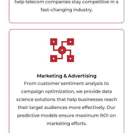
help telecom companies stay competitive in a
fast-changing industry.
Marketing & Advertising
From customer sentiment analysis to
campaign optimization, we provide data
science solutions that help businesses reach
their target audiences more effectively. Our
predictive models ensure maximum ROI on
marketing efforts.