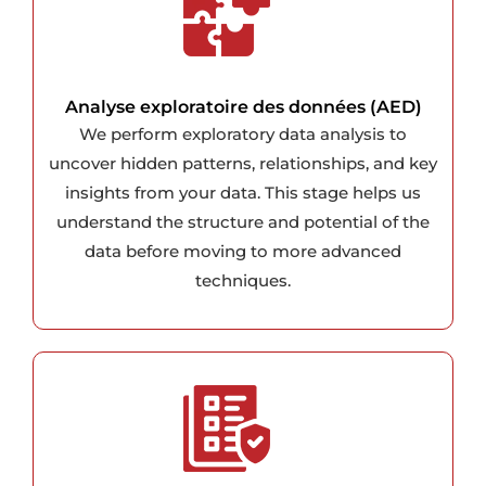
Analyse exploratoire des données (AED)
We perform exploratory data analysis to
uncover hidden patterns, relationships, and key
insights from your data. This stage helps us
understand the structure and potential of the
data before moving to more advanced
techniques.