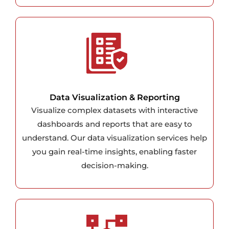
Data Visualization & Reporting
Visualize complex datasets with interactive
dashboards and reports that are easy to
understand. Our data visualization services help
you gain real-time insights, enabling faster
decision-making.