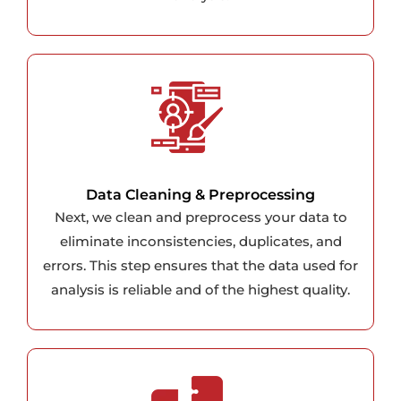
Data Cleaning & Preprocessing
Next, we clean and preprocess your data to
eliminate inconsistencies, duplicates, and
errors. This step ensures that the data used for
analysis is reliable and of the highest quality.