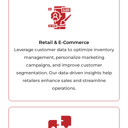
Retail & E-Commerce
Leverage customer data to optimize inventory
management, personalize marketing
campaigns, and improve customer
segmentation. Our data-driven insights help
retailers enhance sales and streamline
operations.