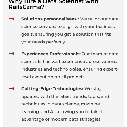
Why Hire a Data Scientist with
RailsCarma?
Solutions personnalisées :
We tailor our data
science services to align with your business
goals, ensuring you get a solution that fits
your needs perfectly.
Experienced Professionals:
Our team of data
scientists has vast experience across various
industries and technologies, ensuring expert-
level execution on all projects.
Cutting-Edge Technologies:
We stay
updated with the latest trends, tools, and
techniques in data science, machine
learning, and AI, allowing you to take full
advantage of modern data strategies.