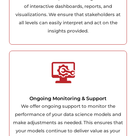
of interactive dashboards, reports, and
visualizations. We ensure that stakeholders at
all levels can easily interpret and act on the
insights provided.
Ongoing Monitoring & Support
We offer ongoing support to monitor the
performance of your data science models and
make adjustments as needed. This ensures that
your models continue to deliver value as your