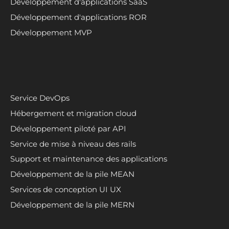
Développement d'applications SaaS
Développement d'applications ROR
Développement MVP
Service DevOps
Hébergement et migration cloud
Développement piloté par API
Service de mise à niveau des rails
Support et maintenance des applications
Développement de la pile MEAN
Services de conception UI UX
Développement de la pile MERN