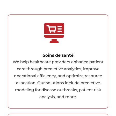
Soins de santé
We help healthcare providers enhance patient
care through predictive analytics, improve
operational efficiency, and optimize resource
allocation. Our solutions include predictive
modeling for disease outbreaks, patient risk
analysis, and more.