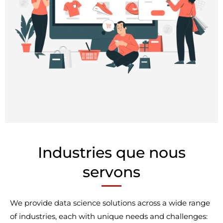
Industries que nous
servons
We provide data science solutions across a wide range
of industries, each with unique needs and challenges: