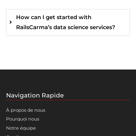
How can I get started with
RailsCarma’s data science services?
Navigation Rapide
À propos de nous
Pourquoi nous
Notre équipe