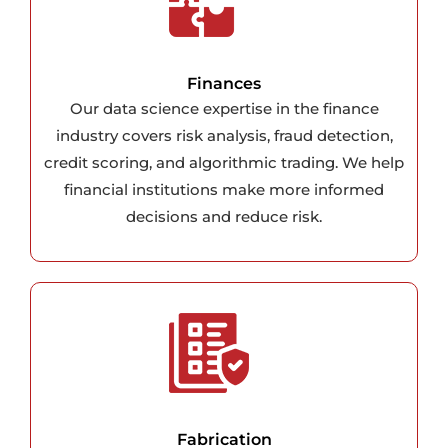
Finances
Our data science expertise in the finance
industry covers risk analysis, fraud detection,
credit scoring, and algorithmic trading. We help
financial institutions make more informed
decisions and reduce risk.
Fabrication