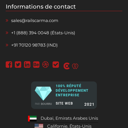
Informations de contact
sales@railscarma.com
+1 (888) 394 0048 (États-Unis)
+91 70120 98783 (IND)
100% RÉPUTÉ
DÉVELOPPEMENT
ENTREPRISE
SITE WEB
2021
PAR
BOURRU
Dubaï, Emirats Arabes Unis
Californie, États-Unis