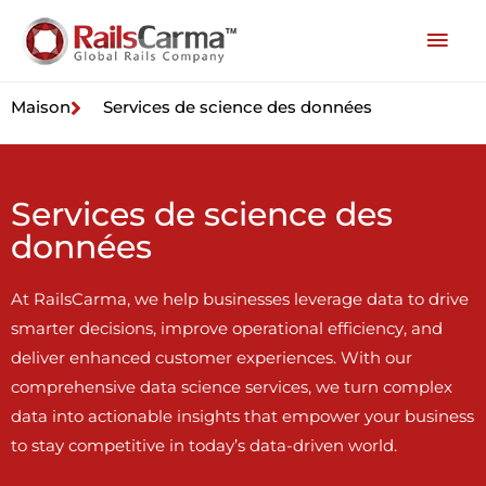
Maison
Services de science des données
Services de science des
données
At RailsCarma, we help businesses leverage data to drive
smarter decisions, improve operational efficiency, and
deliver enhanced customer experiences. With our
comprehensive data science services, we turn complex
data into actionable insights that empower your business
to stay competitive in today’s data-driven world.