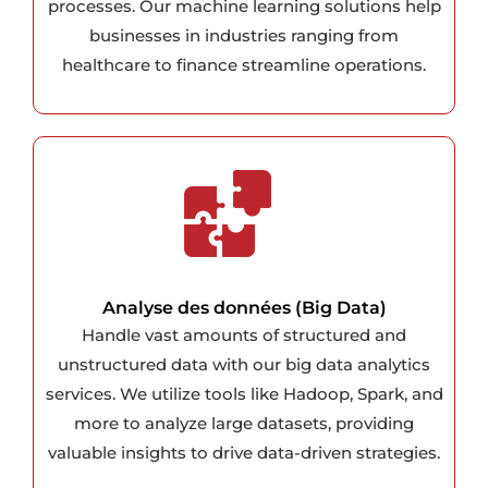
processes. Our machine learning solutions help
businesses in industries ranging from
healthcare to finance streamline operations.
Analyse des données (Big Data)
Handle vast amounts of structured and
unstructured data with our big data analytics
services. We utilize tools like Hadoop, Spark, and
more to analyze large datasets, providing
valuable insights to drive data-driven strategies.