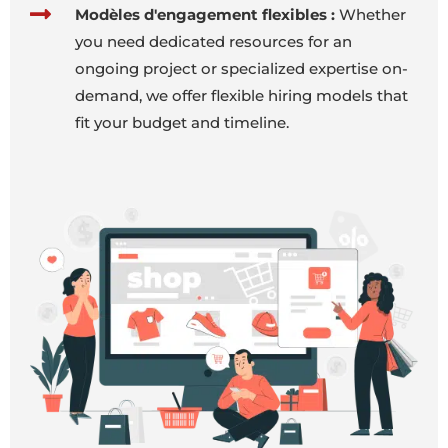
Modèles d'engagement flexibles :
Whether
you need dedicated resources for an
ongoing project or specialized expertise on-
demand, we offer flexible hiring models that
fit your budget and timeline.