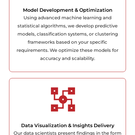
Model Development & Optimization
Using advanced machine learning and
statistical algorithms, we develop predictive
models, classification systems, or clustering
frameworks based on your specific
requirements. We optimize these models for
accuracy and scalability.
Data Visualization & Insights Delivery
Our data scientists present findings in the form