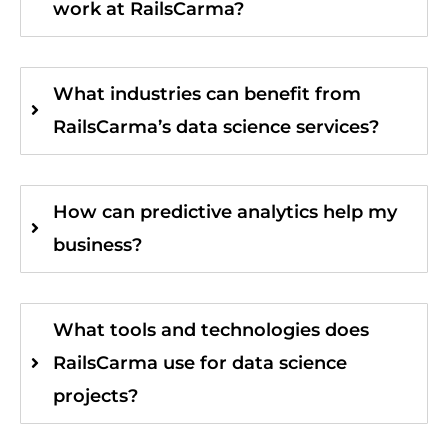
work at RailsCarma?
What industries can benefit from
RailsCarma’s data science services?
How can predictive analytics help my
business?
What tools and technologies does
RailsCarma use for data science
projects?