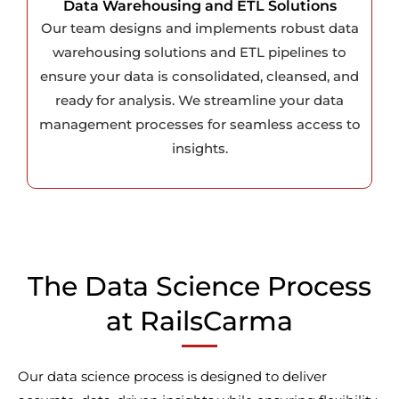
Data Warehousing and ETL Solutions
Our team designs and implements robust data
warehousing solutions and ETL pipelines to
ensure your data is consolidated, cleansed, and
ready for analysis. We streamline your data
management processes for seamless access to
insights.
The Data Science Process
at RailsCarma
Our data science process is designed to deliver