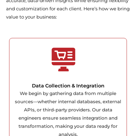
accurate, data-driven insights while ensuring flexibility
and customization for each client. Here’s how we bring
value to your business:
Data Collection & Integration
We begin by gathering data from multiple
sources—whether internal databases, external
APIs, or third-party providers. Our data
engineers ensure seamless integration and
transformation, making your data ready for
analysis.