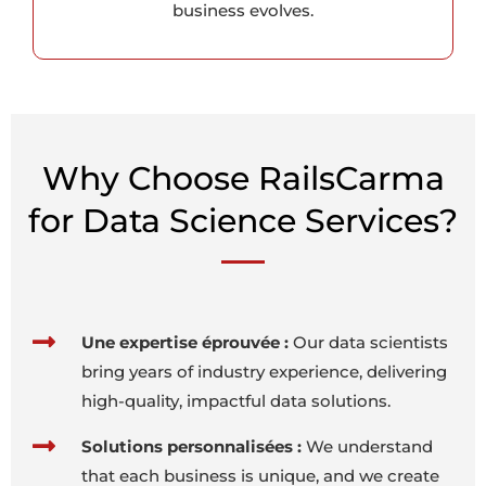
business evolves.
Why Choose RailsCarma
for Data Science Services?
Une expertise éprouvée :
Our data scientists
bring years of industry experience, delivering
high-quality, impactful data solutions.
Solutions personnalisées :
We understand
that each business is unique, and we create