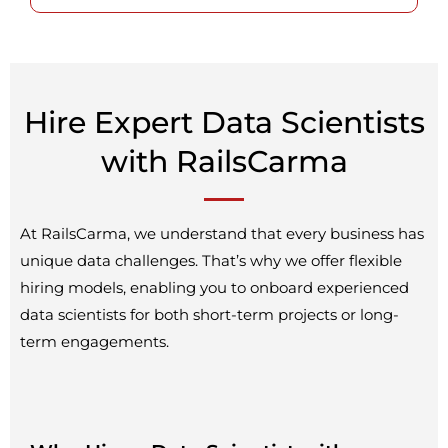
Hire Expert Data Scientists
with RailsCarma
At RailsCarma, we understand that every business has
unique data challenges. That’s why we offer flexible
hiring models, enabling you to onboard experienced
data scientists for both short-term projects or long-
term engagements.