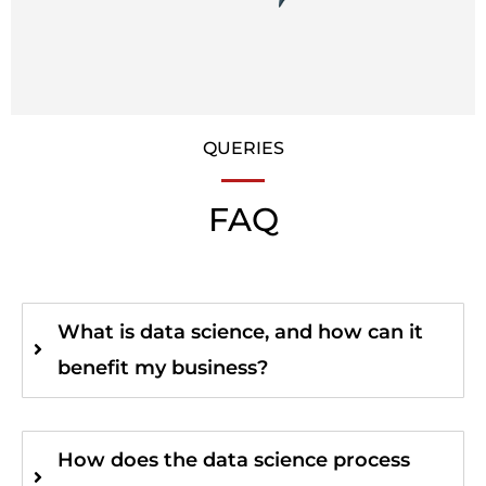
QUERIES
FAQ
What is data science, and how can it
benefit my business?
How does the data science process