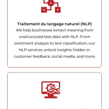
Traitement du langage naturel (NLP)
We help businesses extract meaning from
unstructured text data with NLP. From
sentiment analysis to text classification, our
NLP services unlock insights hidden in
customer feedback, social media, and more.