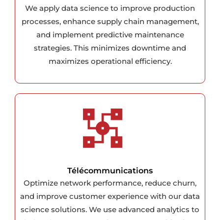
We apply data science to improve production
processes, enhance supply chain management,
and implement predictive maintenance
strategies. This minimizes downtime and
maximizes operational efficiency.
Télécommunications
Optimize network performance, reduce churn,
and improve customer experience with our data
science solutions. We use advanced analytics to