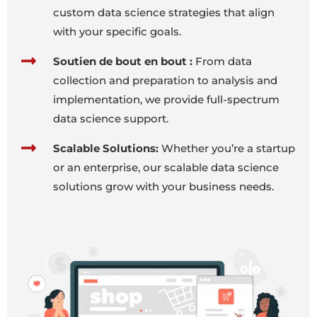
custom data science strategies that align
with your specific goals.
Soutien de bout en bout :
From data
collection and preparation to analysis and
implementation, we provide full-spectrum
data science support.
Scalable Solutions:
Whether you’re a startup
or an enterprise, our scalable data science
solutions grow with your business needs.