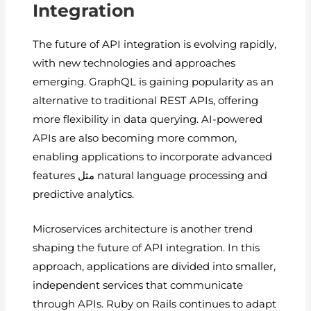
Integration
The future of API integration is evolving rapidly,
with new technologies and approaches
emerging. GraphQL is gaining popularity as an
alternative to traditional REST APIs, offering
more flexibility in data querying. AI-powered
APIs are also becoming more common,
enabling applications to incorporate advanced
features مثل natural language processing and
predictive analytics.
Microservices architecture is another trend
shaping the future of API integration. In this
approach, applications are divided into smaller,
independent services that communicate
through APIs. Ruby on Rails continues to adapt