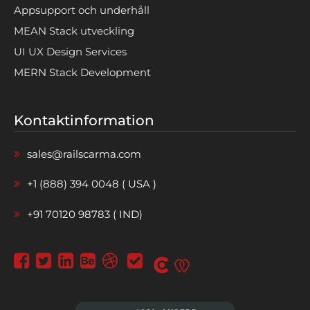
Appsupport och underhåll
MEAN Stack utveckling
UI UX Design Services
MERN Stack Development
Kontaktinformation
sales@railscarma.com
+1 (888) 394 0048 ( USA )
+91 70120 98783 ( IND)