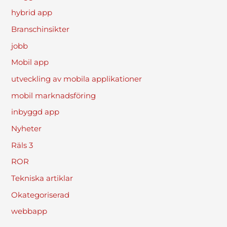
hybrid app
Branschinsikter
jobb
Mobil app
utveckling av mobila applikationer
mobil marknadsföring
inbyggd app
Nyheter
Räls 3
ROR
Tekniska artiklar
Okategoriserad
webbapp