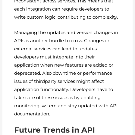
inconsistent across services. This means that
each integration can require developers to
write custom logic, contributing to complexity.
Managing the updates and version changes in
APIs is another hurdle to cross. Changes in
external services can lead to updates
developers must integrate into their
application when new features are added or
deprecated. Also downtime or performance
issues of thirdparty services might affect
application functionality. Developers have to
take care of these issues is by enabling
monitoring system and stay updated with API
documentation.
Future Trends in API