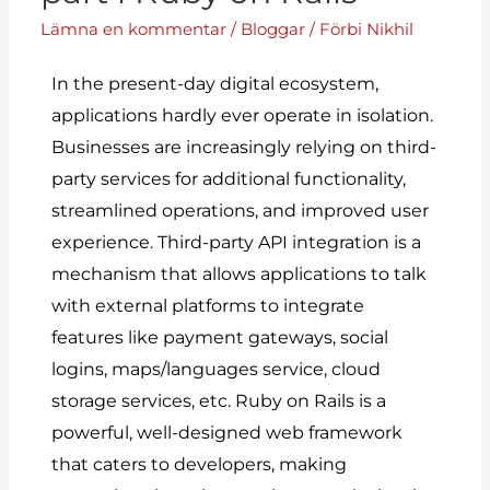
Lämna en kommentar
/
Bloggar
/ Förbi
Nikhil
In the present-day digital ecosystem,
applications hardly ever operate in isolation.
Businesses
are increasingly relying on third-
party services for additional functionality,
streamlined operations, and improved user
experience. Third-party API integration is a
mechanism that allows applications to talk
with external platforms to integrate
features like payment gateways, social
logins, maps/languages service, cloud
storage services, etc. Ruby on Rails is a
powerful, well-designed web framework
that caters to developers, making