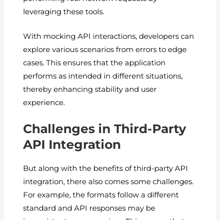
leveraging these tools.
With mocking API interactions, developers can
explore various scenarios from errors to edge
cases. This ensures that the application
performs as intended in different situations,
thereby enhancing stability and user
experience.
Challenges in Third-Party
API Integration
But along with the benefits of third-party API
integration, there also comes some challenges.
For example, the formats follow a different
standard and API responses may be