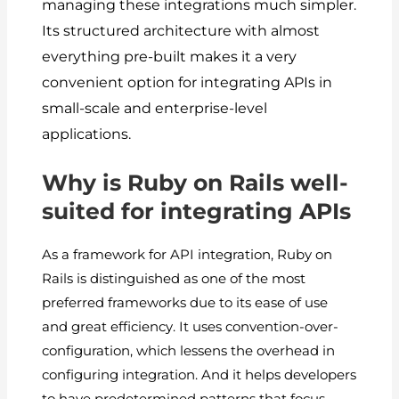
managing these integrations much simpler.
Its structured architecture with almost
everything pre-built makes it a very
convenient option for integrating APIs in
small-scale and enterprise-level
applications.
Why is Ruby on Rails well-
suited for integrating APIs
As a framework for API integration, Ruby on
Rails is distinguished as one of the most
preferred frameworks due to its ease of use
and great efficiency. It uses convention-over-
configuration, which lessens the overhead in
configuring integration. And it helps developers
to have predetermined patterns that focus