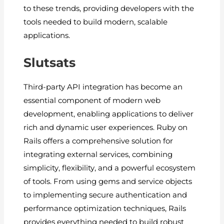
to these trends, providing developers with the
tools needed to build modern, scalable
applications.
Slutsats
Third-party API integration has become an
essential component of modern web
development, enabling applications to deliver
rich and dynamic user experiences. Ruby on
Rails offers a comprehensive solution for
integrating external services, combining
simplicity, flexibility, and a powerful ecosystem
of tools. From using gems and service objects
to implementing secure authentication and
performance optimization techniques, Rails
provides everything needed to build robust