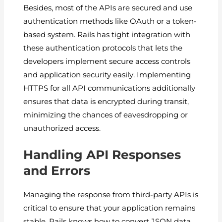
Besides, most of the APIs are secured and use
authentication methods like OAuth or a token-
based system. Rails has tight integration with
these authentication protocols that lets the
developers implement secure access controls
and application security easily. Implementing
HTTPS for all API communications additionally
ensures that data is encrypted during transit,
minimizing the chances of eavesdropping or
unauthorized access.
Handling API Responses
and Errors
Managing the response from third-party APIs is
critical to ensure that your application remains
stable. Rails knows how to convert JSON data