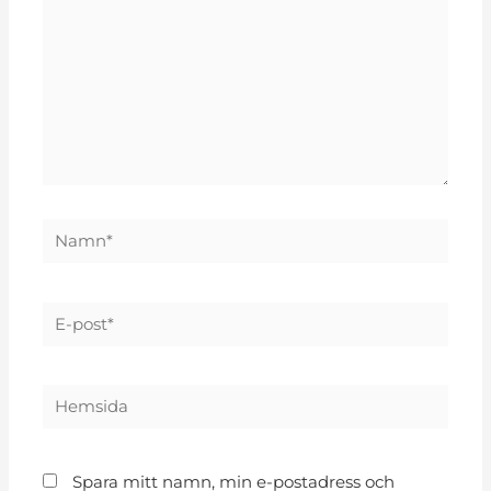
Spara mitt namn, min e-postadress och