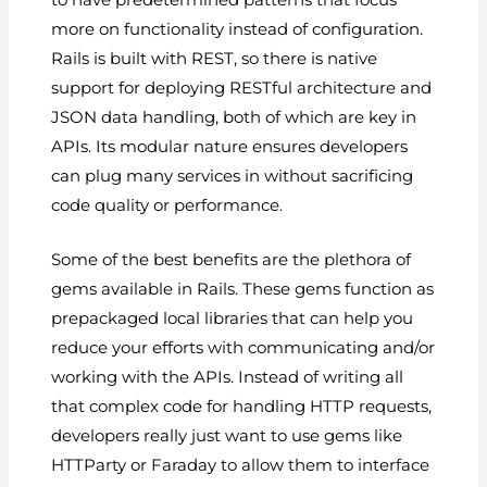
more on functionality instead of configuration.
Rails is built with REST, so there is native
support for deploying RESTful architecture and
JSON data handling, both of which are key in
APIs. Its modular nature ensures developers
can plug many services in without sacrificing
code quality or performance.
Some of the best benefits are the plethora of
gems available in Rails. These gems function as
prepackaged local libraries that can help you
reduce your efforts with communicating and/or
working with the APIs. Instead of writing all
that complex code for handling HTTP requests,
developers really just want to use gems like
HTTParty or Faraday to allow them to interface