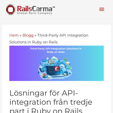
Hem
»
Blogg
»
Third-Party API Integration
Solutions in Ruby on Rails
Lösningar för API-
integration från tredje
part i Ruby on Rails