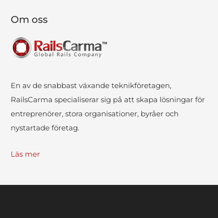
Om oss
En av de snabbast växande teknikföretagen,
RailsCarma specialiserar sig på att skapa lösningar för
entreprenörer, stora organisationer, byråer och
nystartade företag.
Läs mer