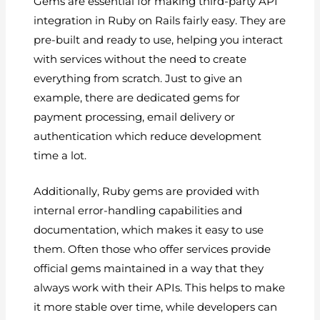
Gems are essential for making third-party API
integration in Ruby on Rails fairly easy. They are
pre-built and ready to use, helping you interact
with services without the need to create
everything from scratch. Just to give an
example, there are dedicated gems for
payment processing, email delivery or
authentication which reduce development
time a lot.
Additionally, Ruby gems are provided with
internal error-handling capabilities and
documentation, which makes it easy to use
them. Often those who offer services provide
official gems maintained in a way that they
always work with their APIs. This helps to make
it more stable over time, while developers can