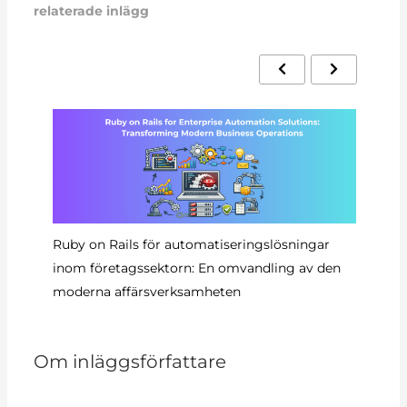
relaterade inlägg
Ruby on Rails för automatiseringslösningar
Au
inom företagssektorn: En omvandling av den
Ra
moderna affärsverksamheten
Om inläggsförfattare