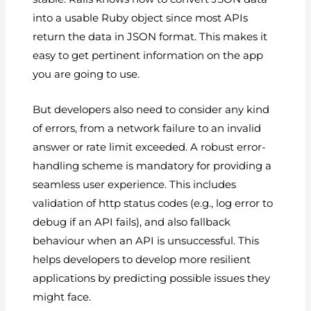
into a usable Ruby object since most APIs
return the data in JSON format. This makes it
easy to get pertinent information on the app
you are going to use.
But developers also need to consider any kind
of errors, from a network failure to an invalid
answer or rate limit exceeded. A robust error-
handling scheme is mandatory for providing a
seamless user experience. This includes
validation of http status codes (e.g., log error to
debug if an API fails), and also fallback
behaviour when an API is unsuccessful. This
helps developers to develop more resilient
applications by predicting possible issues they
might face.