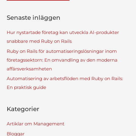
Senaste inläggen
Hur nystartade företag kan utveckla AI-produkter
snabbare med Ruby on Rails
Ruby on Rails för automatiseringslösningar inom
företagssektorn: En omvandling av den moderna
affärsverksamheten
Automatisering av arbetsflöden med Ruby on Rails:
En praktisk guide
Kategorier
Artiklar om Management
Bloggar