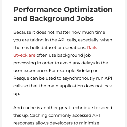
Performance Optimization
and Background Jobs
Because it does not matter how much time
you are taking in the API calls, especially, when
there is bulk dataset or operations.
Rails
utvecklare
often use background job
processing in order to avoid any delays in the
user experience. For example Sidekiq or
Resque can be used to asynchronously run API
calls so that the main application does not lock
up.
And cache is another great technique to speed
this up. Caching commonly accessed API
responses allows developers to minimize