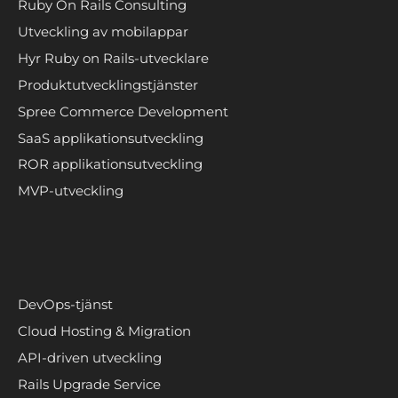
Ruby On Rails Consulting
Utveckling av mobilappar
Hyr Ruby on Rails-utvecklare
Produktutvecklingstjänster
Spree Commerce Development
SaaS applikationsutveckling
ROR applikationsutveckling
MVP-utveckling
DevOps-tjänst
Cloud Hosting & Migration
API-driven utveckling
Rails Upgrade Service