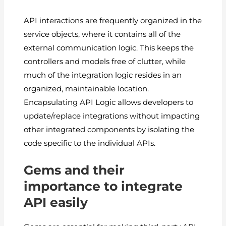
API interactions are frequently organized in the
service objects, where it contains all of the
external communication logic. This keeps the
controllers and models free of clutter, while
much of the integration logic resides in an
organized, maintainable location.
Encapsulating API Logic allows developers to
update/replace integrations without impacting
other integrated components by isolating the
code specific to the individual APIs.
Gems and their
importance to integrate
API easily