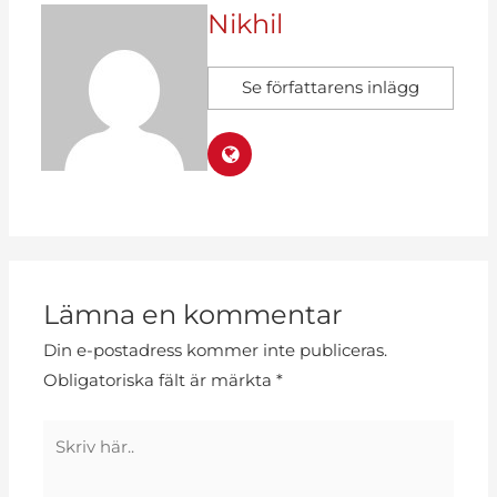
Nikhil
Se författarens inlägg
Lämna en kommentar
Din e-postadress kommer inte publiceras.
Obligatoriska fält är märkta
*