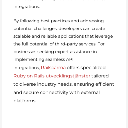
integrations.
By following best practices and addressing
potential challenges, developers can create
scalable and reliable applications that leverage
the full potential of third-party services. For
businesses seeking expert assistance in
implementing seamless API
Railscarma
offers specialized
integrations,
Ruby on Rails utvecklingstjänster
tailored
to diverse industry needs, ensuring efficient
and secure connectivity with external
platforms.