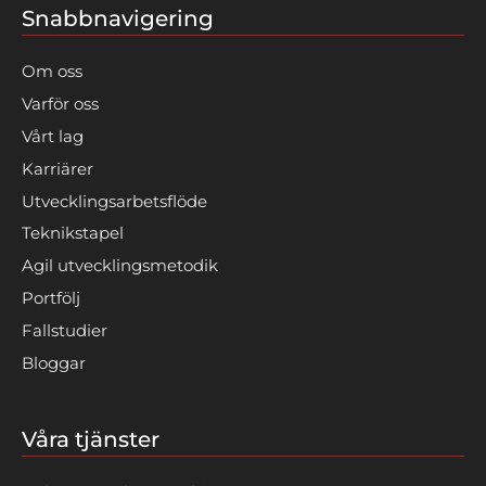
Snabbnavigering
Om oss
Varför oss
Vårt lag
Karriärer
Utvecklingsarbetsflöde
Teknikstapel
Agil utvecklingsmetodik
Portfölj
Fallstudier
Bloggar
Våra tjänster