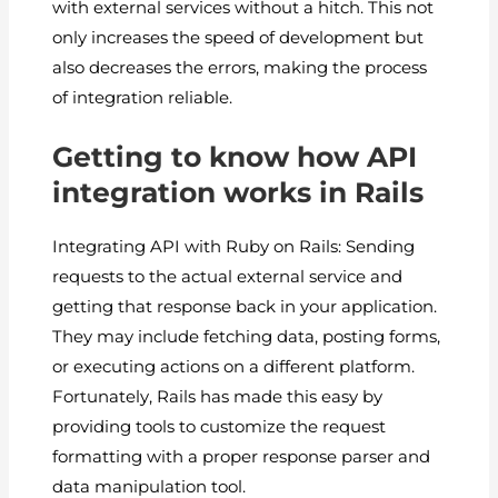
with external services without a hitch. This not
only increases the speed of development but
also decreases the errors, making the process
of integration reliable.
Getting to know how API
integration works in Rails
Integrating API with Ruby on Rails: Sending
requests to the actual external service and
getting that response back in your application.
They may include fetching data, posting forms,
or executing actions on a different platform.
Fortunately, Rails has made this easy by
providing tools to customize the request
formatting with a proper response parser and
data manipulation tool.