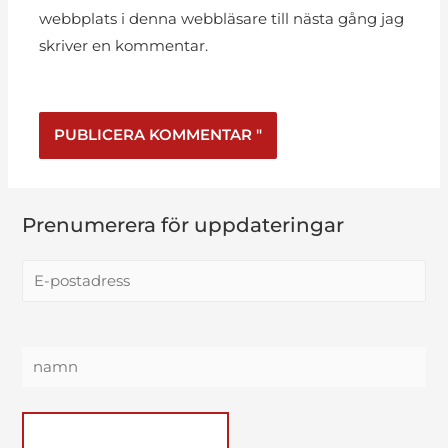
webbplats i denna webbläsare till nästa gång jag
skriver en kommentar.
Prenumerera för uppdateringar