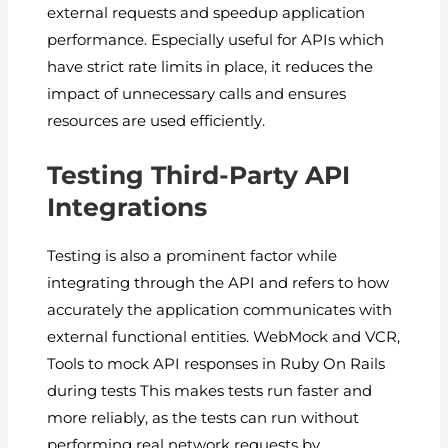
external requests and speedup application
performance. Especially useful for APIs which
have strict rate limits in place, it reduces the
impact of unnecessary calls and ensures
resources are used efficiently.
Testing Third-Party API
Integrations
Testing is also a prominent factor while
integrating through the API and refers to how
accurately the application communicates with
external functional entities. WebMock and VCR,
Tools to mock API responses in Ruby On Rails
during tests This makes tests run faster and
more reliably, as the tests can run without
performing real network requests by