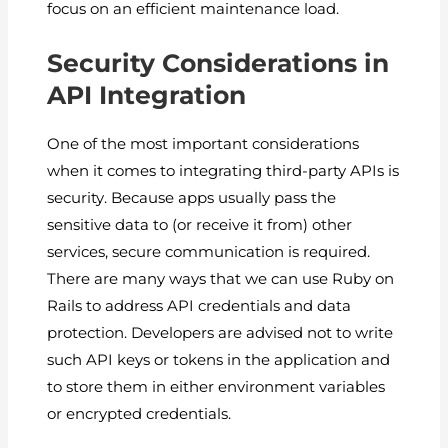
focus on an efficient maintenance load.
Security Considerations in
API Integration
One of the most important considerations
when it comes to integrating third-party APIs is
security. Because apps usually pass the
sensitive data to (or receive it from) other
services, secure communication is required.
There are many ways that we can use Ruby on
Rails to address API credentials and data
protection. Developers are advised not to write
such API keys or tokens in the application and
to store them in either environment variables
or encrypted credentials.