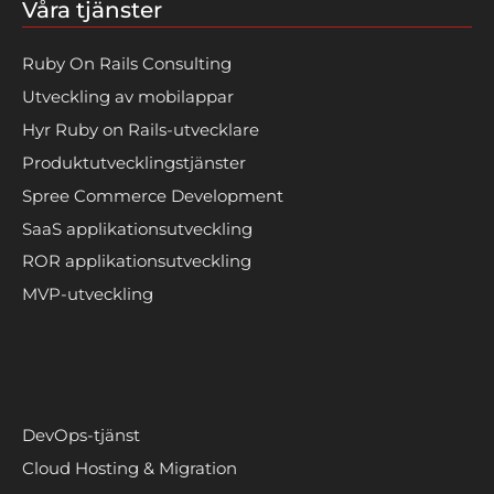
Våra tjänster
Ruby On Rails Consulting
Utveckling av mobilappar
Hyr Ruby on Rails-utvecklare
Produktutvecklingstjänster
Spree Commerce Development
SaaS applikationsutveckling
ROR applikationsutveckling
MVP-utveckling
DevOps-tjänst
Cloud Hosting & Migration