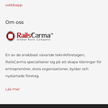
webbapp
Om oss
En av de snabbast växande teknikföretagen,
RailsCarma specialiserar sig på att skapa lösningar för
entreprenörer, stora organisationer, byråer och
nystartade företag.
Läs mer