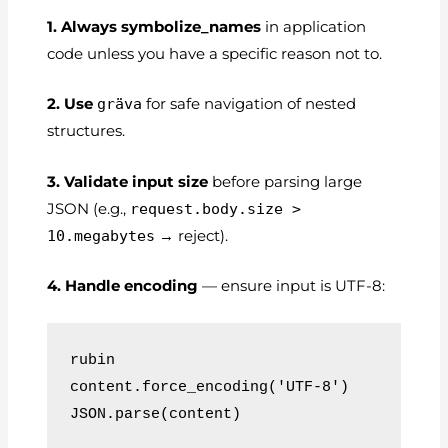
1. Always symbolize_names
in application
code unless you have a specific reason not to.
2. Use
gräva
for safe navigation of nested
structures.
3. Validate input size
before parsing large
JSON (e.g.,
request.body.size >
10.megabytes
→ reject).
4. Handle encoding
— ensure input is UTF-8:
rubin
content.force_encoding('UTF-8')
JSON.parse(content)