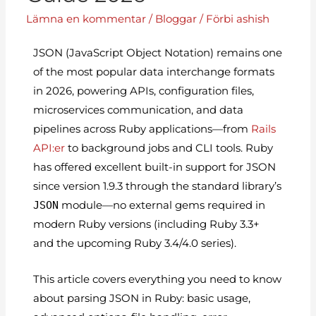
Lämna en kommentar
/
Bloggar
/ Förbi
ashish
JSON (JavaScript Object Notation) remains one
of the most popular data interchange formats
in 2026, powering APIs, configuration files,
microservices communication, and data
pipelines across Ruby applications—from
Rails
API:er
to background jobs and CLI tools. Ruby
has offered excellent built-in support for JSON
since version 1.9.3 through the standard library’s
JSON
module—no external gems required in
modern Ruby versions (including Ruby 3.3+
and the upcoming Ruby 3.4/4.0 series).
This article covers everything you need to know
about parsing JSON in Ruby: basic usage,