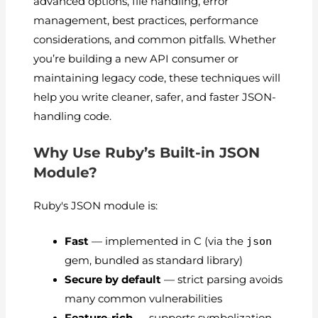
advanced options, file handling, error
management, best practices, performance
considerations, and common pitfalls. Whether
you’re building a new API consumer or
maintaining legacy code, these techniques will
help you write cleaner, safer, and faster JSON-
handling code.
Why Use Ruby’s Built-in JSON
Module?
Ruby's
JSON
module is:
Fast
— implemented in C (via the
json
gem, bundled as standard library)
Secure by default
— strict parsing avoids
many common vulnerabilities