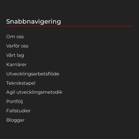
Snabbnavigering
Om oss
Varför oss
Vårt lag
Karriärer
Utvecklingsarbetsflöde
Teknikstapel
Agil utvecklingsmetodik
Portfölj
Fallstudier
Bloggar