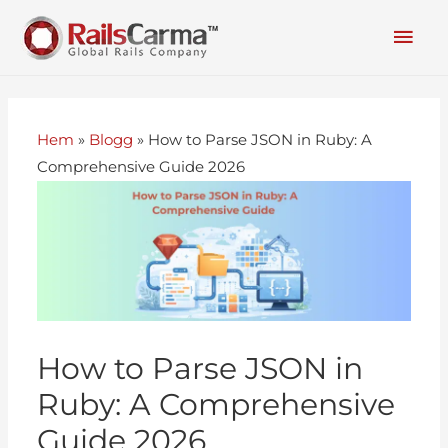
Hem
»
Blogg
»
How to Parse JSON in Ruby: A
Comprehensive Guide 2026
How to Parse JSON in
Ruby: A Comprehensive
Guide 2026