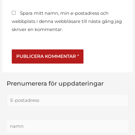
Spara mitt namn, min e-postadress och
webbplats i denna webbläsare till nästa gång jag
skriver en kommentar.
Prenumerera för uppdateringar