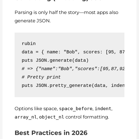
Parsing is only half the story—most apps also
generate JSON.
rubin
data = { name: "Bob", scores: [95, 87, 92
puts JSON.generate(data)
# => {"name":"Bob","scores":[95,87,92],"a
# Pretty print
puts JSON.pretty_generate(data, indent: '
Options like
space
,
space_before
,
indent
,
array_nl
,
object_nl
control formatting.
Best Practices in 2026