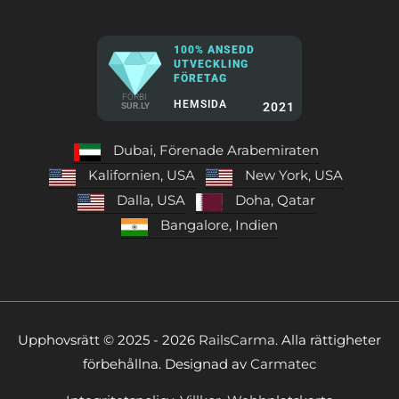
100% ANSEDD
UTVECKLING
FÖRETAG
FÖRBI
HEMSIDA
2021
SUR.LY
Dubai, Förenade Arabemiraten
Kalifornien, USA
New York, USA
Dalla, USA
Doha, Qatar
Bangalore, Indien
Upphovsrätt © 2025 - 2026
RailsCarma.
Alla rättigheter
förbehållna. Designad av
Carmatec