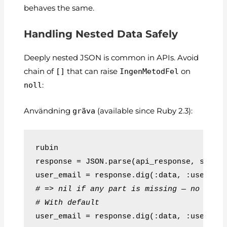
behaves the same.
Handling Nested Data Safely
Deeply nested JSON is common in APIs. Avoid
chain of
[]
that can raise
IngenMetodFel
on
noll
:
Användning
gräva
(available since Ruby 2.3):
rubin
response = JSON.parse(api_response, symbo
user_email = response.dig(:data, :user, :
# => nil if any part is missing — no cras
# With default
user_email = response.dig(:data, :user, :