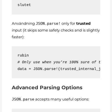
slutet
Användning
JSON.parse!
only for
trusted
input (it skips some safety checks and is slightly
faster):
rubin
# Only use when you're 100% sure of the s
data = JSON.parse!(trusted_internal_json)
Advanced Parsing Options
JSON.parse
accepts many useful options: