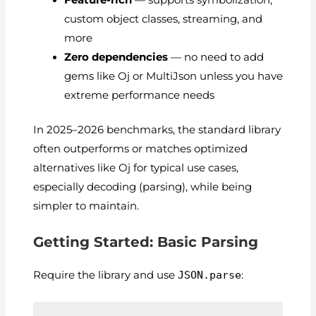
Feature-rich
— supports symbolization,
custom object classes, streaming, and
more
Zero dependencies
— no need to add
gems like Oj or MultiJson unless you have
extreme performance needs
In 2025–2026 benchmarks, the standard library
often outperforms or matches optimized
alternatives like Oj for typical use cases,
especially decoding (parsing), while being
simpler to maintain.
Getting Started: Basic Parsing
Require the library and use
JSON.parse
: