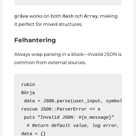
gräva
works on both
Hash
och
Array
, making
it perfect for mixed structures.
Felhantering
Always wrap parsing in a block—invalid JSON is
common from external sources.
rubin
Börja
 data = JSON.parse(user_input, symbolize_
rescue JSON::ParserError => e
 puts "Invalid JSON: #{e.message}"
# Return default value, log error, resp
data = {}