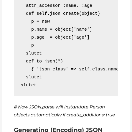
  attr_accessor :name, :age
  def self.json_create(object)
    p = new
    p.name = object['name']
    p.age  = object['age']
    p
  slutet
  def to_json(*)
    { 'json_class' => self.class.name, 'n
  slutet
slutet
# Now JSON.parse will instantiate Person
objects automatically if create_additions: true
Generating (Encoding) JSON