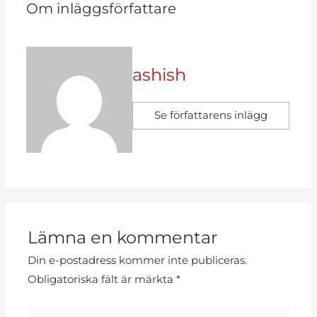
Om inläggsförfattare
ashish
Se författarens inlägg
Lämna en kommentar
Din e-postadress kommer inte publiceras.
Obligatoriska fält är märkta
*