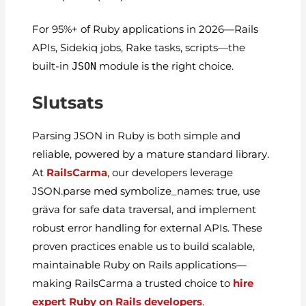
For 95%+ of Ruby applications in 2026—Rails
APIs, Sidekiq jobs, Rake tasks, scripts—the
built-in
JSON
module is the right choice.
Slutsats
Parsing JSON in Ruby is both simple and
reliable, powered by a mature standard library.
At
RailsCarma
, our developers leverage
JSON.parse
med
symbolize_names: true
, use
gräva
for safe data traversal, and implement
robust error handling for external APIs. These
proven practices enable us to build scalable,
maintainable Ruby on Rails applications—
making RailsCarma a trusted choice to
hire
expert Ruby on Rails developers
.