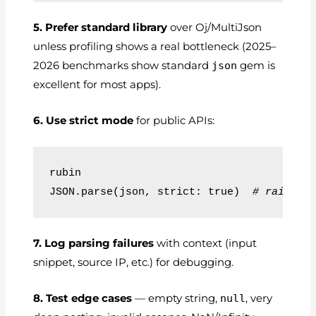
5. Prefer standard library
over Oj/MultiJson
unless profiling shows a real bottleneck (2025–
2026 benchmarks show standard
json
gem is
excellent for most apps).
6. Use strict mode
for public APIs:
rubin
JSON.parse(json, strict: true)  
# raises 
7. Log parsing failures
with context (input
snippet, source IP, etc.) for debugging.
8. Test edge cases
— empty string,
null
, very