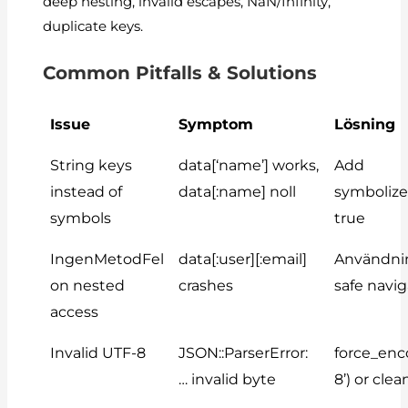
deep nesting, invalid escapes, NaN/Infinity,
duplicate keys.
Common Pitfalls & Solutions
Issue
Symptom
Lösning
String keys
data[‘name’]
works,
Add
instead of
data[:name]
noll
symboliz
symbols
true
IngenMetodFel
data[:user][:email]
Användn
on nested
crashes
safe navi
access
Invalid UTF-8
JSON::ParserError:
force_enc
… invalid byte
8’)
or clea