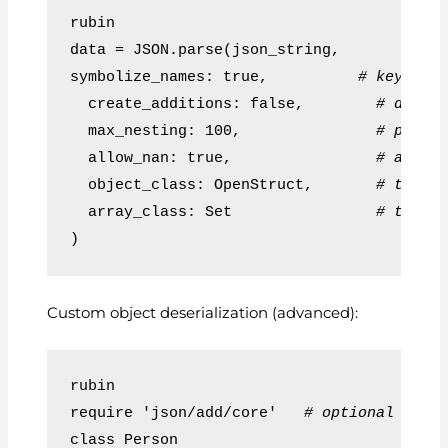
rubin
data = JSON.parse(json_string,
symbolize_names: true,          
# keys as
  create_additions: false,        
# disab
  max_nesting: 100,               
# preve
  allow_nan: true,                
# allow
  object_class: OpenStruct,       
# turn 
  array_class: Set                
# turn 
)
Custom object deserialization (advanced):
rubin
require 'json/add/core'   
# optional for 
class Person