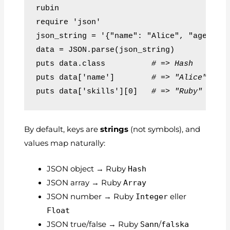
require 'json'
json_string = '{"name": "Alice", "age": 3
data = JSON.parse(json_string)
puts data.class          
# => Hash
puts data['name']        
# => "Alice"
puts data['skills'][0]   
# => "Ruby"
By default, keys are
strings
(not symbols), and
values map naturally:
JSON object → Ruby
Hash
JSON array → Ruby
Array
JSON number → Ruby
Integer
eller
Float
JSON true/false → Ruby
Sann
/
falska