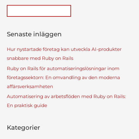
Senaste inläggen
Hur nystartade företag kan utveckla AI-produkter
snabbare med Ruby on Rails
Ruby on Rails för automatiseringslösningar inom
företagssektorn: En omvandling av den moderna
affärsverksamheten
Automatisering av arbetsflöden med Ruby on Rails:
En praktisk guide
Kategorier