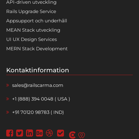
API-driven utveckling
Rails Upgrade Service
Appsupport och underhåll
MEAN Stack utveckling
UI UX Design Services
MERN Stack Development
Kontaktinformation
sales@railscarma.com
+1 (888) 394 0048 ( USA )
+91 70120 98783 ( IND)