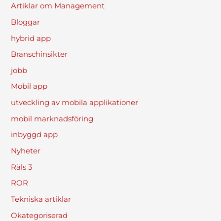
Artiklar om Management
Bloggar
hybrid app
Branschinsikter
jobb
Mobil app
utveckling av mobila applikationer
mobil marknadsföring
inbyggd app
Nyheter
Räls 3
ROR
Tekniska artiklar
Okategoriserad