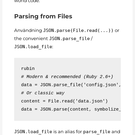
world code.
Parsing from Files
Användning
JSON.parse(File.read(...))
or
the convenient
JSON.parse_file
/
JSON.load_file
:
rubin
# Modern & recommended (Ruby 2.6+)
data = JSON.parse_file('config.json', sym
# Or classic way
content = File.read('data.json')
data = JSON.parse(content, symbolize_name
JSON.load_file
is an alias for
parse_file
and