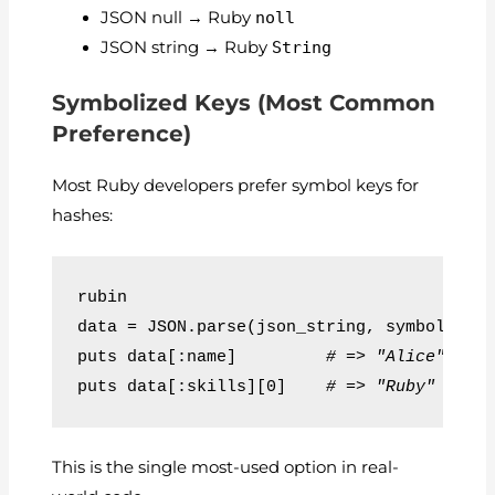
JSON null → Ruby
noll
JSON string → Ruby
String
Symbolized Keys (Most Common
Preference)
Most Ruby developers prefer symbol keys for
hashes:
rubin
data = JSON.parse(json_string, symbolize_
puts data[:name]         
# => "Alice"
puts data[:skills][0]    
# => "Ruby"
This is the single most-used option in real-