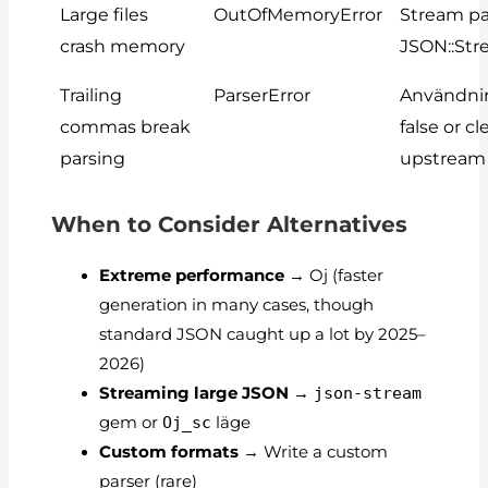
Large files
OutOfMemoryError
Stream pa
crash memory
JSON::St
Trailing
ParserError
Användn
commas break
false
or cl
parsing
upstream
When to Consider Alternatives
Extreme performance
→ Oj (faster
generation in many cases, though
standard JSON caught up a lot by 2025–
2026)
Streaming large JSON
→
json-stream
gem or
Oj_sc
läge
Custom formats
→ Write a custom
parser (rare)