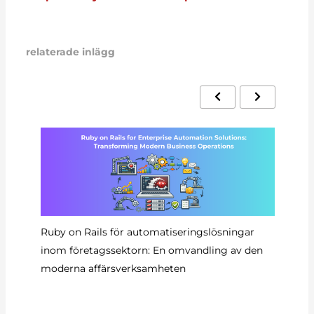
relaterade inlägg
Ruby on Rails för automatiseringslösningar
Au
inom företagssektorn: En omvandling av den
Ra
moderna affärsverksamheten