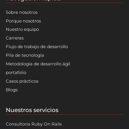
Sobre nosotros
Porque nosotros
Nuestro equipo
Carreras
Flujo de trabajo de desarrollo
Pila de tecnología
Metodología de desarrollo ágil
portafolio
Casos prácticos
Blogs
Nuestros servicios
Consultoría Ruby On Rails