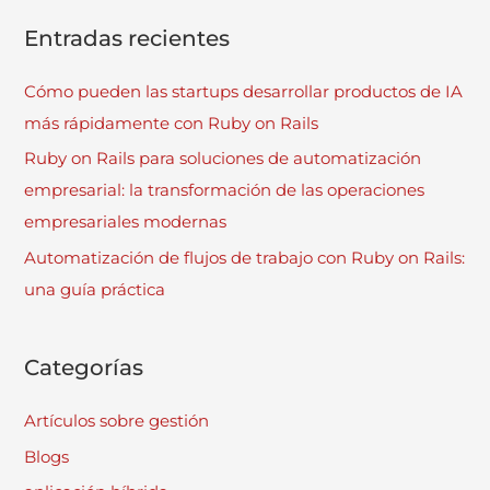
Entradas recientes
Cómo pueden las startups desarrollar productos de IA
más rápidamente con Ruby on Rails
Ruby on Rails para soluciones de automatización
empresarial: la transformación de las operaciones
empresariales modernas
Automatización de flujos de trabajo con Ruby on Rails:
una guía práctica
Categorías
Artículos sobre gestión
Blogs