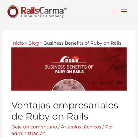
Inicio
»
Blog
»
Business Benefits of Ruby on Rails
Ventajas empresariales
de Ruby on Rails
Deja un comentario
/
Artículos técnicos
/ Por
administración