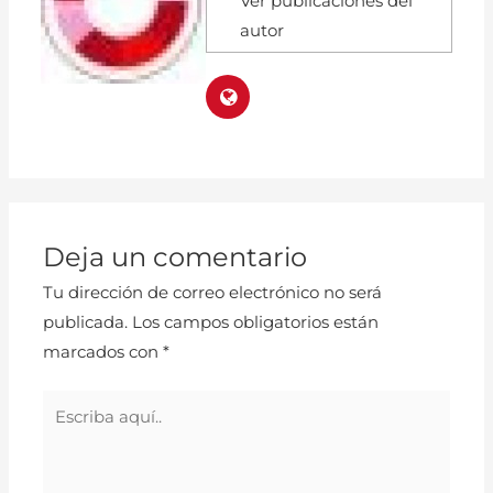
Ver publicaciones del
autor
Deja un comentario
Tu dirección de correo electrónico no será
publicada.
Los campos obligatorios están
marcados con
*