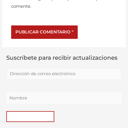
comente.
Suscríbete para recibir actualizaciones