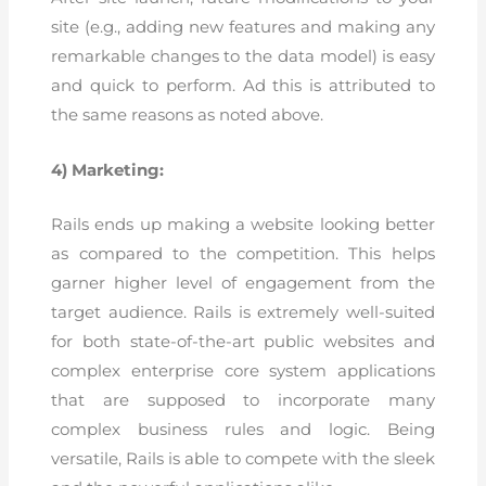
site (e.g., adding new features and making any
remarkable changes to the data model) is easy
and quick to perform. Ad this is attributed to
the same reasons as noted above.
4) Marketing:
Rails ends up making a website looking better
as compared to the competition. This helps
garner higher level of engagement from the
target audience. Rails is extremely well-suited
for both state-of-the-art public websites and
complex enterprise core system applications
that are supposed to incorporate many
complex business rules and logic. Being
versatile, Rails is able to compete with the sleek