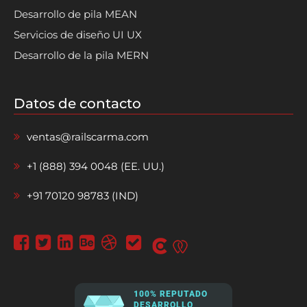
Desarrollo de pila MEAN
Servicios de diseño UI UX
Desarrollo de la pila MERN
Datos de contacto
ventas@railscarma.com
+1 (888) 394 0048 (EE. UU.)
+91 70120 98783 (IND)
100% REPUTADO
DESARROLLO