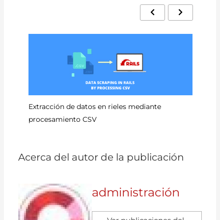
Có
Extracción de datos en rieles mediante
procesamiento CSV
Acerca del autor de la publicación
administración