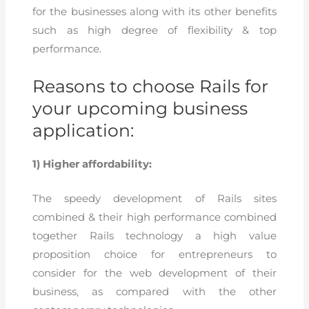
for the businesses along with its other benefits
such as high degree of flexibility & top
performance.
Reasons to choose Rails for
your upcoming business
application:
1) Higher affordability:
The speedy development of Rails sites
combined & their high performance combined
together Rails technology a high value
proposition choice for entrepreneurs to
consider for the web development of their
business, as compared with the other