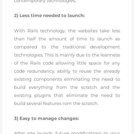
contemporary technologies.
2) Less time needed to launch:
With Rails technology, the websites take less
than half the amount of time to launch as
compared to the traditional development
technologies. This is mainly due to the leanness
of the Rails code allowing little space for any
code redundancy, ability to reuse the already
existing components eliminating the need to
build everything from the scratch and the
existing plugins that eliminate the need to
build several features rom the scratch.
3) Easy to manage changes:
After site launch, future modifications to your