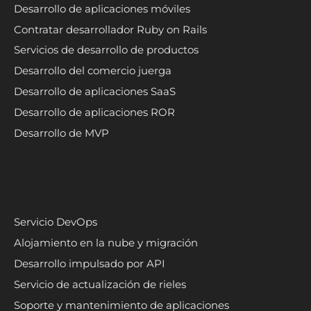
Desarrollo de aplicaciones móviles
Contratar desarrollador Ruby on Rails
Servicios de desarrollo de productos
Desarrollo del comercio juerga
Desarrollo de aplicaciones SaaS
Desarrollo de aplicaciones ROR
Desarrollo de MVP
Servicio DevOps
Alojamiento en la nube y migración
Desarrollo impulsado por API
Servicio de actualización de rieles
Soporte y mantenimiento de aplicaciones