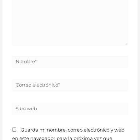
Guarda mi nombre, correo electrónico y web
en este navegador para la próxima vez que