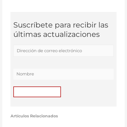
Suscríbete para recibir las
últimas actualizaciones
Artículos Relacionados