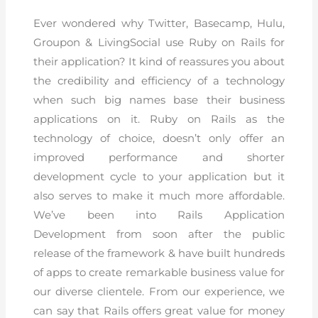
Ever wondered why Twitter, Basecamp, Hulu,
Groupon & LivingSocial use Ruby on Rails for
their application? It kind of reassures you about
the credibility and efficiency of a technology
when such big names base their business
applications on it. Ruby on Rails as the
technology of choice, doesn’t only offer an
improved performance and shorter
development cycle to your application but it
also serves to make it much more affordable.
We’ve been into Rails Application
Development from soon after the public
release of the framework & have built hundreds
of apps to create remarkable business value for
our diverse clientele. From our experience, we
can say that Rails offers great value for money