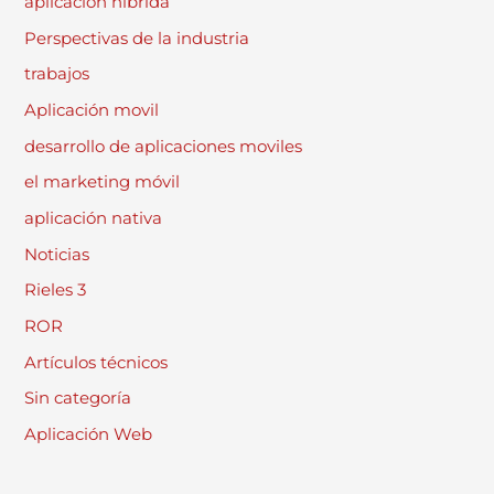
aplicación híbrida
Perspectivas de la industria
trabajos
Aplicación movil
desarrollo de aplicaciones moviles
el marketing móvil
aplicación nativa
Noticias
Rieles 3
ROR
Artículos técnicos
Sin categoría
Aplicación Web