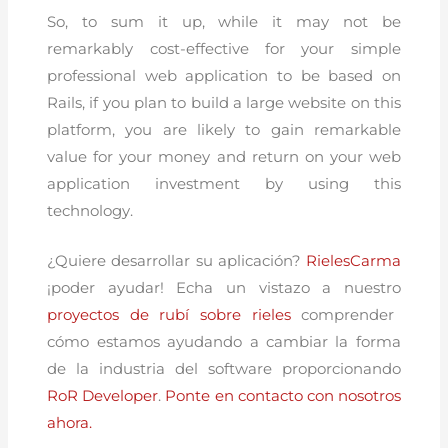
So, to sum it up, while it may not be
remarkably cost-effective for your simple
professional web application to be based on
Rails, if you plan to build a large website on this
platform, you are likely to gain remarkable
value for your money and return on your web
application investment by using this
technology.
¿Quiere desarrollar su aplicación?
RielesCarma
¡poder ayudar! Echa un vistazo a nuestro
proyectos de rubí sobre rieles
comprender
cómo estamos ayudando a cambiar la forma
de la industria del software proporcionando
RoR Developer
.
Ponte en contacto con nosotros
ahora.