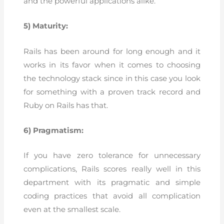
and the powerful applications alike.
5) Maturity:
Rails has been around for long enough and it
works in its favor when it comes to choosing
the technology stack since in this case you look
for something with a proven track record and
Ruby on Rails has that.
6) Pragmatism:
If you have zero tolerance for unnecessary
complications, Rails scores really well in this
department with its pragmatic and simple
coding practices that avoid all complication
even at the smallest scale.