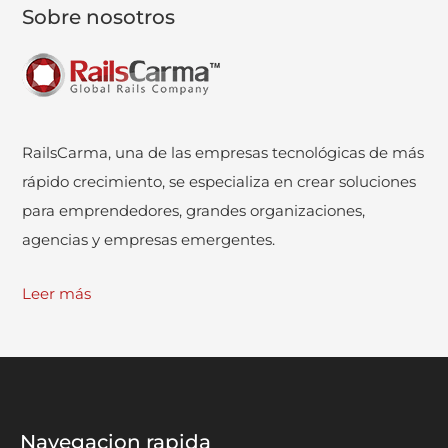
Sobre nosotros
RailsCarma, una de las empresas tecnológicas de más
rápido crecimiento, se especializa en crear soluciones
para emprendedores, grandes organizaciones,
agencias y empresas emergentes.
Leer más
Navegacion rapida