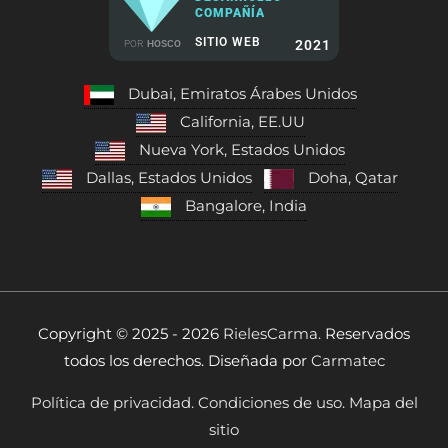
COMPAÑÍA
SITIO WEB
2021
POR
HOSCO
Dubai, Emiratos Árabes Unidos
California, EE.UU
Nueva York, Estados Unidos
Dallas, Estados Unidos
Doha, Qatar
Bangalore, India
Copyright © 2025 - 2026
RielesCarma.
Reservados
todos los derechos. Diseñada por
Carmatec
Política de privacidad.
Condiciones de uso.
Mapa del
sitio