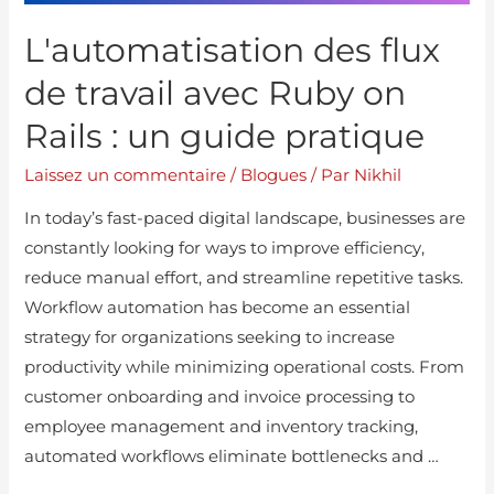
L'automatisation des flux
de travail avec Ruby on
Rails : un guide pratique
Laissez un commentaire
/
Blogues
/ Par
Nikhil
In today’s fast-paced digital landscape, businesses are
constantly looking for ways to improve efficiency,
reduce manual effort, and streamline repetitive tasks.
Workflow automation has become an essential
strategy for organizations seeking to increase
productivity while minimizing operational costs. From
customer onboarding and invoice processing to
employee management and inventory tracking,
automated workflows eliminate bottlenecks and …