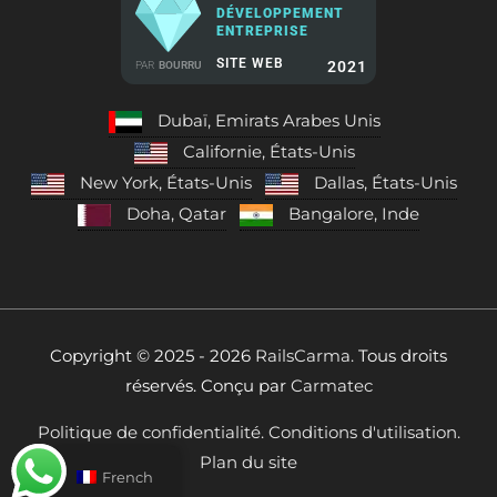
DÉVELOPPEMENT
ENTREPRISE
SITE WEB
2021
PAR
BOURRU
Dubaï, Emirats Arabes Unis
Californie, États-Unis
New York, États-Unis
Dallas, États-Unis
Doha, Qatar
Bangalore, Inde
Copyright © 2025 - 2026
RailsCarma.
Tous droits
réservés. Conçu par
Carmatec
Politique de confidentialité.
Conditions d'utilisation.
Plan du site
French