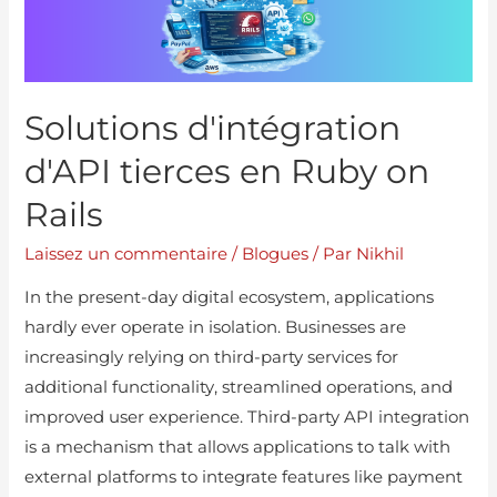
Solutions d'intégration
d'API tierces en Ruby on
Rails
Laissez un commentaire
/
Blogues
/ Par
Nikhil
In the present-day digital ecosystem, applications
hardly ever operate in isolation. Businesses are
increasingly relying on third-party services for
additional functionality, streamlined operations, and
improved user experience. Third-party API integration
is a mechanism that allows applications to talk with
external platforms to integrate features like payment