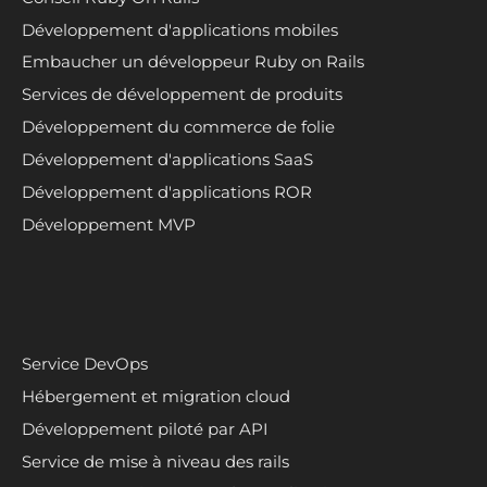
Développement d'applications mobiles
Embaucher un développeur Ruby on Rails
Services de développement de produits
Développement du commerce de folie
Développement d'applications SaaS
Développement d'applications ROR
Développement MVP
Service DevOps
Hébergement et migration cloud
Développement piloté par API
Service de mise à niveau des rails