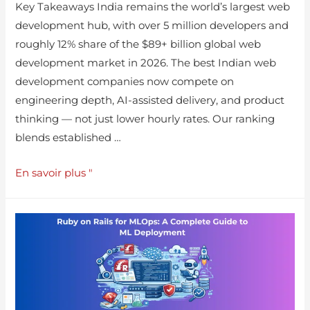
Key Takeaways India remains the world’s largest web
development hub, with over 5 million developers and
roughly 12% share of the $89+ billion global web
development market in 2026. The best Indian web
development companies now compete on
engineering depth, AI-assisted delivery, and product
thinking — not just lower hourly rates. Our ranking
blends established …
En savoir plus "