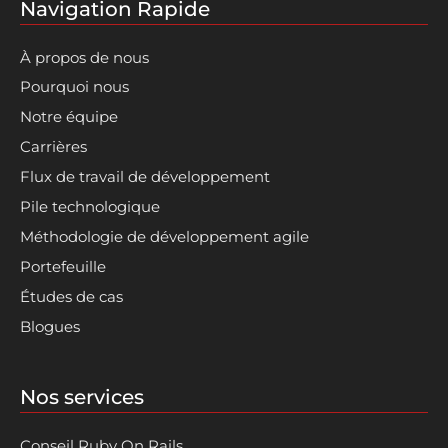
Navigation Rapide
À propos de nous
Pourquoi nous
Notre équipe
Carrières
Flux de travail de développement
Pile technologique
Méthodologie de développement agile
Portefeuille
Études de cas
Blogues
Nos services
Conseil Ruby On Rails