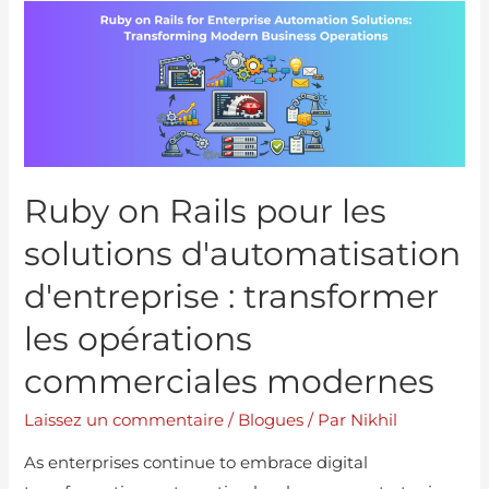
Ruby on Rails pour les
solutions d'automatisation
d'entreprise : transformer
les opérations
commerciales modernes
Laissez un commentaire
/
Blogues
/ Par
Nikhil
As enterprises continue to embrace digital