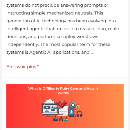
systems do not preclude answering prompts or
instructing simple mechanized neutrals. This
generation of AI technology has been evolving into
intelligent agents that are able to reason, plan, make
decisions, and perform complex workflows
independently. The most popular term for these
systems is Agentic AI applications, and …
En savoir plus "