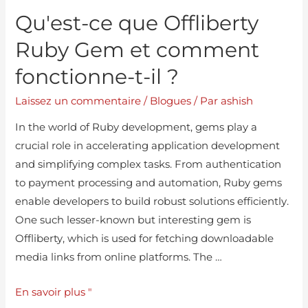
Qu'est-ce que Offliberty
Ruby Gem et comment
fonctionne-t-il ?
Laissez un commentaire
/
Blogues
/ Par
ashish
In the world of Ruby development, gems play a
crucial role in accelerating application development
and simplifying complex tasks. From authentication
to payment processing and automation, Ruby gems
enable developers to build robust solutions efficiently.
One such lesser-known but interesting gem is
Offliberty, which is used for fetching downloadable
media links from online platforms. The …
En savoir plus "