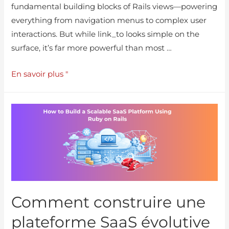
fundamental building blocks of Rails views—powering
everything from navigation menus to complex user
interactions. But while link_to looks simple on the
surface, it’s far more powerful than most …
En savoir plus "
Comment construire une
plateforme SaaS évolutive