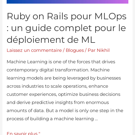
Ruby on Rails pour MLOps
: un guide complet pour le
déploiement de ML
Laissez un commentaire
/
Blogues
/ Par
Nikhil
Machine Learning is one of the forces that drives
contemporary digital transformation. Machine
learning models are being leveraged by businesses
across industries to scale operations, enhance
customer experiences, optimize business decisions
and derive predictive insights from enormous
amounts of data. But a model is only one step in the
process of building a machine learning …
En savoir plus "