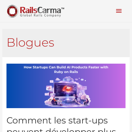
Blogues
Comment les start-ups
peuvent développer plus