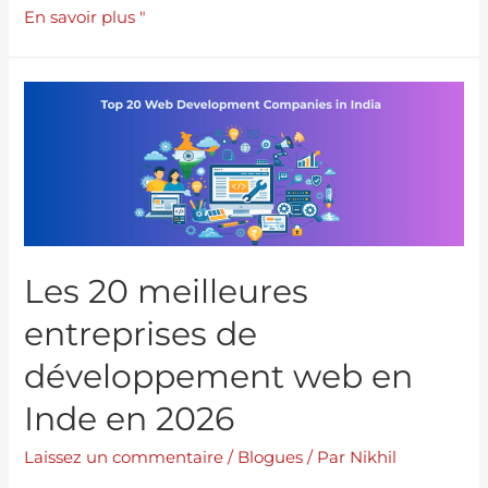
En savoir plus "
Les 20 meilleures
entreprises de
développement web en
Inde en 2026
Laissez un commentaire
/
Blogues
/ Par
Nikhil