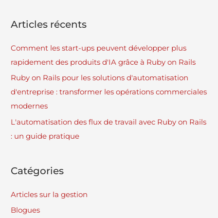
Articles récents
Comment les start-ups peuvent développer plus
rapidement des produits d'IA grâce à Ruby on Rails
Ruby on Rails pour les solutions d'automatisation
d'entreprise : transformer les opérations commerciales
modernes
L'automatisation des flux de travail avec Ruby on Rails
: un guide pratique
Catégories
Articles sur la gestion
Blogues