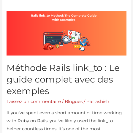
Méthode Rails link_to : Le
guide complet avec des
exemples
Laissez un commentaire
/
Blogues
/ Par
ashish
If you’ve spent even a short amount of time working
with Ruby on Rails, you’ve likely used the link_to
helper countless times. It’s one of the most