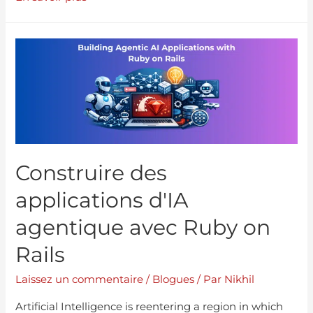
Construire des
applications d'IA
agentique avec Ruby on
Rails
Laissez un commentaire
/
Blogues
/ Par
Nikhil
Artificial Intelligence is reentering a region in which