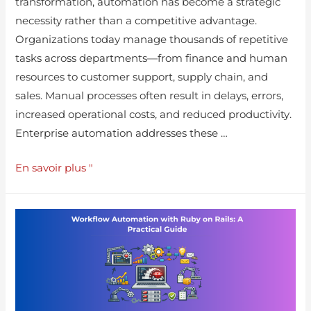
transformation, automation has become a strategic
necessity rather than a competitive advantage.
Organizations today manage thousands of repetitive
tasks across departments—from finance and human
resources to customer support, supply chain, and
sales. Manual processes often result in delays, errors,
increased operational costs, and reduced productivity.
Enterprise automation addresses these …
En savoir plus "