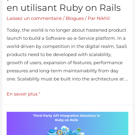
en utilisant Ruby on Rails
Laissez un commentaire
/
Blogues
/ Par
Nikhil
Today, the world is no longer about hastened product
launch to build a Software-as-a-Service platform. In a
world driven by competition in the digital realm, SaaS
products need to be developed with scalability,
growth of users, expansion of features, performance
pressures and long-term maintainability from day
one. Scalability must be built into the architecture at …
En savoir plus "