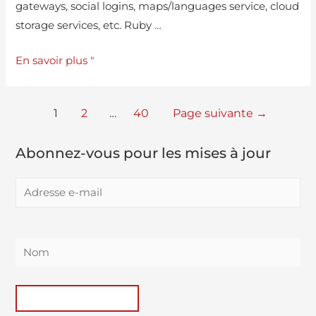
gateways, social logins, maps/languages service, cloud
storage services, etc. Ruby …
En savoir plus "
1
2
…
40
Page suivante
→
Abonnez-vous pour les mises à jour