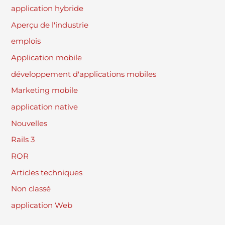
application hybride
Aperçu de l'industrie
emplois
Application mobile
développement d'applications mobiles
Marketing mobile
application native
Nouvelles
Rails 3
ROR
Articles techniques
Non classé
application Web