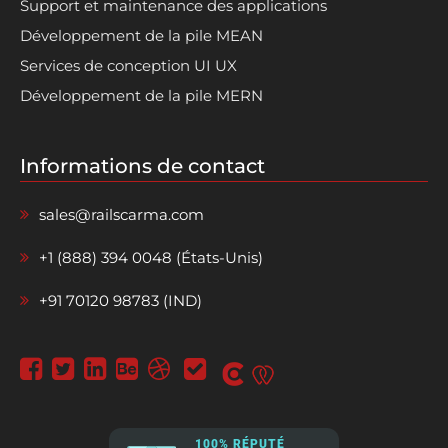
Support et maintenance des applications
Développement de la pile MEAN
Services de conception UI UX
Développement de la pile MERN
Informations de contact
sales@railscarma.com
+1 (888) 394 0048 (États-Unis)
+91 70120 98783 (IND)
100% RÉPUTÉ