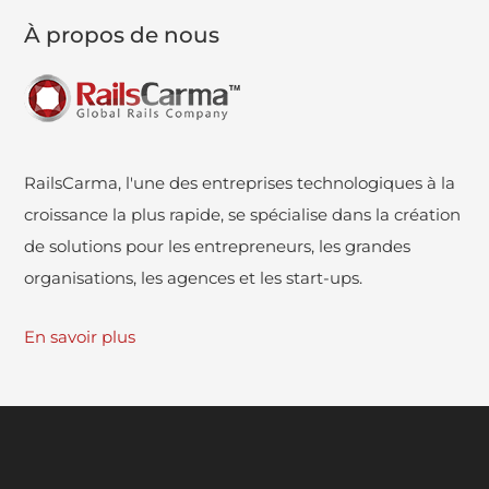
À propos de nous
RailsCarma, l'une des entreprises technologiques à la
croissance la plus rapide, se spécialise dans la création
de solutions pour les entrepreneurs, les grandes
organisations, les agences et les start-ups.
En savoir plus