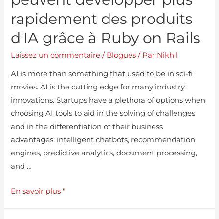
rapidement des produits
d'IA grâce à Ruby on Rails
Laissez un commentaire
/
Blogues
/ Par
Nikhil
AI is more than something that used to be in sci-fi
movies. AI is the cutting edge for many industry
innovations. Startups have a plethora of options when
choosing AI tools to aid in the solving of challenges
and in the differentiation of their business
advantages: intelligent chatbots, recommendation
engines, predictive analytics, document processing,
and …
En savoir plus "