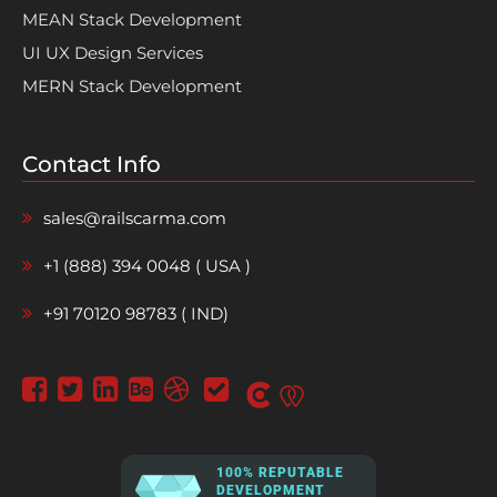
MEAN Stack Development
UI UX Design Services
MERN Stack Development
Contact Info
sales@railscarma.com
+1 (888) 394 0048 ( USA )
+91 70120 98783 ( IND)
100% REPUTABLE
DEVELOPMENT