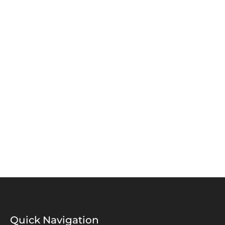
Alalyia Street Doha-Qatar
DUBAI, UAE
Business Center, Dubai World Central, Dubai
Quick Navigation