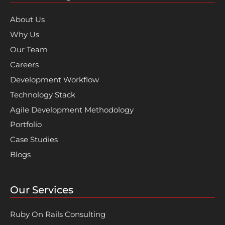
About Us
Why Us
Our Team
Careers
Development Workflow
Technology Stack
Agile Development Methodology
Portfolio
Case Studies
Blogs
Our Services
Ruby On Rails Consulting