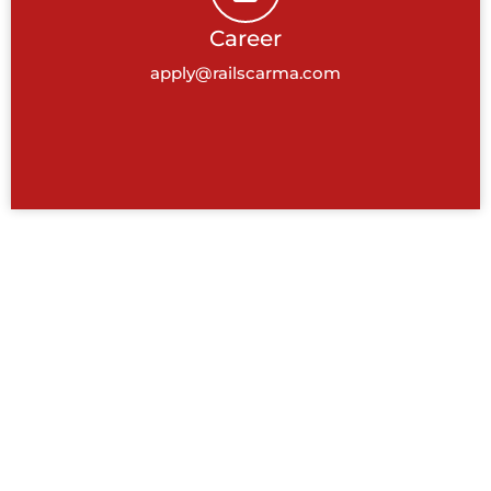
Career
apply@railscarma.com
BANGALORE, INDIA
Tower 1, Cessna Business Park,