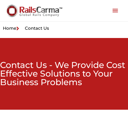
Home
Contact Us
Contact Us - We Provide Cost
Effective Solutions to Your
Business Problems