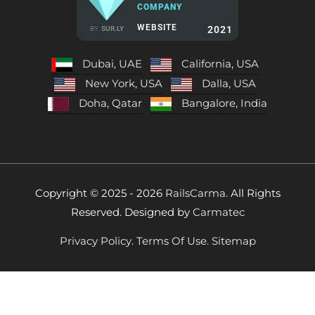
COMPANY
WEBSITE
2021
BY
SUR.LY
Dubai, UAE
California, USA
New York, USA
Dalla, USA
Doha, Qatar
Bangalore, India
Copyright © 2025 - 2026
RailsCarma.
All Rights
Reserved. Designed by
Carmatec
Privacy Policy.
Terms Of Use.
Sitemap