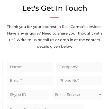
Let's Get In Touch
Thank you for your interest in RailsCarma's services!
Have any enquiry? Need to share your thought with
us? Write to us or call us or drop in at the contact
details given below