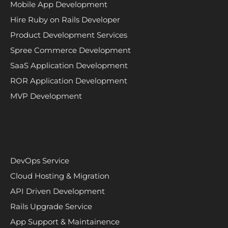
Mobile App Development
Hire Ruby on Rails Developer
Product Development Services
Spree Commerce Development
SaaS Application Development
ROR Application Development
MVP Development
DevOps Service
Cloud Hosting & Migration
API Driven Development
Rails Upgrade Service
App Support & Maintainence