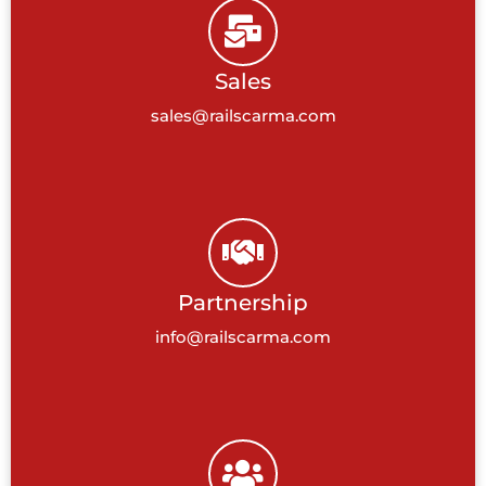
Sales
sales@railscarma.com
Partnership
info@railscarma.com