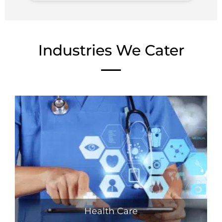
Industries We Cater
Health Care