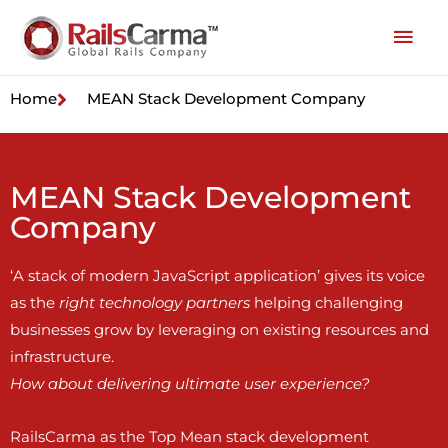
Home
MEAN Stack Development Company
MEAN Stack Development
Company
‘A stack of modern JavaScript application’ gives its voice
as the
right technology partners
helping challenging
businesses grow by leveraging on existing resources and
infrastructure.
How about delivering ultimate user experience?
RailsCarma as the Top Mean stack development