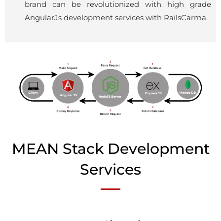
brand can be revolutionized with high grade
AngularJs
development services with RailsCarma.
MEAN Stack Development
Services