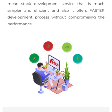
mean stack development service that is much
simpler and efficient and also it offers FASTER
development process without compromising the
performance.