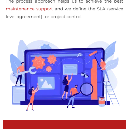
The process approach helps us to achieve the best
maintenance support
and we define the SLA (service
level agreement) for project control.