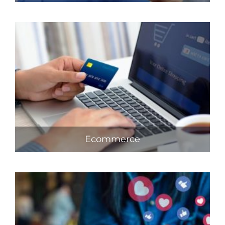
Ecommerce