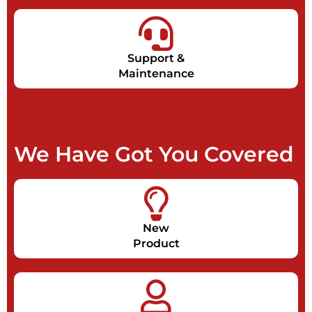
Support &
Maintenance
We Have Got You Covered
New
Product