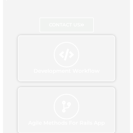
CONTACT US
Development Workflow
Agile Methods For Rails App