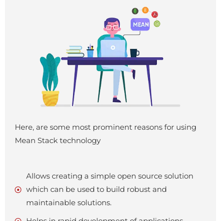
Here, are some most prominent reasons for using
Mean Stack technology
Allows creating a simple open source solution
which can be used to build robust and
maintainable solutions.