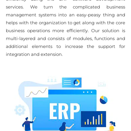
services. We turn the complicated business
management systems into an easy-peasy thing and
helps with the organization to get along with the core
business operations more efficiently. Our solution is
multi-layered and consists of modules, functions and
additional elements to increase the support for
integration and extension.