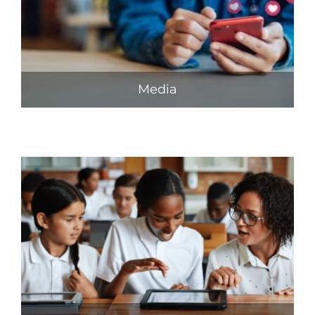
Media