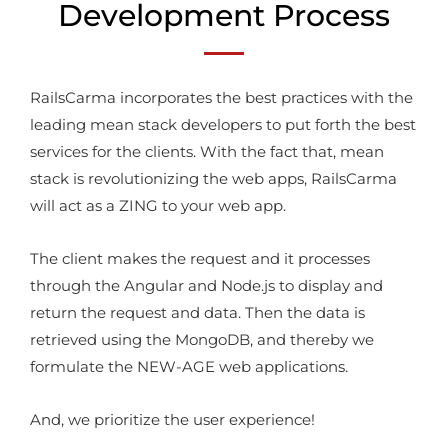
Development Process
RailsCarma incorporates the best practices with the
leading mean stack developers to put forth the best
services for the clients. With the fact that, mean
stack is revolutionizing the web apps, RailsCarma
will act as a ZING to your web app.
The client makes the request and it processes
through the Angular and Node.js to display and
return the request and data. Then the data is
retrieved using the MongoDB, and thereby we
formulate the NEW-AGE web applications.
And, we prioritize the user experience!