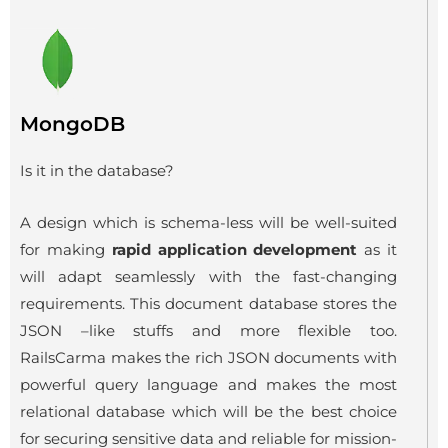
MongoDB
Is it in the database?
A design which is schema-less will be well-suited
for making
rapid application development
as it
will adapt seamlessly with the fast-changing
requirements. This document database stores the
JSON –like stuffs and more flexible too.
RailsCarma makes the rich JSON documents with
powerful query language and makes the most
relational database which will be the best choice
for securing sensitive data and reliable for mission-