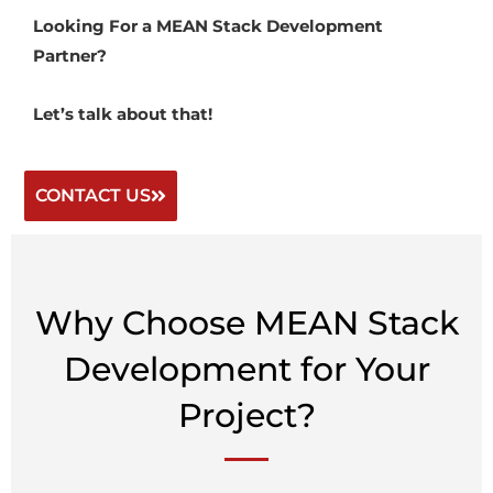
Looking For a MEAN Stack Development
Partner?
Let’s talk about that!
CONTACT US
Why Choose MEAN Stack
Development for Your
Project?