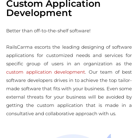
Custom Application
Development
Better than off-to-the-shelf software!
RailsCarma escorts the leading designing of software
applications for customized needs and services for
specific group of users in an organization as the
custom application development
. Our team of best
software developers drives in to achieve the top tailor-
made software that fits with your business. Even some
external threats for your business will be avoided by
getting the custom application that is made in a
consultative and collaborative approach with us.