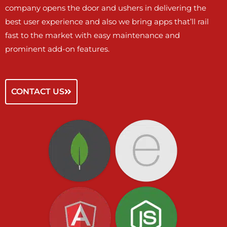
company opens the door and ushers in delivering the
best user experience and also we bring apps that’ll rail
fast to the market with easy maintenance and
prominent add-on features.
CONTACT US