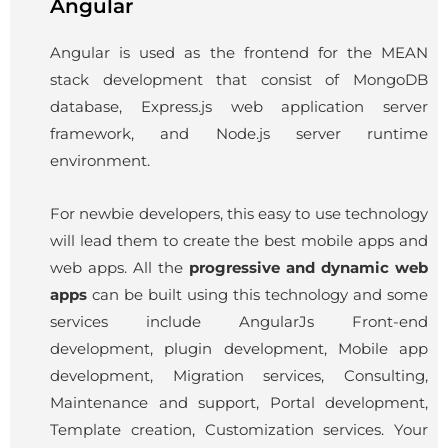
Angular
Angular is used as the frontend for the MEAN
stack development that consist of MongoDB
database, Express.js web application server
framework, and Node.js server runtime
environment.
For newbie developers, this easy to use technology
will lead them to create the best mobile apps and
web apps. All the
progressive and dynamic web
apps
can be built using this technology and some
services include
AngularJs
Front-end
development, plugin development, Mobile app
development, Migration services, Consulting,
Maintenance and support, Portal development,
Template creation, Customization services. Your