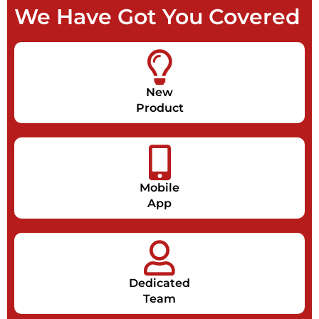
We Have Got You Covered
New
Product
Mobile
App
Dedicated
Team