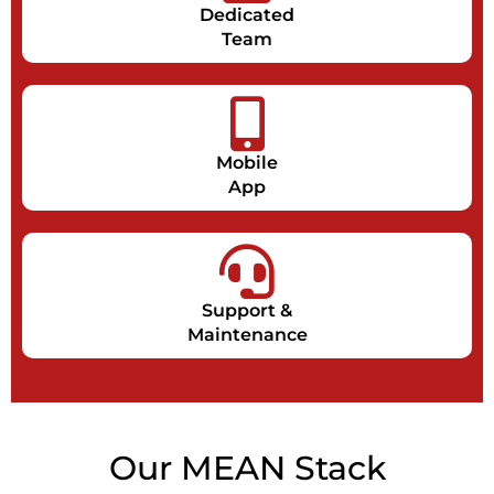
Dedicated
Team
Mobile
App
Support &
Maintenance
Our MEAN Stack