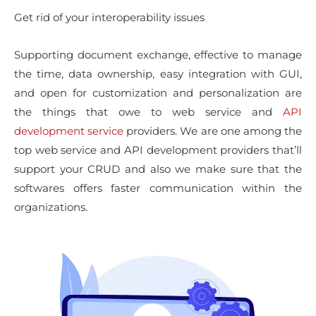
Get rid of your interoperability issues
Supporting document exchange, effective to manage
the time, data ownership, easy integration with GUI,
and open for customization and personalization are
the things that owe to web service and
API
development service
providers. We are one among the
top web service and API development providers that’ll
support your CRUD and also we make sure that the
softwares offers faster communication within the
organizations.