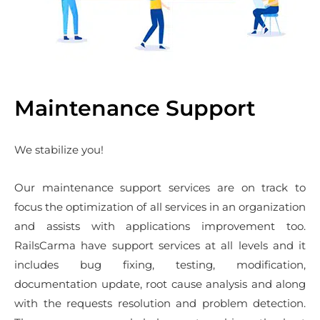
Maintenance Support
We stabilize you!
Our maintenance support services are on track to
focus the optimization of all services in an organization
and assists with applications improvement too.
RailsCarma have support services at all levels and it
includes bug fixing, testing, modification,
documentation update, root cause analysis and along
with the requests resolution and problem detection.