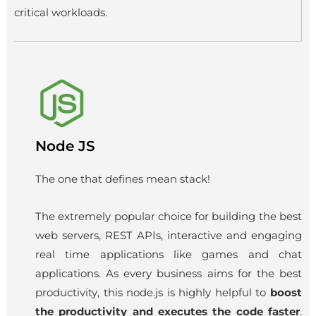
critical workloads.
Node JS
The one that defines mean stack!
The extremely popular choice for building the best
web servers, REST APIs, interactive and engaging
real time applications like games and chat
applications. As every business aims for the best
productivity, this node.js is highly helpful to
boost
the productivity and executes the code faster
.