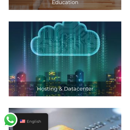
Education
Hosting & Datacenter
English