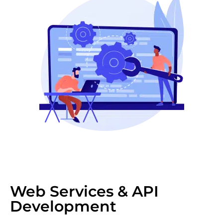
Web Services & API
Development