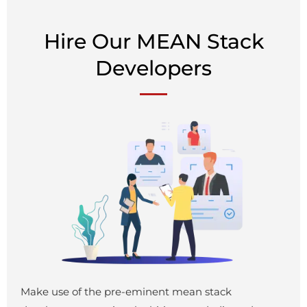
Hire Our MEAN Stack
Developers
Make use of the pre-eminent mean stack