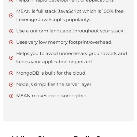
Helps in rapid development of applications.
MEAN is full stack JavaScript which is 100% free.
Leverage JavaScript's popularity.
Use a uniform language throughout your stack.
Uses very low memory footprint/overhead.
Helps you to avoid unnecessary groundwork and
keeps your application organized.
MongoDB is built for the cloud.
Node.js simplifies the server layer.
MEAN makes code isomorphic.