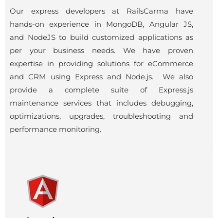
Our express developers at RailsCarma have
hands-on experience in MongoDB, Angular JS,
and NodeJS to build customized applications as
per your business needs. We have proven
expertise in providing solutions for eCommerce
and CRM using Express and Node.js. We also
provide a complete suite of Express.js
maintenance services that includes debugging,
optimizations, upgrades, troubleshooting and
performance monitoring.