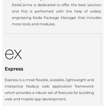
RailsCarma is dedicated to offer the best solution
and this is performed with the help of widely
engrossing Node Package Manager that includes
more tools and modules.
Express
Express is a most flexible, scalable, lightweight and
interactive Node.js web application framework
which provides a robust set of features for building
web and mobile app development.