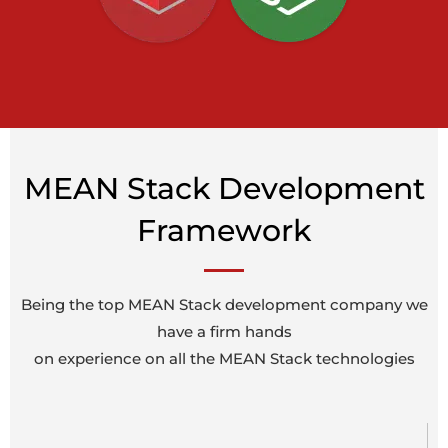
MEAN Stack Development
Framework
Being the top MEAN Stack development company we
have a firm hands
on experience on all the MEAN Stack technologies