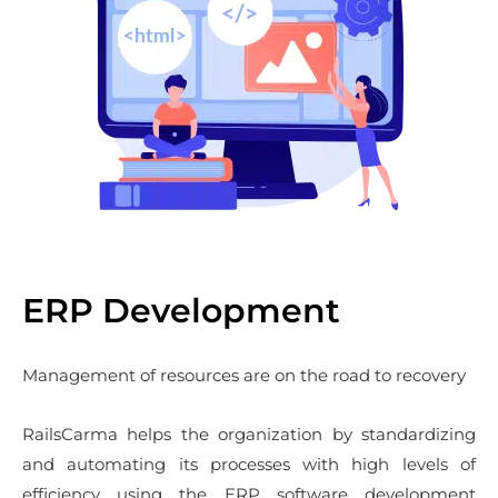
ERP Development
Management of resources are on the road to recovery
RailsCarma helps the organization by standardizing
and automating its processes with high levels of
efficiency using the ERP software development