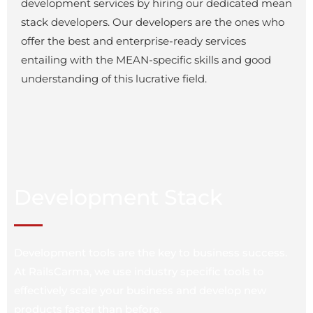
development services by hiring our dedicated mean
stack developers. Our developers are the ones who
offer the best and enterprise-ready services
entailing with the MEAN-specific skills and good
understanding of this lucrative field.
Development Stack
Development tools are the key to business success.
At RailsCarma, we use industry specific tools to
effectively scale your business and develop new
products faster than before.