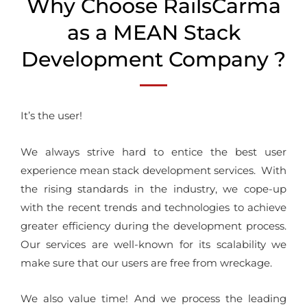
Why Choose RailsCarma
as a MEAN Stack
Development Company ?
It’s the user!
We always strive hard to entice the best user
experience mean stack development services. With
the rising standards in the industry, we cope-up
with the recent trends and technologies to achieve
greater efficiency during the development process.
Our services are well-known for its scalability we
make sure that our users are free from wreckage.
We also value time! And we process the leading