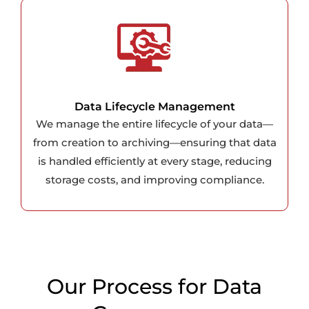
Data Lifecycle Management
We manage the entire lifecycle of your data—
from creation to archiving—ensuring that data
is handled efficiently at every stage, reducing
storage costs, and improving compliance.
Our Process for Data