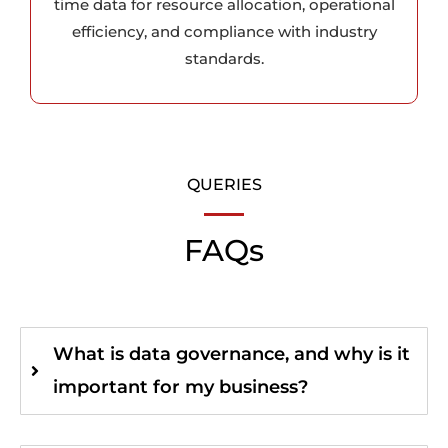
time data for resource allocation, operational
efficiency, and compliance with industry
standards.
QUERIES
FAQs
What is data governance, and why is it
important for my business?