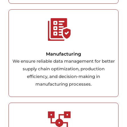
Manufacturing
We ensure reliable data management for better
supply chain optimization, production
efficiency, and decision-making in
manufacturing processes.