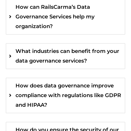
How can RailsCarma’s Data
Governance Services help my
organization?
What industries can benefit from your
data governance services?
How does data governance improve
compliance with regulations like GDPR
and HIPAA?
How do you ensure the security of our