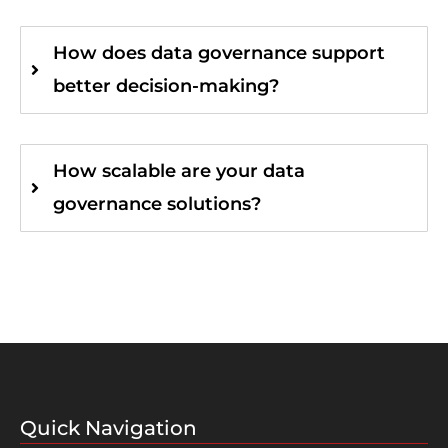
How does data governance support
better decision-making?
How scalable are your data
governance solutions?
Quick Navigation