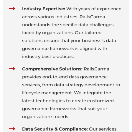
Industry Expertise:
With years of experience
across various industries, RailsCarma
understands the specific data challenges
faced by organizations. Our tailored
solutions ensure that your business's data
governance framework is aligned with
industry best practices.
Comprehensive Solutions:
RailsCarma
provides end-to-end data governance
services, from data strategy development to
lifecycle management. We integrate the
latest technologies to create customized
governance frameworks that suit your
organization’s needs.
Data Security & Compliance:
Our services