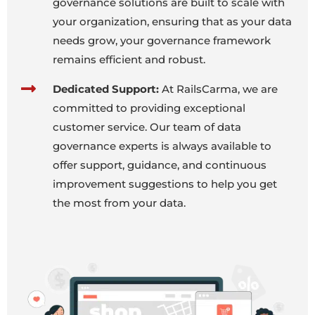
governance solutions are built to scale with
your organization, ensuring that as your data
needs grow, your governance framework
remains efficient and robust.
Dedicated Support:
At RailsCarma, we are
committed to providing exceptional
customer service. Our team of data
governance experts is always available to
offer support, guidance, and continuous
improvement suggestions to help you get
the most from your data.