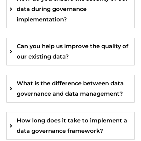
data during governance
implementation?
Can you help us improve the quality of
our existing data?
What is the difference between data
governance and data management?
How long does it take to implement a
data governance framework?