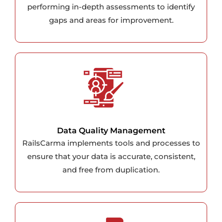
performing in-depth assessments to identify
gaps and areas for improvement.
Data Quality Management
RailsCarma implements tools and processes to
ensure that your data is accurate, consistent,
and free from duplication.