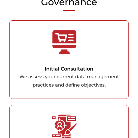
Governance
Initial Consultation
We assess your current data management
practices and define objectives.