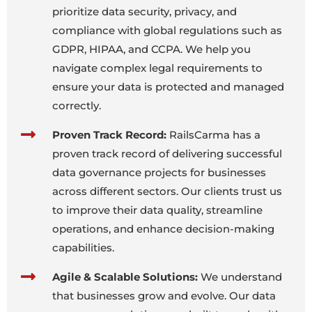
prioritize data security, privacy, and
compliance with global regulations such as
GDPR, HIPAA, and CCPA. We help you
navigate complex legal requirements to
ensure your data is protected and managed
correctly.
Proven Track Record:
RailsCarma has a
proven track record of delivering successful
data governance projects for businesses
across different sectors. Our clients trust us
to improve their data quality, streamline
operations, and enhance decision-making
capabilities.
Agile & Scalable Solutions:
We understand
that businesses grow and evolve. Our data