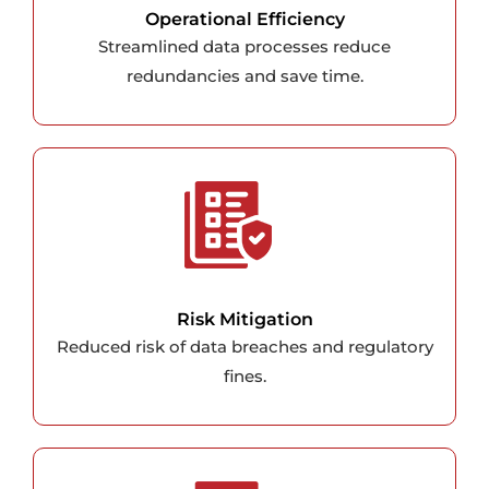
Operational Efficiency
Streamlined data processes reduce
redundancies and save time.
Risk Mitigation
Reduced risk of data breaches and regulatory
fines.