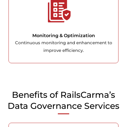
Monitoring & Optimization
Continuous monitoring and enhancement to
improve efficiency.
Benefits of RailsCarma’s
Data Governance Services