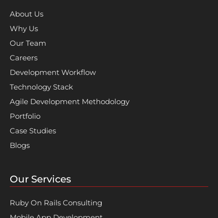
About Us
Why Us
Our Team
Careers
Development Workflow
Technology Stack
Agile Development Methodology
Portfolio
Case Studies
Blogs
Our Services
Ruby On Rails Consulting
Mobile App Development