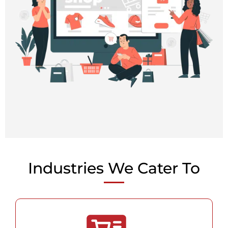
Industries We Cater To