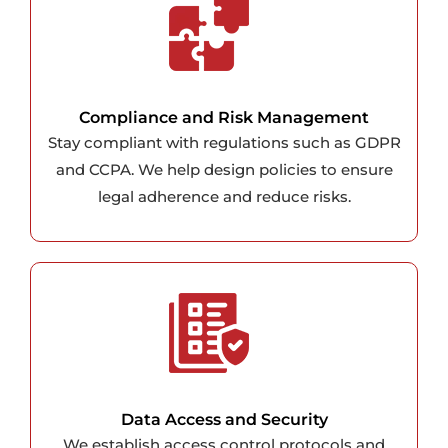
Compliance and Risk Management
Stay compliant with regulations such as GDPR
and CCPA. We help design policies to ensure
legal adherence and reduce risks.
Data Access and Security
We establish access control protocols and