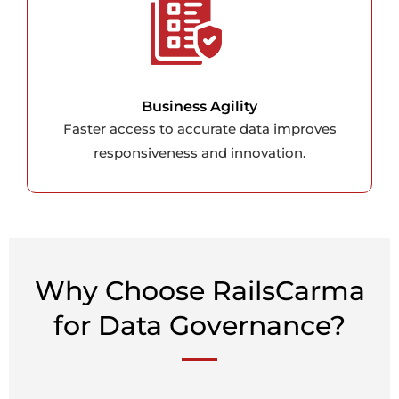
Business Agility
Faster access to accurate data improves
responsiveness and innovation.
Why Choose RailsCarma
for Data Governance?