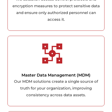
encryption measures to protect sensitive data
and ensure only authorized personnel can
access it.
Master Data Management (MDM)
Our MDM solutions create a single source of
truth for your organization, improving
consistency across data assets.