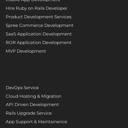
Hire Ruby on Rails Developer
Product Development Services
Spree Commerce Development
SaaS Application Development
ROR Application Development
MVP Development
DevOps Service
Cloud Hosting & Migration
API Driven Development
Rails Upgrade Service
App Support & Maintainence