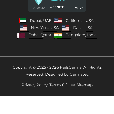
WEBSITE
2021
BY
SUR.LY
Dubai, UAE
California, USA
New York, USA
Dalla, USA
Doha, Qatar
Bangalore, India
Copyright © 2025 - 2026
RailsCarma.
All Rights
Reserved. Designed by
Carmatec
Privacy Policy.
Terms Of Use.
Sitemap