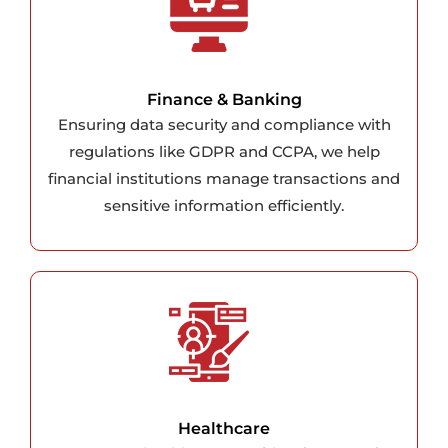
Finance & Banking
Ensuring data security and compliance with
regulations like GDPR and CCPA, we help
financial institutions manage transactions and
sensitive information efficiently.
Healthcare