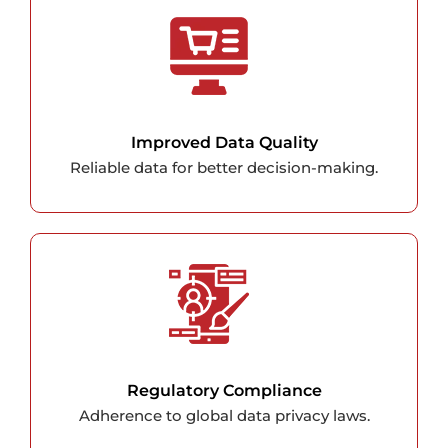
Improved Data Quality
Reliable data for better decision-making.
Regulatory Compliance
Adherence to global data privacy laws.