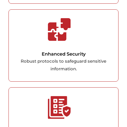
Enhanced Security
Robust protocols to safeguard sensitive
information.