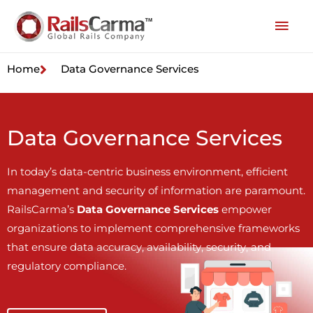
Home
Data Governance Services
Data Governance Services
In today’s data-centric business environment, efficient
management and security of information are paramount.
RailsCarma’s
Data Governance Services
empower
organizations to implement comprehensive frameworks
that ensure data accuracy, availability, security, and
regulatory compliance.