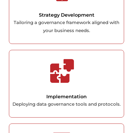
Strategy Development
Tailoring a governance framework aligned with
your business needs.
Implementation
Deploying data governance tools and protocols.