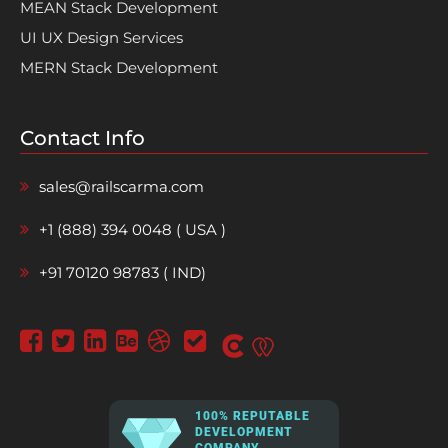
MEAN Stack Development
UI UX Design Services
MERN Stack Development
Contact Info
sales@railscarma.com
+1 (888) 394 0048 ( USA )
+91 70120 98783 ( IND)
100% REPUTABLE
DEVELOPMENT
COMPANY