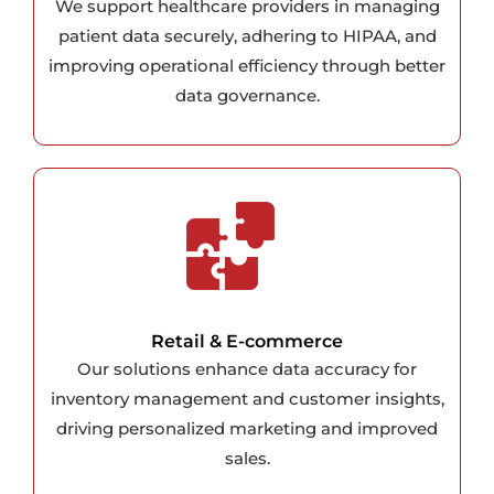
We support healthcare providers in managing
patient data securely, adhering to HIPAA, and
improving operational efficiency through better
data governance.
Retail & E-commerce
Our solutions enhance data accuracy for
inventory management and customer insights,
driving personalized marketing and improved
sales.