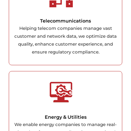
Telecommunications
Helping telecom companies manage vast
customer and network data, we optimize data
quality, enhance customer experience, and
ensure regulatory compliance.
Energy & Utilities
We enable energy companies to manage real-