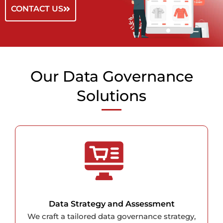
CONTACT US
Our Data Governance
Solutions
Data Strategy and Assessment
We craft a tailored data governance strategy,