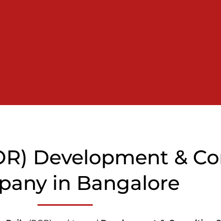
ROR) Development & Co
any in Bangalore