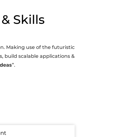
& Skills
. Making use of the futuristic
, build scalable applications &
Ideas
”.
ent