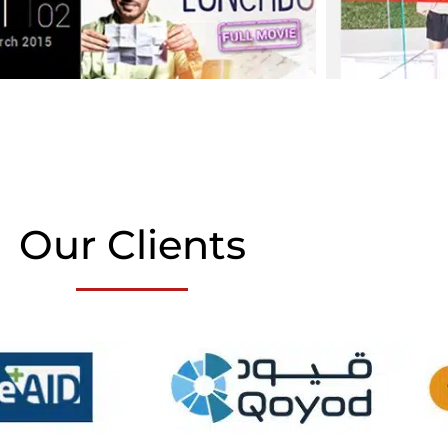
Our Clients