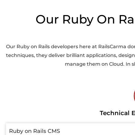
Our Ruby On Rail
Our
Ruby on Rails developers
here at RailsCarma don
techniques, they deliver brilliant applications, desi
manage them on Cloud. In sho
Technical E
Ruby on Rails CMS