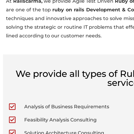
At
Railscarma,
we provide Agile Test Driven
Ruby on
are one of the top
ruby on rails Development & C
techniques and innovative approaches to solve missio
solving the strategic or routine IT problems that e
lined according to our customer needs.
We provide all types of R
servi
Analysis of Business Requirements
Feasibility Analysis Consulting
Solution Architecture Consulting