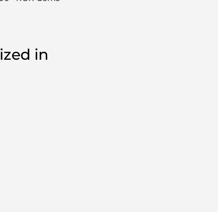
ized in