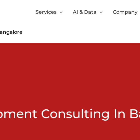
Services
AI & Data
Company
Bangalore
pment Consulting In B