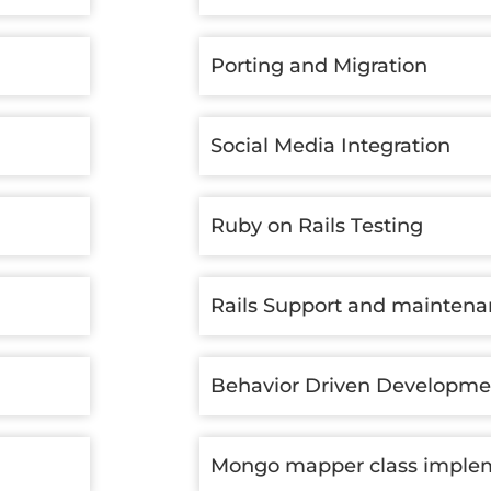
Porting and Migration
Social Media Integration
Ruby on Rails Testing
Rails Support and mainten
Behavior Driven Developme
Mongo mapper class imple