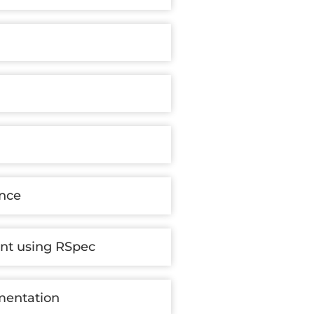
ance
nt using RSpec
mentation