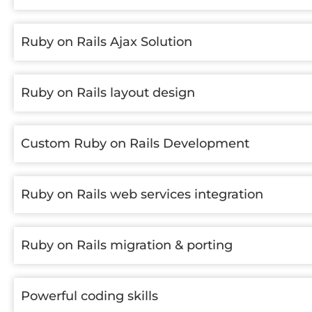
Ruby on Rails Ajax Solution
Ruby on Rails layout design
Custom Ruby on Rails Development
Ruby on Rails web services integration
Ruby on Rails migration & porting
Powerful coding skills