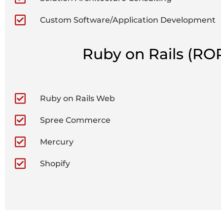
Custom Software/Application Development
Ruby on Rails (RO
Ruby on Rails Web
Spree Commerce
Mercury
Shopify