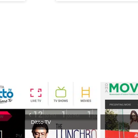
apshot of our Work
Ditto TV