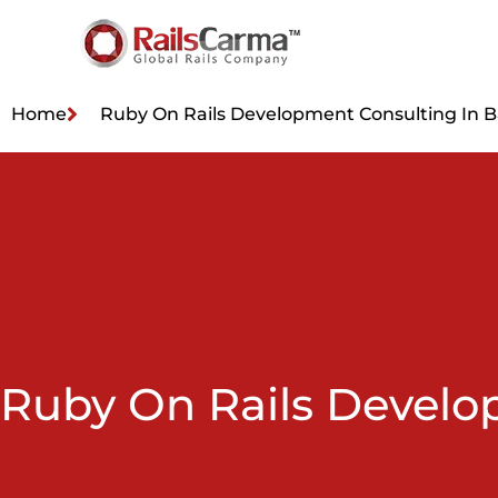
Home
Ruby On Rails Development Consulting In 
Ruby On Rails Develo