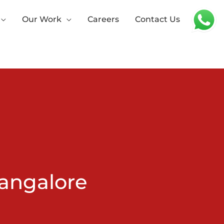
Our Work
Careers
Contact Us
angalore