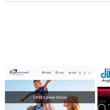
A Sn
DFH Spree Store