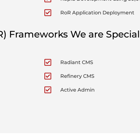
RoR Application Deployment
R) Frameworks We are Special
Radiant CMS
Refinery CMS
Active Admin