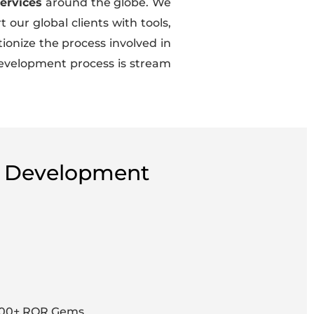
ervices
around the globe. We
our global clients with tools,
ionize the process involved in
 Development process is stream
 & Development
000+ ROR Gems