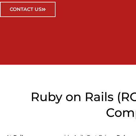
CONTACT US
Ruby on Rails (
Comp