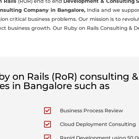
 Rails
(ROR) end to end
Development & Consulting
S
onsulting Company in Bangalore,
India and we support 
n critical business problems. Our mission is to revolut
ffect business growth. Our Ruby on Rails Consulting &
uby on Rails (RoR) consulting
ces in Bangalore such as
Business Process Review
Cloud Deployment Consulting
Rapid Development using 50,