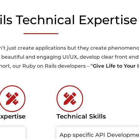
s Technical Expertise 
’t just create applications but they create phenomenon
gn beautiful and engaging UI/UX, develop clear front ends
rt, our Ruby on Rails developers – “
Give Life to Your 
xpertise
Technical Skills
App specific API Developm