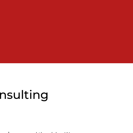
nsulting