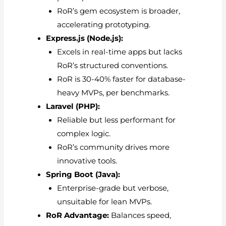
RoR’s gem ecosystem is broader,
accelerating prototyping.
Express.js (Node.js):
Excels in real-time apps but lacks
RoR’s structured conventions.
RoR is 30-40% faster for database-
heavy MVPs, per benchmarks.
Laravel (PHP):
Reliable but less performant for
complex logic.
RoR’s community drives more
innovative tools.
Spring Boot (Java):
Enterprise-grade but verbose,
unsuitable for lean MVPs.
RoR Advantage:
Balances speed,