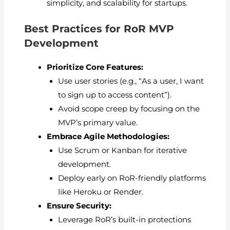
simplicity, and scalability for startups.
Best Practices for RoR MVP
Development
Prioritize Core Features:
Use user stories (e.g., “As a user, I want
to sign up to access content”).
Avoid scope creep by focusing on the
MVP’s primary value.
Embrace Agile Methodologies:
Use Scrum or Kanban for iterative
development.
Deploy early on RoR-friendly platforms
like Heroku or Render.
Ensure Security:
Leverage RoR’s built-in protections