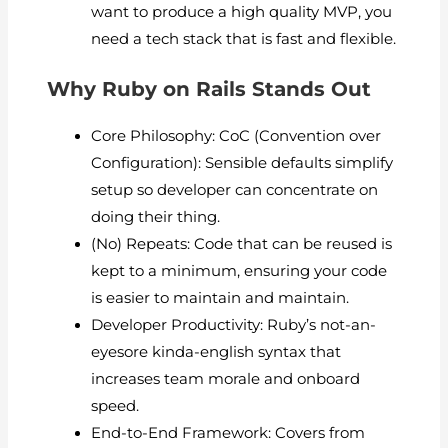
want to produce a high quality MVP, you
need a tech stack that is fast and flexible.
Why Ruby on Rails Stands Out
Core Philosophy: CoC (Convention over
Configuration): Sensible defaults simplify
setup so developer can concentrate on
doing their thing.
(No) Repeats: Code that can be reused is
kept to a minimum, ensuring your code
is easier to maintain and maintain.
Developer Productivity: Ruby’s not-an-
eyesore kinda-english syntax that
increases team morale and onboard
speed.
End-to-End Framework: Covers from