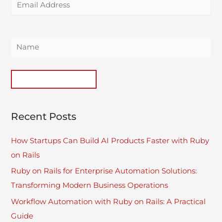
Recent Posts
How Startups Can Build AI Products Faster with Ruby
on Rails
Ruby on Rails for Enterprise Automation Solutions:
Transforming Modern Business Operations
Workflow Automation with Ruby on Rails: A Practical
Guide