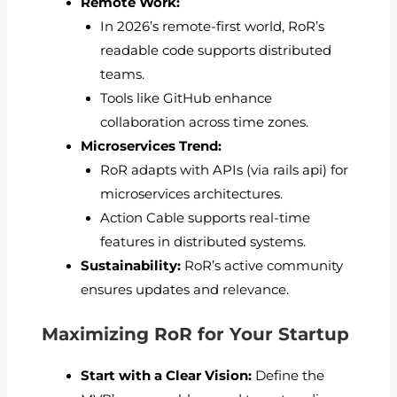
Remote Work:
In 2026’s remote-first world, RoR’s
readable code supports distributed
teams.
Tools like GitHub enhance
collaboration across time zones.
Microservices Trend:
RoR adapts with APIs (via rails api) for
microservices architectures.
Action Cable supports real-time
features in distributed systems.
Sustainability:
RoR’s active community
ensures updates and relevance.
Maximizing RoR for Your Startup
Start with a Clear Vision:
Define the