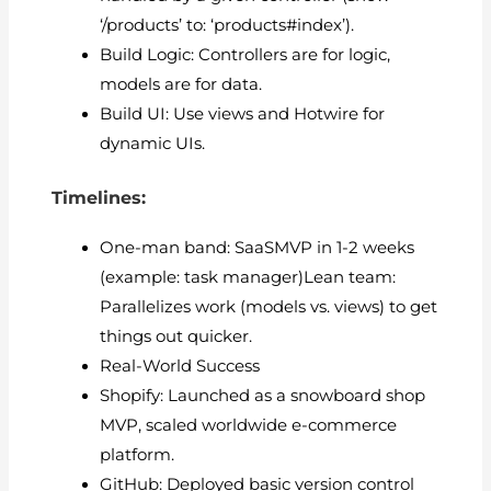
‘/products’ to: ‘products#index’).
Build Logic: Controllers are for logic,
models are for data.
Build UI: Use views and Hotwire for
dynamic UIs.
Timelines:
One-man band: SaaSMVP in 1-2 weeks
(example: task manager)Lean team:
Parallelizes work (models vs. views) to get
things out quicker.
Real-World Success
Shopify: Launched as a snowboard shop
MVP, scaled worldwide e-commerce
platform.
GitHub: Deployed basic version control