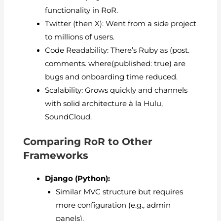
functionality in RoR.
Twitter (then X): Went from a side project
to millions of users.
Code Readability: There’s Ruby as (post.
comments. where(published: true) are
bugs and onboarding time reduced.
Scalability: Grows quickly and channels
with solid architecture à la Hulu,
SoundCloud.
Comparing RoR to Other
Frameworks
Django (Python):
Similar MVC structure but requires
more configuration (e.g., admin
panels).