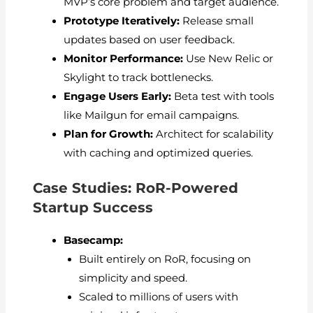
MVP’s core problem and target audience.
Prototype Iteratively:
Release small
updates based on user feedback.
Monitor Performance:
Use New Relic or
Skylight to track bottlenecks.
Engage Users Early:
Beta test with tools
like Mailgun for email campaigns.
Plan for Growth:
Architect for scalability
with caching and optimized queries.
Case Studies: RoR-Powered
Startup Success
Basecamp:
Built entirely on RoR, focusing on
simplicity and speed.
Scaled to millions of users with