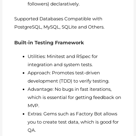
followers) declaratively.
Supported Databases Compatible with
PostgreSQL, MySQL, SQLite and Others.
Built-in Testing Framework
Utilities: Minitest and RSpec for
integration and system tests.
Approach: Promotes test-driven
development (TDD) to verify testing.
Advantage: No bugs in fast iterations,
which is essential for getting feedback on
MVP.
Extras: Gems such as Factory Bot allows
you to create test data, which is good for
QA.