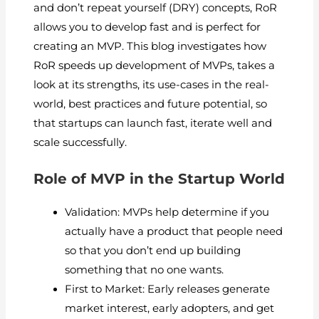
and don’t repeat yourself (DRY) concepts, RoR
allows you to develop fast and is perfect for
creating an MVP. This blog investigates how
RoR speeds up development of MVPs, takes a
look at its strengths, its use-cases in the real-
world, best practices and future potential, so
that startups can launch fast, iterate well and
scale successfully.
Role of MVP in the Startup World
Validation: MVPs help determine if you
actually have a product that people need
so that you don’t end up building
something that no one wants.
First to Market: Early releases generate
market interest, early adopters, and get