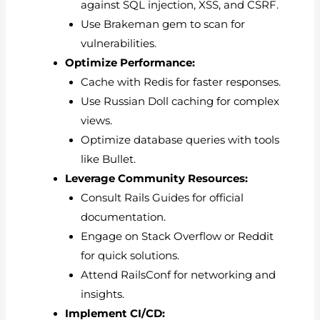
against SQL injection, XSS, and CSRF.
Use Brakeman gem to scan for
vulnerabilities.
Optimize Performance:
Cache with Redis for faster responses.
Use Russian Doll caching for complex
views.
Optimize database queries with tools
like Bullet.
Leverage Community Resources:
Consult Rails Guides for official
documentation.
Engage on Stack Overflow or Reddit
for quick solutions.
Attend RailsConf for networking and
insights.
Implement CI/CD: