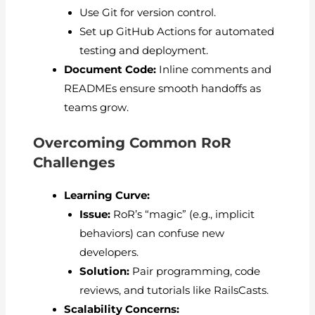
Use Git for version control.
Set up GitHub Actions for automated
testing and deployment.
Document Code:
Inline comments and
READMEs ensure smooth handoffs as
teams grow.
Overcoming Common RoR
Challenges
Learning Curve:
Issue:
RoR’s “magic” (e.g., implicit
behaviors) can confuse new
developers.
Solution:
Pair programming, code
reviews, and tutorials like RailsCasts.
Scalability Concerns: