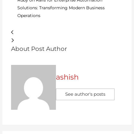
Ruby on Rails for Enterprise Automation
Wo
Solutions: Transforming Modern Business
Pr
Operations
About Post Author
ashish
See author's posts