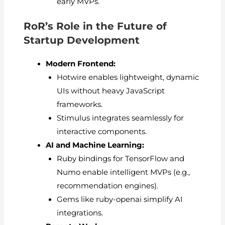
early MVPs.
RoR’s Role in the Future of
Startup Development
Modern Frontend:
Hotwire enables lightweight, dynamic
UIs without heavy JavaScript
frameworks.
Stimulus integrates seamlessly for
interactive components.
AI and Machine Learning:
Ruby bindings for TensorFlow and
Numo enable intelligent MVPs (e.g.,
recommendation engines).
Gems like ruby-openai simplify AI
integrations.