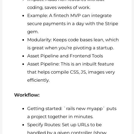
coding, saves weeks of work.
Example: A fintech MVP can integrate
secure payments in a day with the Stripe
gem.
Modularity: Keeps code bases lean, which
is great when you’re pivoting a startup.
Asset Pipeline and Frontend Tools
Asset Pipeline: This is an inbuilt feature
that helps compile CSS, JS, images very
efficiently.
Workflow:
Getting started: `rails new myapp` puts
a project together in minutes.
Specify Routes: Set up URLs to be
handled by a given controller (show