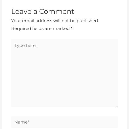
Leave a Comment
Your email address will not be published.
Required fields are marked
*