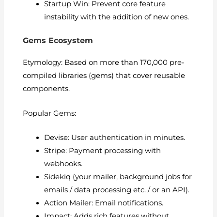
Startup Win: Prevent core feature
instability with the addition of new ones.
Gems Ecosystem
Etymology: Based on more than 170,000 pre-
compiled libraries (gems) that cover reusable
components.
Popular Gems:
Devise: User authentication in minutes.
Stripe: Payment processing with
webhooks.
Sidekiq (your mailer, background jobs for
emails / data processing etc. / or an API).
Action Mailer: Email notifications.
Impact: Adds rich features without