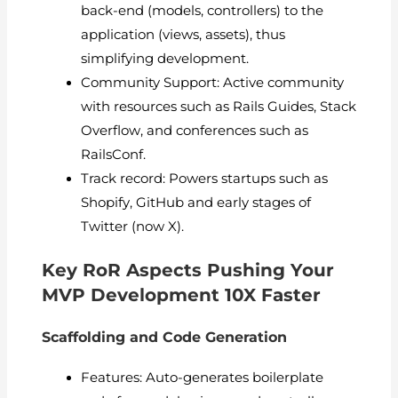
back-end (models, controllers) to the
application (views, assets), thus
simplifying development.
Community Support: Active community
with resources such as Rails Guides, Stack
Overflow, and conferences such as
RailsConf.
Track record: Powers startups such as
Shopify, GitHub and early stages of
Twitter (now X).
Key RoR Aspects Pushing Your
MVP Development 10X Faster
Scaffolding and Code Generation
Features: Auto-generates boilerplate