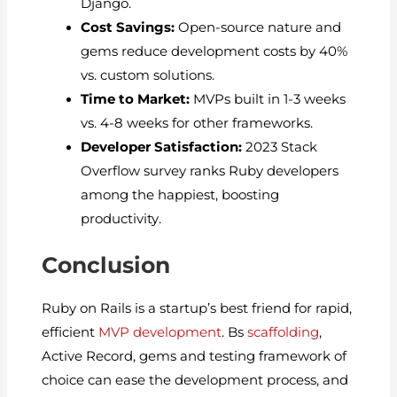
Django.
Cost Savings:
Open-source nature and
gems reduce development costs by 40%
vs. custom solutions.
Time to Market:
MVPs built in 1-3 weeks
vs. 4-8 weeks for other frameworks.
Developer Satisfaction:
2023 Stack
Overflow survey ranks Ruby developers
among the happiest, boosting
productivity.
Conclusion
Ruby on Rails is a startup’s best friend for rapid,
efficient
MVP development
. Bs
scaffolding
,
Active Record, gems and testing framework of
choice can ease the development process, and