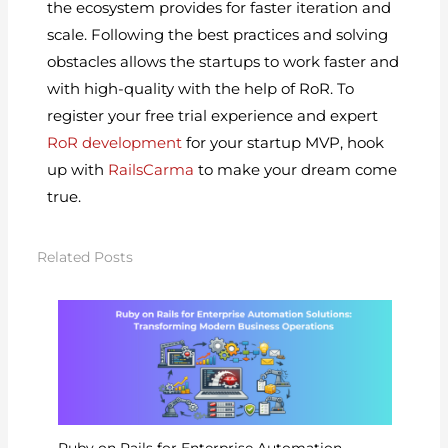
the ecosystem provides for faster iteration and
scale. Following the best practices and solving
obstacles allows the startups to work faster and
with high-quality with the help of RoR. To
register your free trial experience and expert
RoR development
for your startup MVP, hook
up with
RailsCarma
to make your dream come
true.
Related Posts