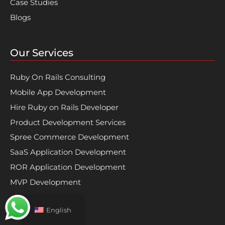
Case Studies
Blogs
Our Services
Ruby On Rails Consulting
Mobile App Development
Hire Ruby on Rails Developer
Product Development Services
Spree Commerce Development
SaaS Application Development
ROR Application Development
MVP Development
English