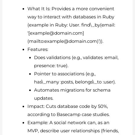
What It Is: Provides a more convenient
way to interact with databases in Ruby
(example in Ruby: User. find\_by(email:
‘[
example@domain.com
]
(mailto:
example@domain.com
)’)).
Features:
Does validations (e.g., validates :email,
presence: true).
Pointer to associations (e.g.,
has\_many :posts, belongs\_to :user).
Automates migrations for schema
updates.
Impact: Cuts database code by 50%,
according to Basecamp case studies.
Example: A social network can, as an
MVP, describe user relationships (friends,