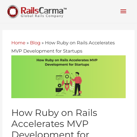
Home
»
Blog
»
How Ruby on Rails Accelerates
MVP Development for Startups
How Ruby on Rails
Accelerates MVP
Development for