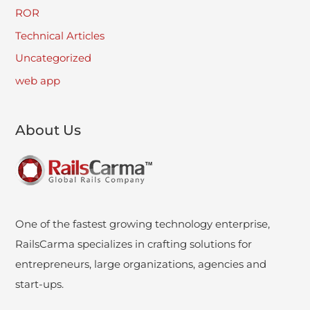
ROR
Technical Articles
Uncategorized
web app
About Us
One of the fastest growing technology enterprise,
RailsCarma specializes in crafting solutions for
entrepreneurs, large organizations, agencies and
start-ups.