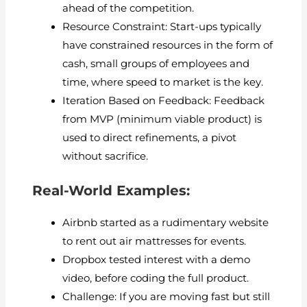
ahead of the competition.
Resource Constraint: Start-ups typically
have constrained resources in the form of
cash, small groups of employees and
time, where speed to market is the key.
Iteration Based on Feedback: Feedback
from MVP (minimum viable product) is
used to direct refinements, a pivot
without sacrifice.
Real-World Examples:
Airbnb started as a rudimentary website
to rent out air mattresses for events.
Dropbox tested interest with a demo
video, before coding the full product.
Challenge: If you are moving fast but still