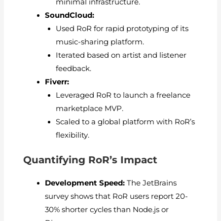
minimal infrastructure.
SoundCloud:
Used RoR for rapid prototyping of its
music-sharing platform.
Iterated based on artist and listener
feedback.
Fiverr:
Leveraged RoR to launch a freelance
marketplace MVP.
Scaled to a global platform with RoR’s
flexibility.
Quantifying RoR’s Impact
Development Speed:
The JetBrains
survey shows that RoR users report 20-
30% shorter cycles than Node.js or