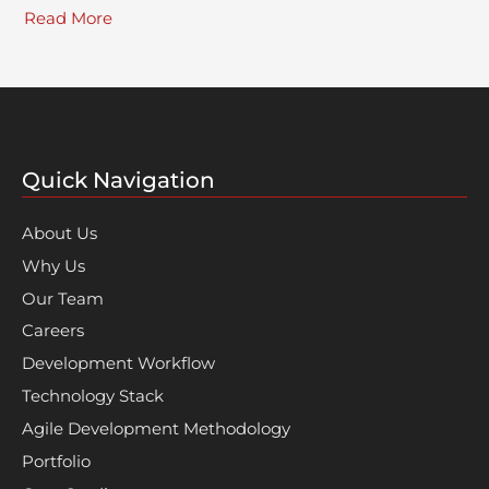
Read More
Quick Navigation
About Us
Why Us
Our Team
Careers
Development Workflow
Technology Stack
Agile Development Methodology
Portfolio