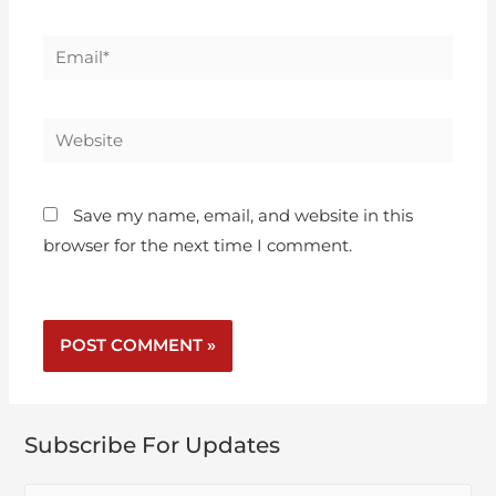
Save my name, email, and website in this
browser for the next time I comment.
Subscribe For Updates