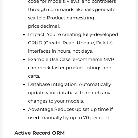
code for models, views, and controllers
through commands like rails generate
scaffold Product name:string
price:decimal.
Impact: You’re creating fully-developed
CRUD (Create, Read, Update, Delete)
interfaces in hours, not days.
Example Use Case: e-commerce MVP
can mock faster product listings and
carts.
Database Integration: Automatically
update your database to match any
changes to your models.
Advantage:Reduces up set up time if
used manually by up to 70 per cent.
Active Record ORM