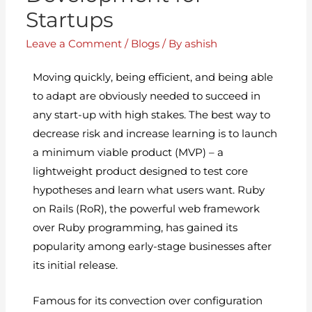
Startups
Leave a Comment
/
Blogs
/ By
ashish
Moving quickly, being efficient, and being able
to adapt are obviously needed to succeed in
any start-up with high stakes. The best way to
decrease risk and increase learning is to launch
a minimum viable product (MVP) – a
lightweight product designed to test core
hypotheses and learn what users want. Ruby
on Rails (RoR), the powerful web framework
over Ruby programming, has gained its
popularity among early-stage businesses after
its initial release.
Famous for its convection over configuration