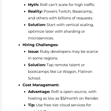
Myth:
RoR can’t scale for high traffic.
Reality:
Powers Twitch, Basecamp,
and others with billions of requests.
Solution:
Start with vertical scaling,
optimize later with sharding or
microservices.
Hiring Challenges:
Issue:
Ruby developers may be scarce
in some regions.
Solution:
Tap remote talent or
bootcamps like Le Wagon, Flatiron
School.
Cost Management:
Advantage:
RoR is open-source, with
hosting as low as $5/month on Render.
Tip:
Use free-tier cloud services for