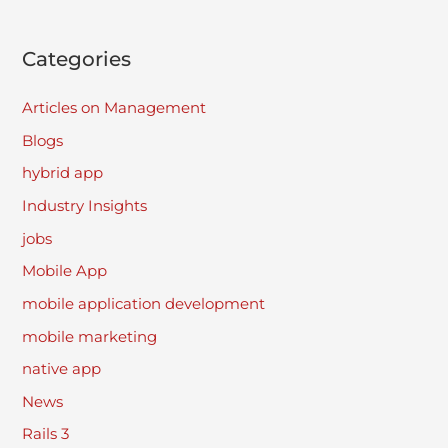
Categories
Articles on Management
Blogs
hybrid app
Industry Insights
jobs
Mobile App
mobile application development
mobile marketing
native app
News
Rails 3