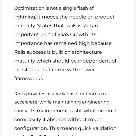
Optimization is not a single flash of
It moves the needle on product
lightning.
maturity.
States that Rails is still an
important part of SaaS Growth.
Its
importance has remained high because
Rails success is built on architecture
maturity which should be independent of
latest fads that come with newer
frameworks.
Rails provides a steady base for teams to
accelerate, while maintaining engineering
Its main benefit is still what product
sanity.
complexity it absorbs without much
configuration.
This means quick validation