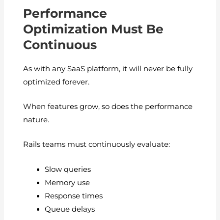
Performance
Optimization Must Be
Continuous
As with any SaaS platform, it will never be fully
optimized forever.
When features grow, so does the performance
nature.
Rails teams must continuously evaluate:
Slow queries
Memory use
Response times
Queue delays