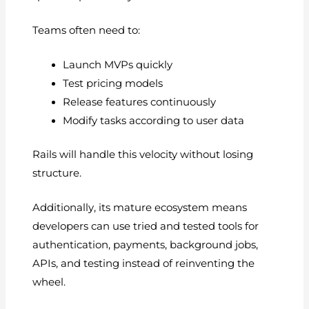
Teams often need to:
Launch MVPs quickly
Test pricing models
Release features continuously
Modify tasks according to user data
Rails will handle this velocity without losing
structure.
Additionally, its mature ecosystem means
developers can use tried and tested tools for
authentication, payments, background jobs,
APIs, and testing instead of reinventing the
wheel.