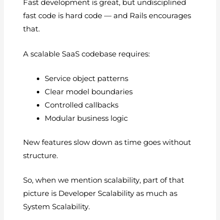
Fast development is great, but undisciplined
fast code is hard code — and Rails encourages
that.
A scalable SaaS codebase requires:
Service object patterns
Clear model boundaries
Controlled callbacks
Modular business logic
New features slow down as time goes without
structure.
So, when we mention scalability, part of that
picture is Developer Scalability as much as
System Scalability.