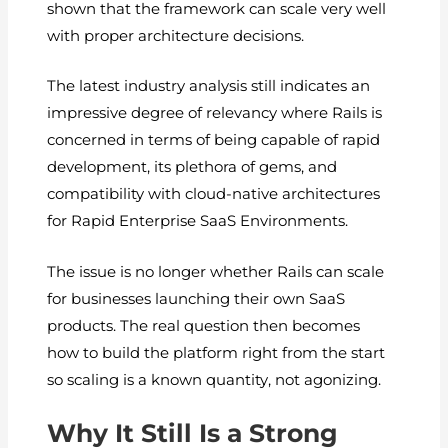
shown that the framework can scale very well
with proper architecture decisions.
The latest industry analysis still indicates an
impressive degree of relevancy where Rails is
concerned in terms of being capable of rapid
development, its plethora of gems, and
compatibility with cloud-native architectures
for Rapid Enterprise SaaS Environments.
The issue is no longer whether Rails can scale
for businesses launching their own SaaS
products. The real question then becomes
how to build the platform right from the start
so scaling is a known quantity, not agonizing.
Why It Still Is a Strong