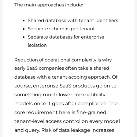
The main approaches include:
Shared database with tenant identifiers
Separate schemas per tenant
Separate databases for enterprise
isolation
Reduction of operational complexity is why
early SaaS companies often take a shared
Of
database with a tenant-scoping approach.
course, enterprise SaaS products go on to
something much lower compatibility
models once it goes after compliance.
The
core requirement here is fine-grained
tenant-level access control on every model
and query.
Risk of data leakage increases