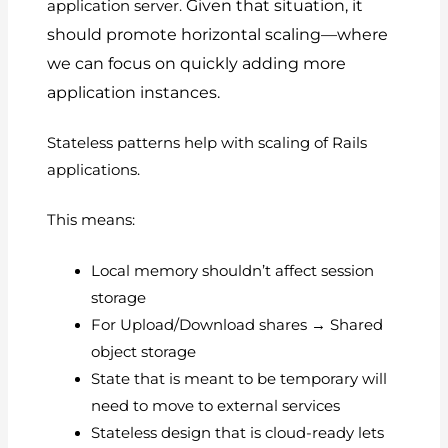
Given that situation, it
application server.
should promote horizontal scaling—where
we can focus on quickly adding more
application instances.
Stateless patterns help with scaling of Rails
applications.
This means:
Local memory shouldn’t affect session
storage
For Upload/Download shares → Shared
object storage
State that is meant to be temporary will
need to move to external services
Stateless design that is cloud-ready lets