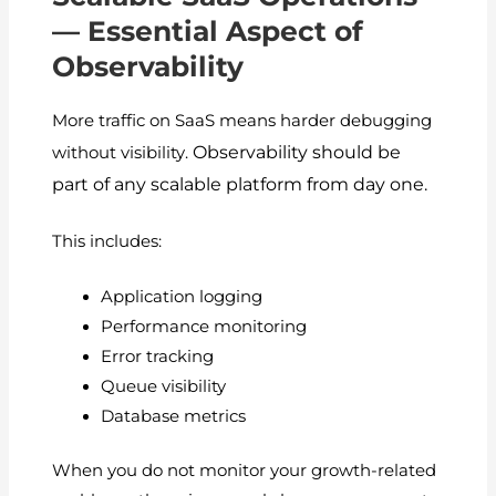
— Essential Aspect of
Observability
More traffic on SaaS means harder debugging
Observability should be
without visibility.
part of any scalable platform from day one.
This includes:
Application logging
Performance monitoring
Error tracking
Queue visibility
Database metrics
When you do not monitor your growth-related