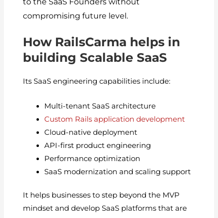
to the SaaS Founders without
compromising future level.
How RailsCarma helps in
building Scalable SaaS
Its SaaS engineering capabilities include:
Multi-tenant SaaS architecture
Custom Rails application development
Cloud-native deployment
API-first product engineering
Performance optimization
SaaS modernization and scaling support
It helps businesses to step beyond the MVP
mindset and develop SaaS platforms that are