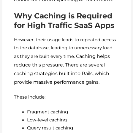
Why Caching is Required
for High Traffic SaaS Apps
However, their usage leads to repeated access
to the database, leading to unnecessary load
Caching helps
as they are built every time.
reduce this pressure.
There are several
caching strategies built into Rails, which
provide massive performance gains.
These include:
Fragment caching
Low-level caching
Query result caching