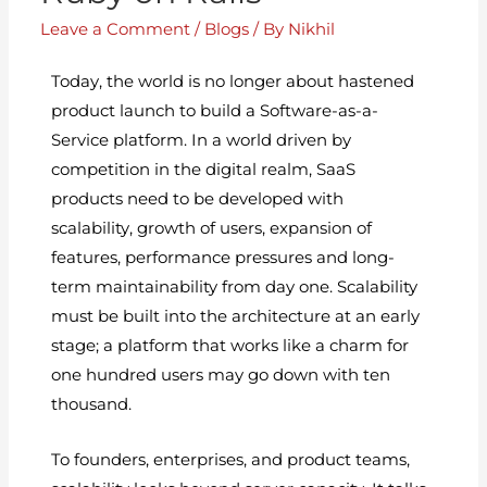
Leave a Comment
/
Blogs
/ By
Nikhil
Today, the world is no longer about hastened
product launch to build a Software-as-a-
Service platform. In a world driven by
competition in the digital realm, SaaS
products need to be developed with
scalability, growth of users, expansion of
features, performance pressures and long-
term maintainability from day one. Scalability
must be built into the architecture at an early
stage; a platform that works like a charm for
one hundred users may go down with ten
thousand.
To founders, enterprises, and product teams,