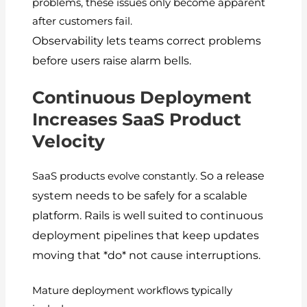
problems, these issues only become apparent
after customers fail.
Observability lets teams correct problems
before users raise alarm bells.
Continuous Deployment
Increases SaaS Product
Velocity
So a release
SaaS products evolve constantly.
system needs to be safely for a scalable
platform.
Rails is well suited to continuous
deployment pipelines that keep updates
moving that *do* not cause interruptions.
Mature deployment workflows typically