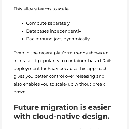
This allows teams to scale:
Compute separately
Databases independently
Background jobs dynamically
Even in the recent platform trends shows an
increase of popularity to container-based Rails
deployment for SaaS because this approach
gives you better control over releasing and
also enables you to scale-up without break
down.
Future migration is easier
with cloud-native design.