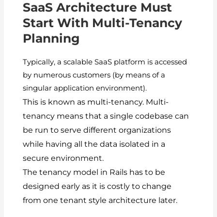
SaaS Architecture Must
Start With Multi-Tenancy
Planning
Typically, a scalable SaaS platform is accessed
by numerous customers (by means of a
singular application environment).
This is known as multi-tenancy.
Multi-
tenancy means that a single codebase can
be run to serve different organizations
while having all the data isolated in a
secure environment.
The tenancy model in Rails has to be
designed early as it is costly to change
from one tenant style architecture later.