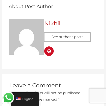
About Post Author
Nikhil
See author's posts
Leave a Comment
Your email address will not be published.
English
Required fields are marked
*