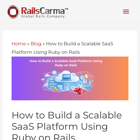
Home
»
Blog
»
How to Build a Scalable SaaS
Platform Using Ruby on Rails
How to Build a Scalable
SaaS Platform Using
Ruby on Rails