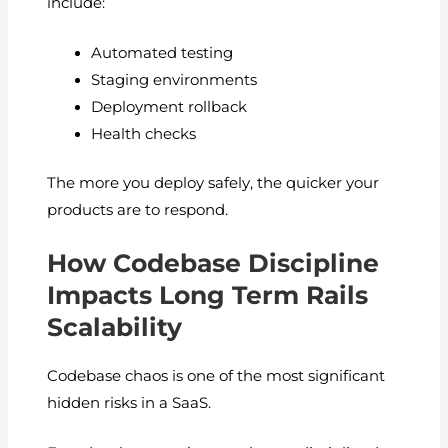
include:
Automated testing
Staging environments
Deployment rollback
Health checks
The more you deploy safely, the quicker your
products are to respond.
How Codebase Discipline
Impacts Long Term Rails
Scalability
Codebase chaos is one of the most significant
hidden risks in a SaaS.