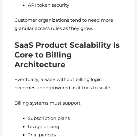
API token security
Customer organizations tend to need more
granular access rules as they grow.
SaaS Product Scalability Is
Core to Billing
Architecture
Eventually, a SaaS without billing logic
becomes underpowered as it tries to scale.
Billing systems must support:
Subscription plans
Usage pricing
Trial periods