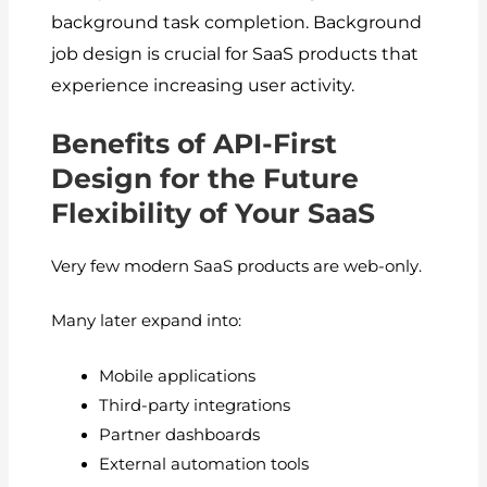
background task completion.
Background
job design is crucial for SaaS products that
experience increasing user activity.
Benefits of API-First
Design for the Future
Flexibility of Your SaaS
Very few modern SaaS products are web-only.
Many later expand into:
Mobile applications
Third-party integrations
Partner dashboards
External automation tools