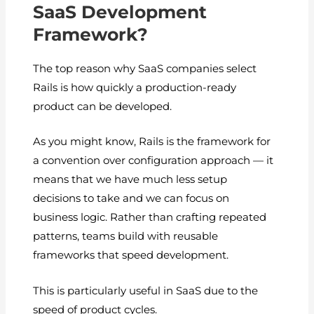
SaaS Development
Framework?
The top reason why SaaS companies select
Rails is how quickly a production-ready
product can be developed.
As you might know, Rails is the framework for
a convention over configuration approach — it
means that we have much less setup
decisions to take and we can focus on
business logic. Rather than crafting repeated
patterns, teams build with reusable
frameworks that speed development.
This is particularly useful in SaaS due to the
speed of product cycles.