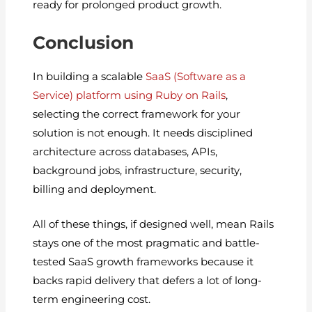
ready for prolonged product growth.
Conclusion
In building a scalable
SaaS (Software as a
Service) platform using Ruby on Rails
,
selecting the correct framework for your
solution is not enough. It needs disciplined
architecture across databases, APIs,
background jobs, infrastructure, security,
billing and deployment.
All of these things, if designed well, mean Rails
stays one of the most pragmatic and battle-
tested SaaS growth frameworks because it
backs rapid delivery that defers a lot of long-
term engineering cost.