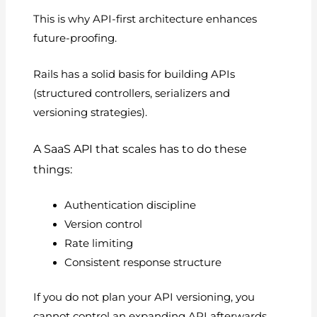
This is why API-first architecture enhances
future-proofing.
Rails has a solid basis for building APIs
(structured controllers, serializers and
versioning strategies).
A SaaS API that scales has to do these
things:
Authentication discipline
Version control
Rate limiting
Consistent response structure
If you do not plan your API versioning, you
cannot control an expanding API afterwards.