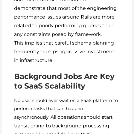
demonstrate that most of the engineering
performance issues around Rails are more
related to poorly performing queries than
any constraints posed by framework.
This implies that careful schema planning
frequently trumps aggressive investment
in infrastructure.
Background Jobs Are Key
to SaaS Scalability
No user should ever wait on a SaaS platform to
perform tasks that can happen
All operations should start
asynchronously.
transitioning to background processing