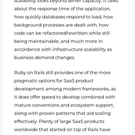
scalability looks beyond server capacity. It talks
about the response time of the application,
how quickly databases respond to load, how
background processes are dealt with, how
code can be refactored/rewritten while still
being maintainable, and much more in
accordance with infrastructure scalability as
business demand changes.
Ruby on Rails still provides one of the more
pragmatic options for SaaS product
development among modern frameworks, as
it does offer speed to develop combined with
mature conventions and ecosystem support,
along with proven patterns that aid scaling
effectively. Plenty of large SaaS products
worldwide that started on top of Rails have