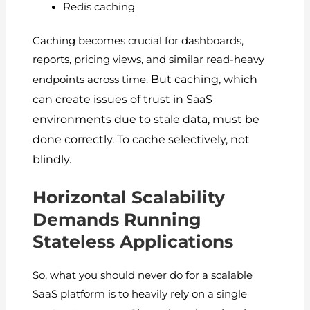
Redis caching
Caching becomes crucial for dashboards,
reports, pricing views, and similar read-heavy
But caching, which
endpoints across time.
can create issues of trust in SaaS
environments due to stale data, must be
done correctly.
To cache selectively, not
blindly.
Horizontal Scalability
Demands Running
Stateless Applications
So, what you should never do for a scalable
SaaS platform is to heavily rely on a single