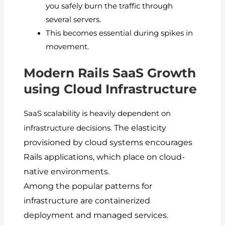
you safely burn the traffic through
several servers.
This becomes essential during spikes in
movement.
Modern Rails SaaS Growth
using Cloud Infrastructure
SaaS scalability is heavily dependent on
The elasticity
infrastructure decisions.
provisioned by cloud systems encourages
Rails applications, which place on cloud-
native environments.
Among the popular patterns for
infrastructure are containerized
deployment and managed services.