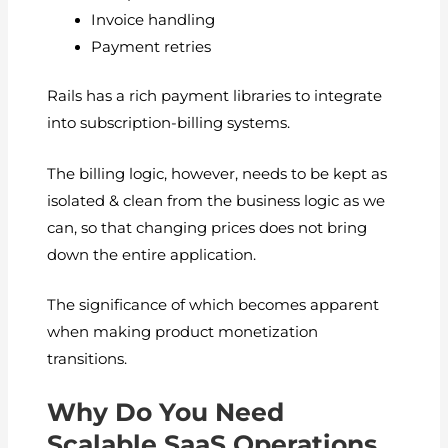
Invoice handling
Payment retries
Rails has a rich payment libraries to integrate
into subscription-billing systems.
The billing logic, however, needs to be kept as
isolated & clean from the business logic as we
can, so that changing prices does not bring
down the entire application.
The significance of which becomes apparent
when making product monetization
transitions.
Why Do You Need
Scalable SaaS Operations