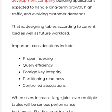
development company
building applications
expected to handle long-term growth, high
traffic, and evolving customer demands.
That is, designing tables according to current
load as well as future workload.
Important considerations include:
Proper indexing
Query efficiency
Foreign key integrity
Partitioning readiness
Controlled associations
When users increase, large joins over multiple
tables will be serious performance
Studies continue to
bottleneck.