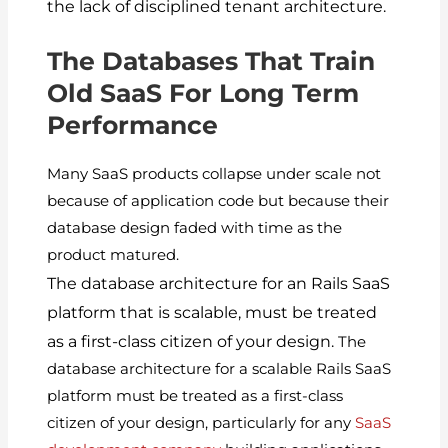
the lack of disciplined tenant architecture.
The Databases That Train
Old SaaS For Long Term
Performance
Many SaaS products collapse under scale not
because of application code but because their
database design faded with time as the
product matured.
The database architecture for an Rails SaaS
platform that is scalable, must be treated
as a first-class citizen of your design.
The
database architecture for a scalable Rails SaaS
platform must be treated as a first-class
citizen of your design, particularly for any
SaaS