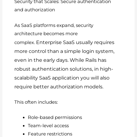
Security that Scales: Secure authentication
and authorization
As SaaS platforms expand, security
architecture becomes more
Enterprise SaaS usually requires
complex.
more control than a simple login system,
even in the early days.
While Rails has
robust authentication solutions, in high-
scalability SaaS application you will also
require better authorization models.
This often includes:
Role-based permissions
Team-level access
Feature restrictions