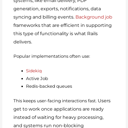
systems, like email delivery, PDF
generation, exports, notifications, data
syncing and billing events.
Background job
frameworks that are efficient in supporting
this type of functionality is what Rails
delivers.
Popular implementations often use:
Sidekiq
Active Job
Redis-backed queues
Users
This keeps user-facing interactions fast.
get to work once applications are ready
instead of waiting for heavy processing,
and systems run non-blocking