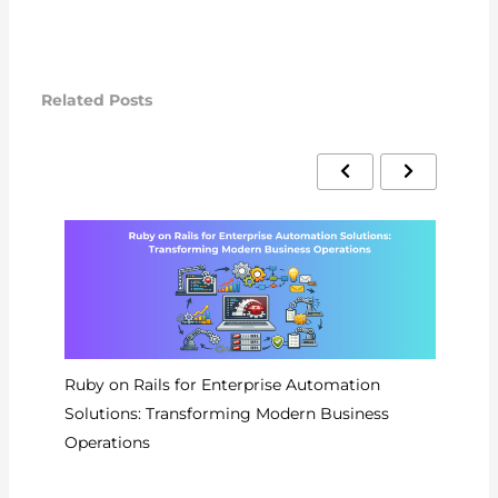
Related Posts
Ruby on Rails for Enterprise Automation
Wo
Solutions: Transforming Modern Business
Pr
Operations