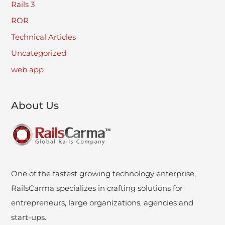
Rails 3
ROR
Technical Articles
Uncategorized
web app
About Us
One of the fastest growing technology enterprise,
RailsCarma specializes in crafting solutions for
entrepreneurs, large organizations, agencies and
start-ups.