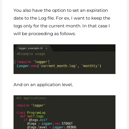
You also have the option to set an expiration
date to the Log file. For ex, I want to keep the
logs only for the current month. In that case I
will be proceeding as follows:
And on an application level,