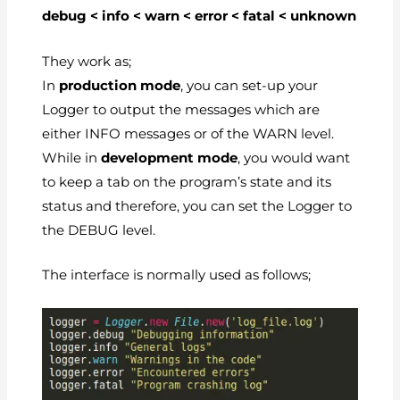
debug < info < warn < error < fatal < unknown
They work as;
In
production mode
, you can set-up your
Logger to output the messages which are
either INFO messages or of the WARN level.
While in
development mode
, you would want
to keep a tab on the program’s state and its
status and therefore, you can set the Logger to
the DEBUG level.
The interface is normally used as follows;