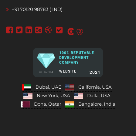
+91 70120 98783 ( IND)
100% REPUTABLE
DEVELOPMENT
COMPANY
WEBSITE
2021
BY
SUR.LY
Dubai, UAE
California, USA
New York, USA
Dalla, USA
Doha, Qatar
Bangalore, India