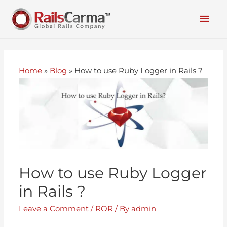
Home
»
Blog
»
How to use Ruby Logger in Rails ?
How to use Ruby Logger
in Rails ?
Leave a Comment
/
ROR
/ By
admin