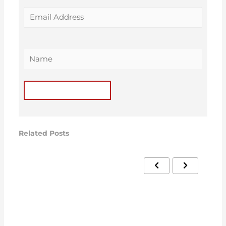
Related Posts