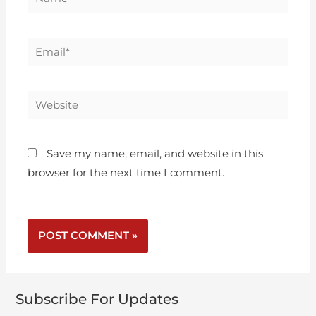
Save my name, email, and website in this
browser for the next time I comment.
Subscribe For Updates