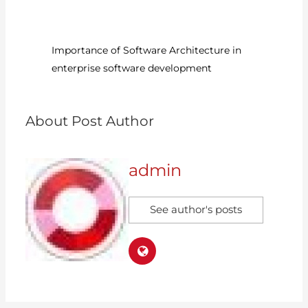
6?
Importance of Software Architecture in
Ru
enterprise software development
D
About Post Author
admin
See author's posts