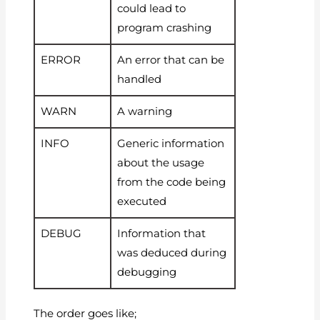
could lead to
program crashing
ERROR
An error that can be
handled
WARN
A warning
INFO
Generic information
about the usage
from the code being
executed
DEBUG
Information that
was deduced during
debugging
The order goes like;