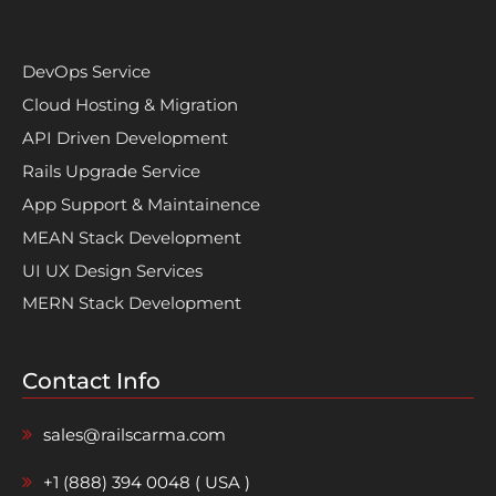
DevOps Service
Cloud Hosting & Migration
API Driven Development
Rails Upgrade Service
App Support & Maintainence
MEAN Stack Development
UI UX Design Services
MERN Stack Development
Contact Info
sales@railscarma.com
+1 (888) 394 0048 ( USA )