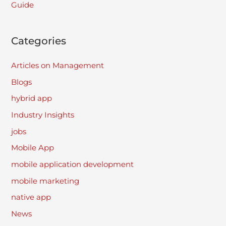
Guide
Categories
Articles on Management
Blogs
hybrid app
Industry Insights
jobs
Mobile App
mobile application development
mobile marketing
native app
News