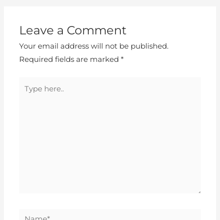
Leave a Comment
Your email address will not be published.
Required fields are marked
*