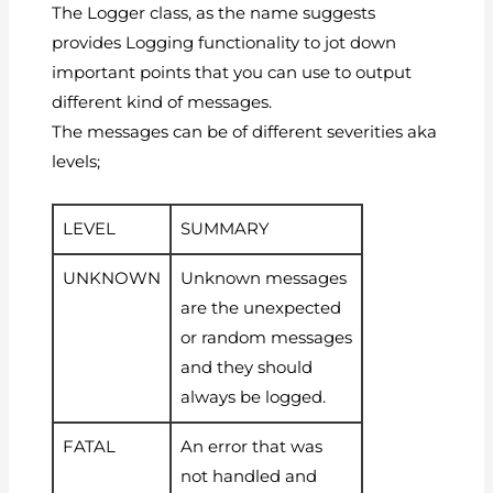
The Logger class, as the name suggests
provides Logging functionality to jot down
important points that you can use to output
different kind of messages.
The messages can be of different severities aka
levels;
LEVEL
SUMMARY
UNKNOWN
Unknown messages
are the unexpected
or random messages
and they should
always be logged.
FATAL
An error that was
not handled and