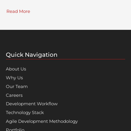
Read More
Quick Navigation
About Us
Why Us
Our Team
Careers
Development Workflow
Technology Stack
Agile Development Methodology
Portfolio