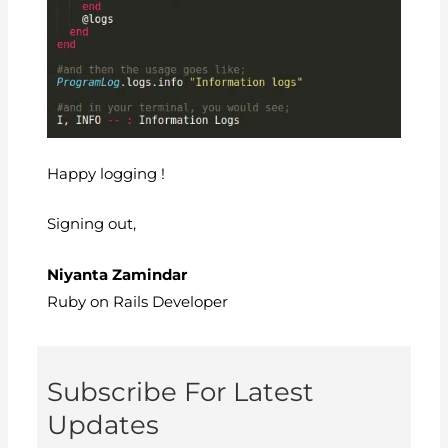
Happy logging !
Signing out,
Niyanta Zamindar
Ruby on Rails Developer
Subscribe For Latest
Updates