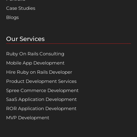
Case Studies
Blogs
Our Services
Ruby On Rails Consulting
Mobile App Development
Hire Ruby on Rails Developer
Product Development Services
Spree Commerce Development
SaaS Application Development
ROR Application Development
MVP Development