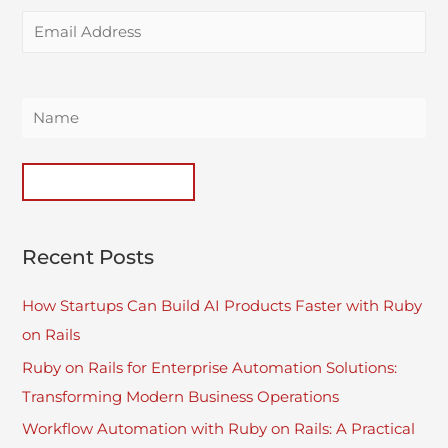
Recent Posts
How Startups Can Build AI Products Faster with Ruby
on Rails
Ruby on Rails for Enterprise Automation Solutions:
Transforming Modern Business Operations
Workflow Automation with Ruby on Rails: A Practical