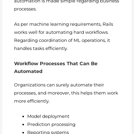
automation is made simple regarding business
processes.
As per machine learning requirements, Rails
works well for automating hard workflows.
Regarding coordination of ML operations, it
handles tasks efficiently.
Workflow Processes That Can Be
Automated
Organizations can surely automate their
processes, and moreover, this helps them work
more efficiently.
Model deployment
Prediction processing
Reporting systems