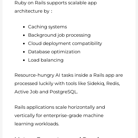
Ruby on Rails supports scalable app
architecture by：
Caching systems
Background job processing
Cloud deployment compatibility
Database optimization
Load balancing
Resource-hungry AI tasks inside a Rails app are
processed luckily with tools like Sidekiq, Redis,
Active Job and PostgreSQL.
Rails applications scale horizontally and
vertically for enterprise-grade machine
learning workloads.