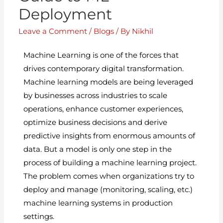
Deployment
Leave a Comment
/
Blogs
/ By
Nikhil
Machine Learning is one of the forces that
drives contemporary digital transformation.
Machine learning models are being leveraged
by businesses across industries to scale
operations, enhance customer experiences,
optimize business decisions and derive
predictive insights from enormous amounts of
data. But a model is only one step in the
process of building a machine learning project.
The problem comes when organizations try to
deploy and manage (monitoring, scaling, etc.)
machine learning systems in production
settings.