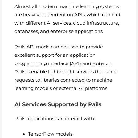
Almost all modern machine learning systems
are heavily dependent on APIs, which connect
with different AI services, cloud infrastructure,
databases, and enterprise applications.
Rails API mode can be used to provide
excellent support for an application
programming interface (API) and Ruby on
Rails is enable lightweight services that send
requests to libraries connected to machine
learning models or external AI platforms.
AI Services Supported by Rails
Rails applications can interact with:
TensorFlow models