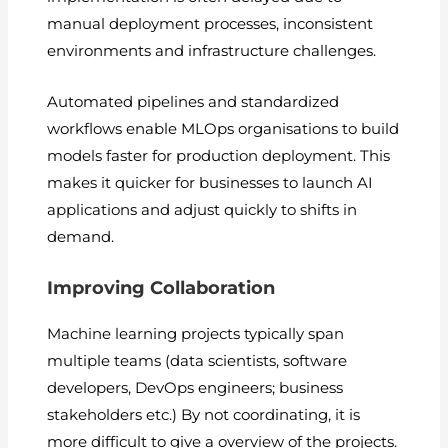
manual deployment processes, inconsistent
environments and infrastructure challenges.
Automated pipelines and standardized
workflows enable MLOps organisations to build
models faster for production deployment. This
makes it quicker for businesses to launch AI
applications and adjust quickly to shifts in
demand.
Improving Collaboration
Machine learning projects typically span
multiple teams (data scientists, software
developers, DevOps engineers; business
stakeholders etc.) By not coordinating, it is
more difficult to give a overview of the projects.