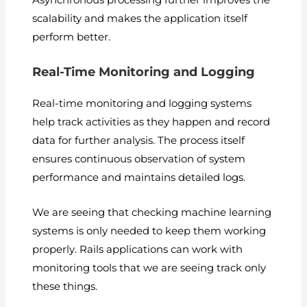
Asynchronous processing further improves the
scalability and makes the application itself
perform better.
Real-Time Monitoring and Logging
Real-time monitoring and logging systems
help track activities as they happen and record
data for further analysis. The process itself
ensures continuous observation of system
performance and maintains detailed logs.
We are seeing that checking machine learning
systems is only needed to keep them working
properly. Rails applications can work with
monitoring tools that we are seeing track only
these things.