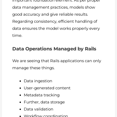
important foundation element. As per proper
data management practices, models show
good accuracy and give reliable results.
Regarding consistency, efficient handling of
data ensures the model works properly every
time.
Data Operations Managed by Rails
We are seeing that Rails applications can only
manage these things.
Data ingestion
User-generated content
Metadata tracking
Further, data storage
Data validation
Workflow coordination