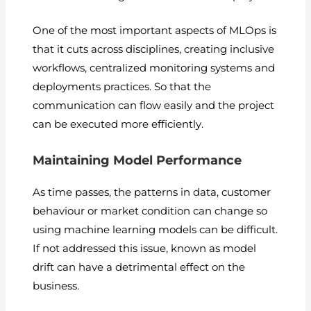
One of the most important aspects of MLOps is
that it cuts across disciplines, creating inclusive
workflows, centralized monitoring systems and
deployments practices. So that the
communication can flow easily and the project
can be executed more efficiently.
Maintaining Model Performance
As time passes, the patterns in data, customer
behaviour or market condition can change so
using machine learning models can be difficult.
If not addressed this issue, known as model
drift can have a detrimental effect on the
business.