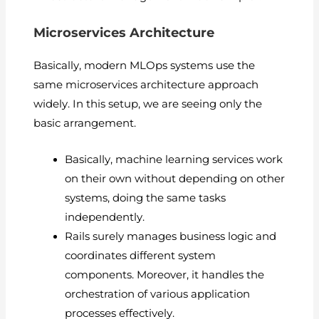
Microservices Architecture
Basically, modern MLOps systems use the
same microservices architecture approach
widely. In this setup, we are seeing only the
basic arrangement.
Basically, machine learning services work
on their own without depending on other
systems, doing the same tasks
independently.
Rails surely manages business logic and
coordinates different system
components. Moreover, it handles the
orchestration of various application
processes effectively.