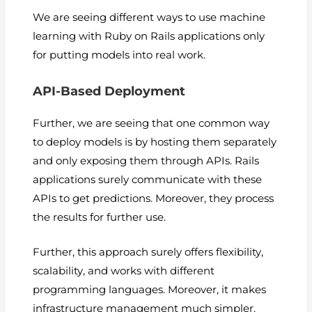
We are seeing different ways to use machine
learning with Ruby on Rails applications only
for putting models into real work.
API-Based Deployment
Further, we are seeing that one common way
to deploy models is by hosting them separately
and only exposing them through APIs. Rails
applications surely communicate with these
APIs to get predictions. Moreover, they process
the results for further use.
Further, this approach surely offers flexibility,
scalability, and works with different
programming languages. Moreover, it makes
infrastructure management much simpler.