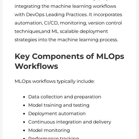
integrating the machine learning workflows
with DevOps Leading Practices. It incorporates
automation, CI/CD, monitoring, version control
techniques,and ML scalable deployment
strategies into the machine learning process.
Key Components of MLOps
Workflows
MLOps workflows typically include:
Data collection and preparation
Model training and testing
Deployment automation
Continuous integration and delivery
Model monitoring
Performance tracking