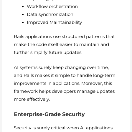
Workflow orchestration
Data synchronization
Improved Maintainability
Rails applications use structured patterns that
make the code itself easier to maintain and
further simplify future updates.
AI systems surely keep changing over time,
and Rails makes it simple to handle long-term
improvements in applications. Moreover, this
framework helps developers manage updates
more effectively.
Enterprise-Grade Security
Security is surely critical when AI applications