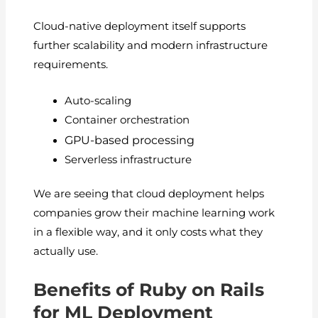
Cloud-native deployment itself supports
further scalability and modern infrastructure
requirements.
Auto-scaling
Container orchestration
GPU-based processing
Serverless infrastructure
We are seeing that cloud deployment helps
companies grow their machine learning work
in a flexible way, and it only costs what they
actually use.
Benefits of Ruby on Rails
for ML Deployment