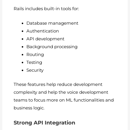
Rails includes built-in tools for:
Database management
Authentication
API development
Background processing
Routing
Testing
Security
These features help reduce development
complexity and help the voice development
teams to focus more on ML functionalities and
business logic.
Strong API Integration