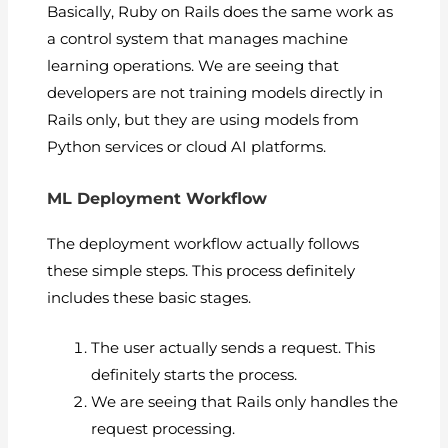
Basically, Ruby on Rails does the same work as
a control system that manages machine
learning operations. We are seeing that
developers are not training models directly in
Rails only, but they are using models from
Python services or cloud AI platforms.
ML Deployment Workflow
The deployment workflow actually follows
these simple steps. This process definitely
includes these basic stages.
The user actually sends a request. This
definitely starts the process.
We are seeing that Rails only handles the
request processing.