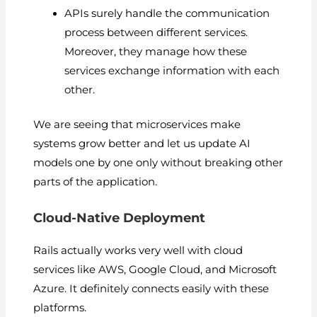
APIs surely handle the communication
process between different services.
Moreover, they manage how these
services exchange information with each
other.
We are seeing that microservices make
systems grow better and let us update AI
models one by one only without breaking other
parts of the application.
Cloud-Native Deployment
Rails actually works very well with cloud
services like AWS, Google Cloud, and Microsoft
Azure. It definitely connects easily with these
platforms.