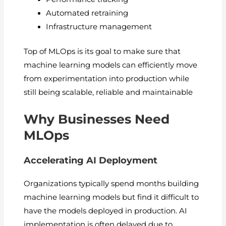
Automated retraining
Infrastructure management
Top of MLOps is its goal to make sure that
machine learning models can efficiently move
from experimentation into production while
still being scalable, reliable and maintainable
Why Businesses Need
MLOps
Accelerating AI Deployment
Organizations typically spend months building
machine learning models but find it difficult to
have the models deployed in production. AI
implementation is often delayed due to