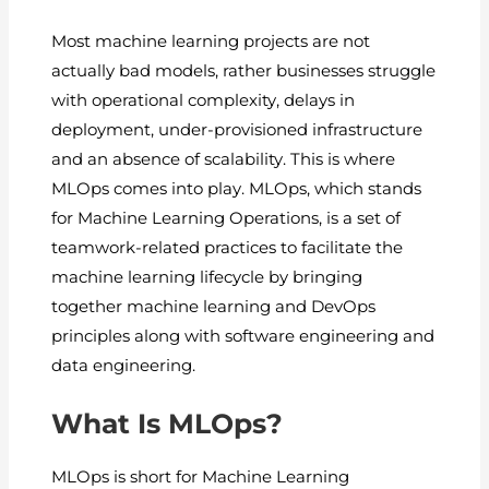
Most machine learning projects are not
actually bad models, rather businesses struggle
with operational complexity, delays in
deployment, under-provisioned infrastructure
and an absence of scalability. This is where
MLOps comes into play. MLOps, which stands
for Machine Learning Operations, is a set of
teamwork-related practices to facilitate the
machine learning lifecycle by bringing
together machine learning and DevOps
principles along with software engineering and
data engineering.
What Is MLOps?
MLOps is short for Machine Learning