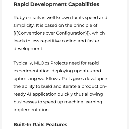
Rapid Development Capabilities
Ruby on rails is well known for its speed and
simplicity. It is based on the principle of
{{{Conventions over Configuration}}}, which
leads to less repetitive coding and faster
development.
Typically, MLOps Projects need for rapid
experimentation, deploying updates and
optimizing workflows. Rails gives developers
the ability to build and iterate a production-
ready AI application quickly thus allowing
businesses to speed up machine learning
implementation.
Built-In Rails Features