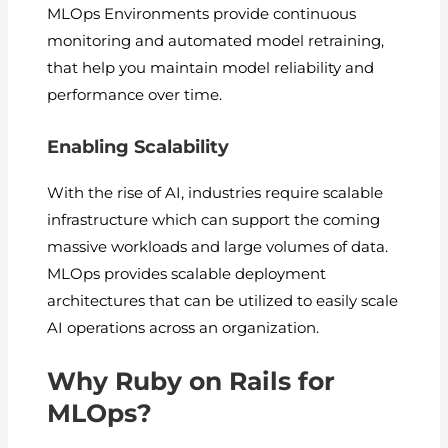
MLOps Environments provide continuous
monitoring and automated model retraining,
that help you maintain model reliability and
performance over time.
Enabling Scalability
With the rise of AI, industries require scalable
infrastructure which can support the coming
massive workloads and large volumes of data.
MLOps provides scalable deployment
architectures that can be utilized to easily scale
AI operations across an organization.
Why Ruby on Rails for
MLOps?