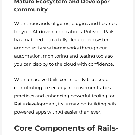
Mature Ecosystem and Developer
Community
With thousands of gems, plugins and libraries
for your AI-driven applications, Ruby on Rails
has matured into a fully-fledged ecosystem
among software frameworks through our
automation, monitoring and testing tools so
you can deploy to the cloud with confidence.
With an active Rails community that keep
contributing to security improvements, best
practices and enhancing powerful tooling for
Rails development, its is making building rails
powered apps with AI easier than ever.
Core Components of Rails-