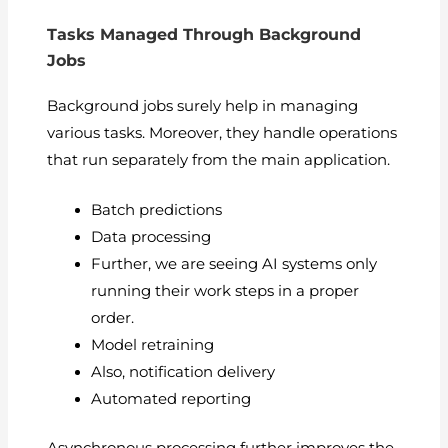
Tasks Managed Through Background
Jobs
Background jobs surely help in managing
various tasks. Moreover, they handle operations
that run separately from the main application.
Batch predictions
Data processing
Further, we are seeing AI systems only
running their work steps in a proper
order.
Model retraining
Also, notification delivery
Automated reporting