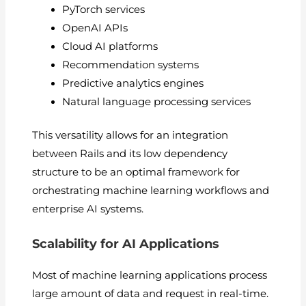
PyTorch services
OpenAI APIs
Cloud AI platforms
Recommendation systems
Predictive analytics engines
Natural language processing services
This versatility allows for an integration
between Rails and its low dependency
structure to be an optimal framework for
orchestrating machine learning workflows and
enterprise AI systems.
Scalability for AI Applications
Most of machine learning applications process
large amount of data and request in real-time.