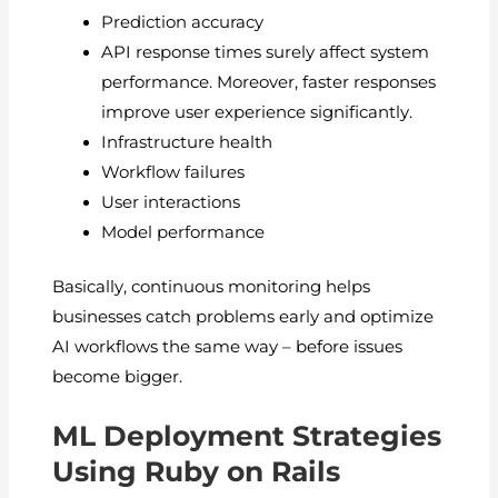
Prediction accuracy
API response times surely affect system
performance. Moreover, faster responses
improve user experience significantly.
Infrastructure health
Workflow failures
User interactions
Model performance
Basically, continuous monitoring helps
businesses catch problems early and optimize
AI workflows the same way – before issues
become bigger.
ML Deployment Strategies
Using Ruby on Rails