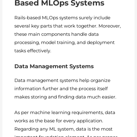
Based MLOps Systems
Rails-based MLOps systems surely include
several key parts that work together. Moreover,
these main components handle data
processing, model training, and deployment
tasks effectively.
Data Management Systems
Data management systems help organize
information further and the process itself
makes storing and finding data much easier.
As per machine learning requirements, data
works as the base for every application.
Regarding any ML system, data is the most