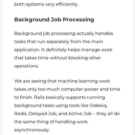
both systems very efficiently.
Background Job Processing
Background job processing actually handles
tasks that run separately from the main
application. It definitely helps manage work
that takes time without blocking other
operations.
We are seeing that machine learning work
takes only too much computer power and time
to finish. Rails basically supports running
background tasks using tools like Sidekiq,
Redis, Delayed Job, and Active Job – they all do
the same thing of handling work
asynchronously.