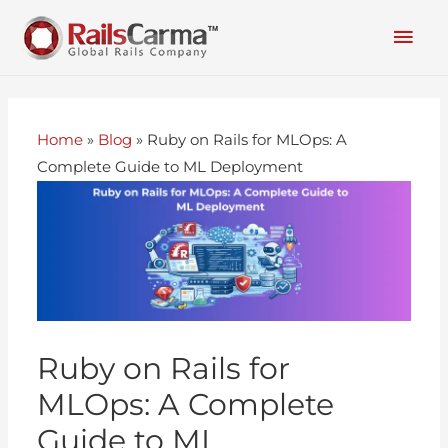
Home
»
Blog
»
Ruby on Rails for MLOps: A
Complete Guide to ML Deployment
Ruby on Rails for
MLOps: A Complete
Guide to ML