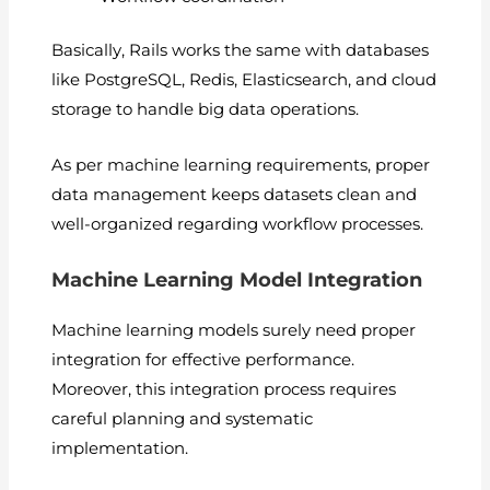
Basically, Rails works the same with databases
like PostgreSQL, Redis, Elasticsearch, and cloud
storage to handle big data operations.
As per machine learning requirements, proper
data management keeps datasets clean and
well-organized regarding workflow processes.
Machine Learning Model Integration
Machine learning models surely need proper
integration for effective performance.
Moreover, this integration process requires
careful planning and systematic
implementation.