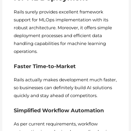
Rails surely provides excellent framework
support for MLOps implementation with its
robust architecture. Moreover, it offers simple
deployment processes and efficient data
handling capabilities for machine learning
operations.
Faster Time-to-Market
Rails actually makes development much faster,
so businesses can definitely build AI solutions
quickly and stay ahead of competitors.
Simplified Workflow Automation
As per current requirements, workflow