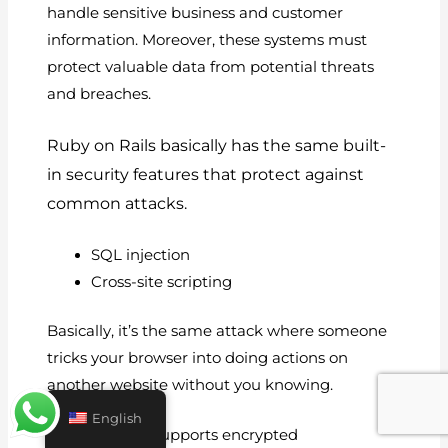
handle sensitive business and customer
information. Moreover, these systems must
protect valuable data from potential threats
and breaches.
Ruby on Rails basically has the same built-
in security features that protect against
common attacks.
SQL injection
Cross-site scripting
Basically, it’s the same attack where someone
tricks your browser into doing actions on
another website without you knowing.
English
Rails basically supports encrypted