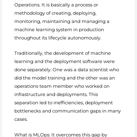
Operations. It is basically a process or
methodology of creating, deploying,
monitoring, maintaining and managing a
machine learning system in production
throughout its lifecycle autonomously.
Traditionally, the development of machine
learning and the deployment software were
done separately. One was a data scientist who
did the model training and the other was an
operations team member who worked on
infrastructure and deployments. This
separation led to inefficiencies, deployment
bottlenecks and communication gaps in many
cases.
What is MLOps: It overcomes this gap by