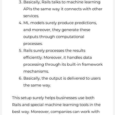
Basically, Rails talks to machine learning
APIs the same way it connects with other
services.
ML models surely produce predictions,
and moreover, they generate these
outputs through computational
processes.
Rails surely processes the results
efficiently. Moreover, it handles data
processing through its built-in framework
mechanisms.
Basically, the output is delivered to users
the same way.
This setup surely helps businesses use both
Rails and special machine learning tools in the
best way. Moreover, companies can work with