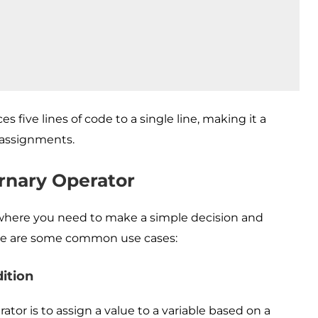
s five lines of code to a single line, making it a
l assignments.
rnary Operator
s where you need to make a simple decision and
ere are some common use cases:
ition
or is to assign a value to a variable based on a