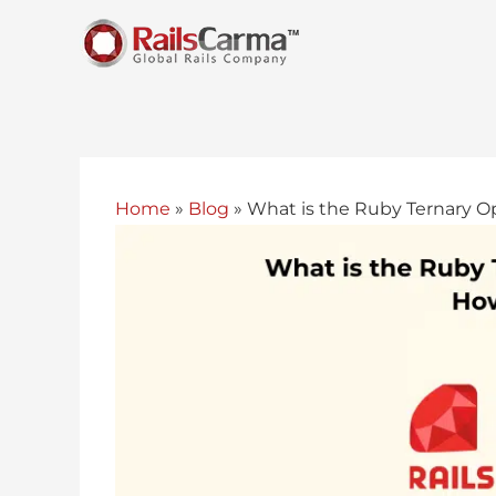
Home
»
Blog
»
What is the Ruby Ternary Op