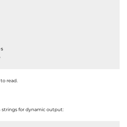
s

o
to read.
strings for dynamic output: