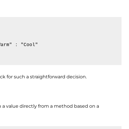
arm" : "Cool"

ck for such a straightforward decision.
n a value directly from a method based on a