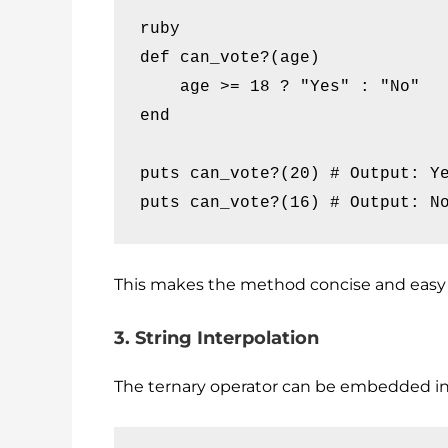
ruby

def can_vote?(age)

    age >= 18 ? "Yes" : "No"

end

puts can_vote?(20) # Output: Ye
puts can_vote?(16) # Output: N
This makes the method concise and easy 
3. String Interpolation
The ternary operator can be embedded in 