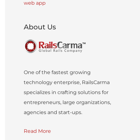
web app
About Us
One of the fastest growing
technology enterprise, RailsCarma
specializes in crafting solutions for
entrepreneurs, large organizations,
agencies and start-ups.
Read More