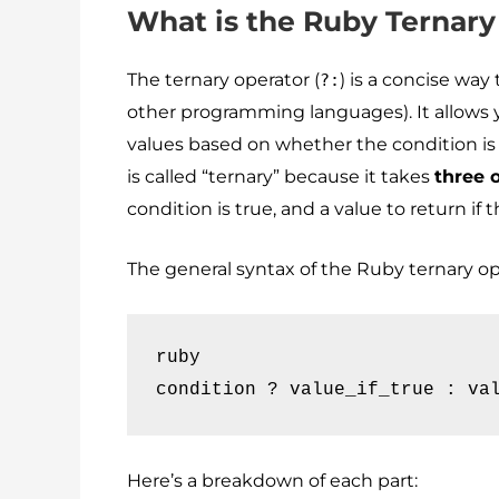
What is the Ruby Ternary
The ternary operator (
) is a concise wa
?:
other programming languages). It allows 
values based on whether the condition is tr
is called “ternary” because it takes
three 
condition is true, and a value to return if t
The general syntax of the Ruby ternary ope
ruby

condition ? value_if_true : va
Here’s a breakdown of each part: