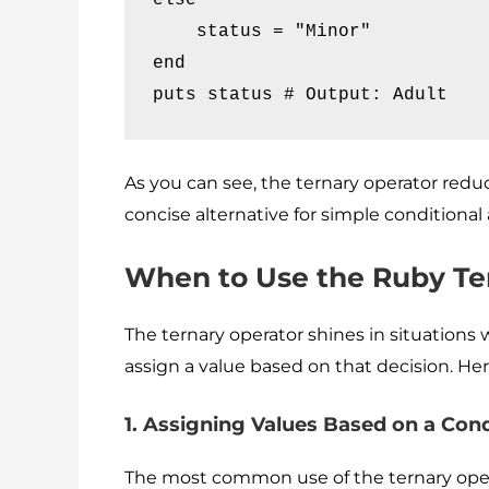
    status = "Minor"

end

puts status # Output: Adult
As you can see, the ternary operator reduce
concise alternative for simple conditiona
When to Use the Ruby Te
The ternary operator shines in situation
assign a value based on that decision. H
1. Assigning Values Based on a Cond
The most common use of the ternary operat