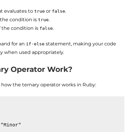
t evaluates to
or
.
true
false
 the condition is
.
true
 the condition is
.
false
thand for an
statement, making your code
if-else
ty when used appropriately.
ry Operator Work?
te how the ternary operator works in Ruby:
"Minor"
