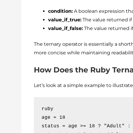
condition:
A boolean expression tha
value_if_true:
The value returned if
value_if_false:
The value returned if
The ternary operator is essentially a shor
more concise while maintaining readabili
How Does the Ruby Terna
Let’s look at a simple example to illustra
ruby

age = 18

status = age >= 18 ? "Adult" : 