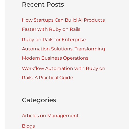
Recent Posts
How Startups Can Build AI Products
Faster with Ruby on Rails
Ruby on Rails for Enterprise
Automation Solutions: Transforming
Modern Business Operations
Workflow Automation with Ruby on
Rails: A Practical Guide
Categories
Articles on Management
Blogs