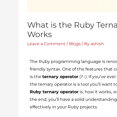
What is the Ruby Terna
Works
Leave a Comment
/
Blogs
/ By
ashish
The Ruby programming language is renowne
friendly syntax. One of the features that
is the
ternary operator
(
). If you’ve ev
?:
the ternary operator is a tool you’ll want t
Ruby ternary operator
is, how it works, 
the end, you’ll have a solid understanding
effectively in your Ruby projects.