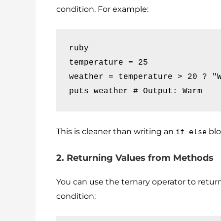
condition. For example:
ruby

temperature = 25

weather = temperature > 20 ? "W
puts weather # Output: Warm
This is cleaner than writing an
blo
if-else
2. Returning Values from Methods
You can use the ternary operator to retur
condition: