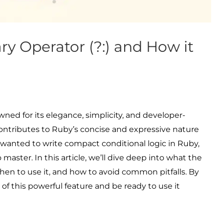
ry Operator (?:) and How it
d for its elegance, simplicity, and developer-
 contributes to Ruby’s concise and expressive nature
er wanted to write compact conditional logic in Ruby,
o master. In this article, we’ll dive deep into what the
when to use it, and how to avoid common pitfalls. By
 of this powerful feature and be ready to use it