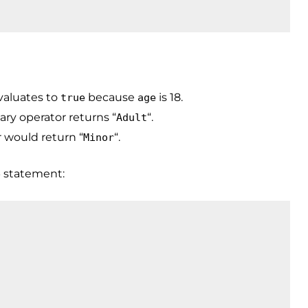
valuates to
because
is 18.
true
age
nary operator returns “
“.
Adult
r would return “
“.
Minor
statement:
e