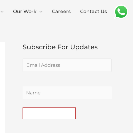
Our Work
Careers
Contact Us
Subscribe For Updates