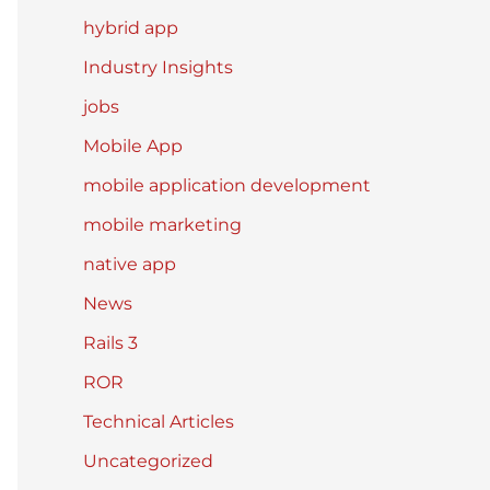
hybrid app
Industry Insights
jobs
Mobile App
mobile application development
mobile marketing
native app
News
Rails 3
ROR
Technical Articles
Uncategorized