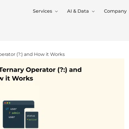
Services
AI & Data
Company
erator (?:) and How it Works