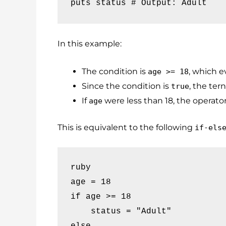
puts status # Output: Adult
In this example:
The condition is
, which e
age >= 18
Since the condition is
, the ter
true
If
were less than 18, the operato
age
This is equivalent to the following
if-els
ruby

age = 18

if age >= 18

    status = "Adult"

else
