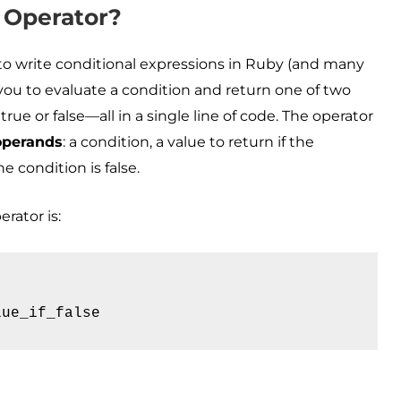
 Operator?
y to write conditional expressions in Ruby (and many
you to evaluate a condition and return one of two
ue or false—all in a single line of code. The operator
operands
: a condition, a value to return if the
he condition is false.
rator is:
lue_if_false