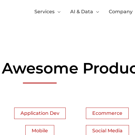
Services
AI & Data
Company
 Awesome Produc
Application Dev
Ecommerce
Mobile
Social Media