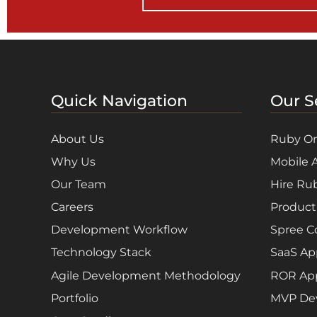
Quick Navigation
Our S
About Us
Ruby On
Why Us
Mobile 
Our Team
Hire Ru
Careers
Product
Development Workflow
Spree 
Technology Stack
SaaS Ap
Agile Development Methodology
ROR App
Portfolio
MVP De