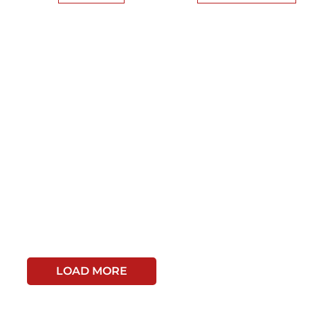
LOAD MORE