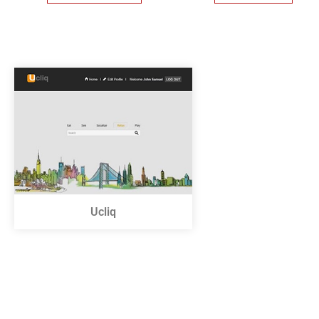
Ucliq