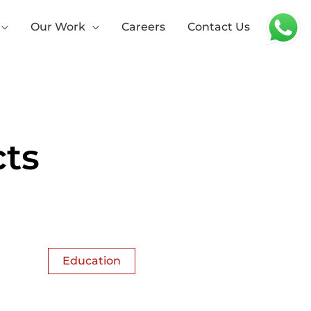
Our Work
Careers
Contact Us
ts
Education