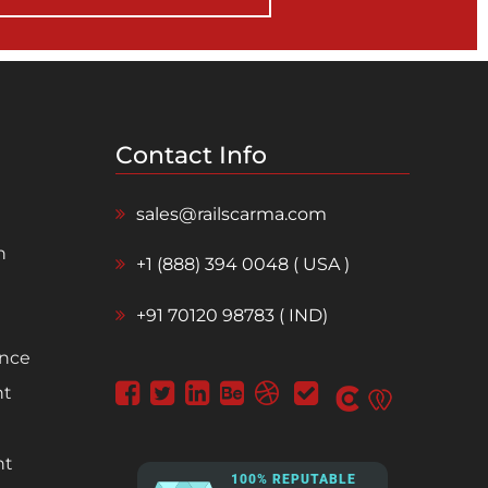
Contact Info
sales@railscarma.com
n
+1 (888) 394 0048 ( USA )
+91 70120 98783 ( IND)
ence
nt
nt
100% REPUTABLE