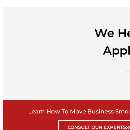
We He
Appl
Learn How To Move Business Smoo
CONSULT OUR EXPERTS