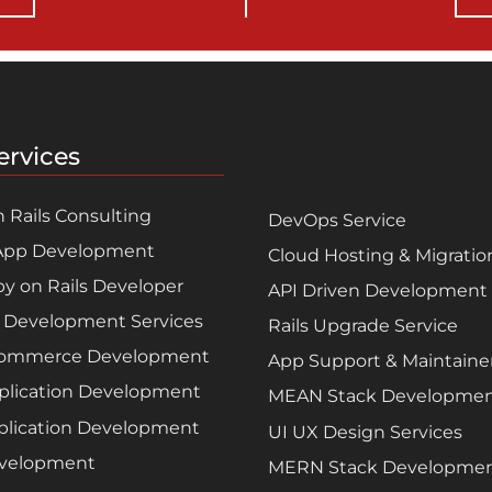
ervices
 Rails Consulting
DevOps Service
App Development
Cloud Hosting & Migratio
by on Rails Developer
API Driven Development
 Development Services
Rails Upgrade Service
Commerce Development
App Support & Maintain
plication Development
MEAN Stack Developme
lication Development
UI UX Design Services
velopment
MERN Stack Developme