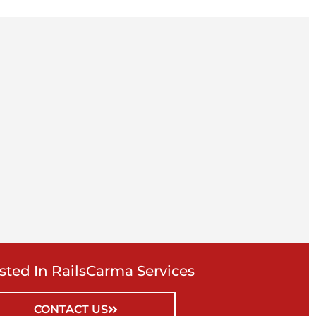
ested In RailsCarma Services
CONTACT US