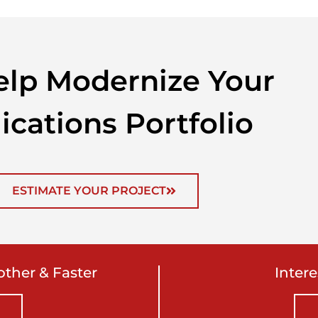
lp Modernize Your
ications Portfolio
ESTIMATE YOUR PROJECT
ther & Faster
Inter