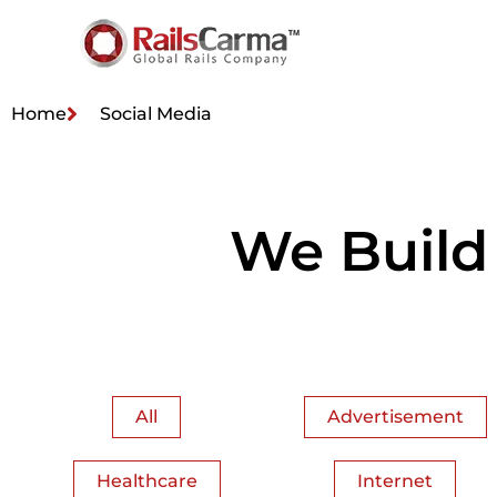
Home
Social Media
We Build
All
Advertisement
Healthcare
Internet