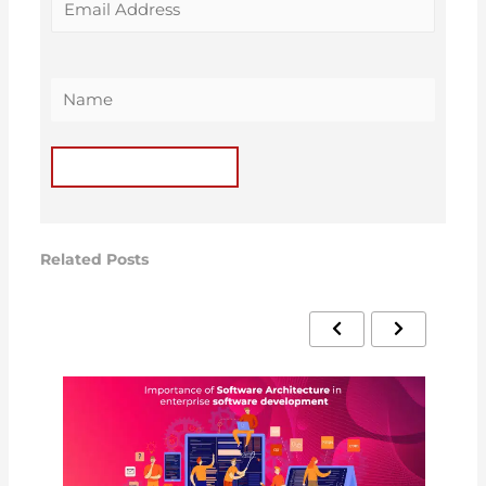
Related Posts