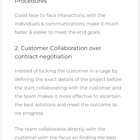
Procedures
Good face-to-face interactions with the
individuals & communications make it much
faster & easier to meet the end goals.
2. Customer Collaboration over
contract negotiation
Instead of locking the customer in a cage by
defining the exact details of the project before
the start, collaborating with the customer and
the team makes it more effective to ascertain
the best solutions and meet the outcome as
we progress.
The team collaborates directly with the
customer with the focus on finding the best