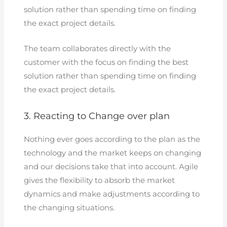
solution rather than spending time on finding
the exact project details.
The team collaborates directly with the
customer with the focus on finding the best
solution rather than spending time on finding
the exact project details.
3. Reacting to Change over plan
Nothing ever goes according to the plan as the
technology and the market keeps on changing
and our decisions take that into account. Agile
gives the flexibility to absorb the market
dynamics and make adjustments according to
the changing situations.