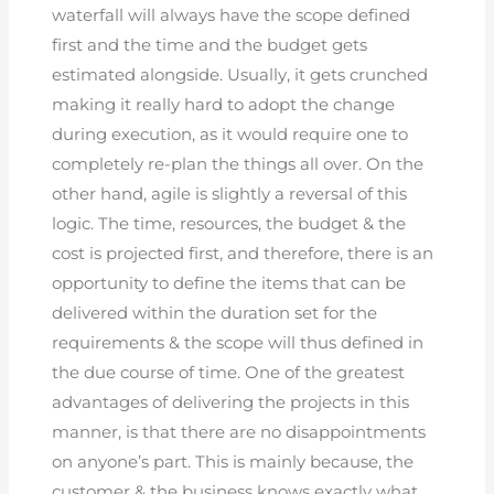
waterfall will always have the scope defined
first and the time and the budget gets
estimated alongside. Usually, it gets crunched
making it really hard to adopt the change
during execution, as it would require one to
completely re-plan the things all over. On the
other hand, agile is slightly a reversal of this
logic. The time, resources, the budget & the
cost is projected first, and therefore, there is an
opportunity to define the items that can be
delivered within the duration set for the
requirements & the scope will thus defined in
the due course of time. One of the greatest
advantages of delivering the projects in this
manner, is that there are no disappointments
on anyone’s part. This is mainly because, the
customer & the business knows exactly what