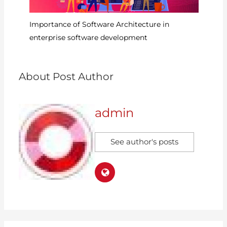
6?
Importance of Software Architecture in
Ru
enterprise software development
D
About Post Author
admin
See author's posts