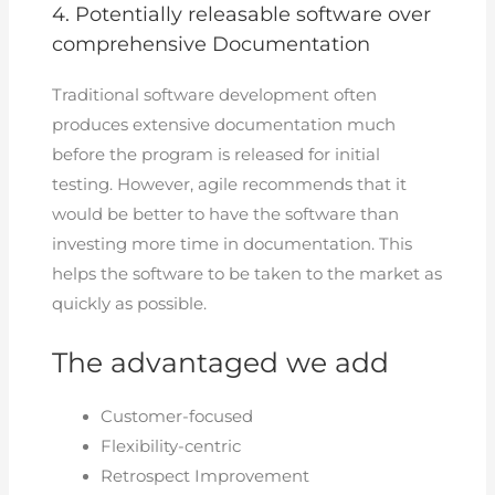
4. Potentially releasable software over
comprehensive Documentation
Traditional software development often
produces extensive documentation much
before the program is released for initial
testing. However, agile recommends that it
would be better to have the software than
investing more time in documentation. This
helps the software to be taken to the market as
quickly as possible.
The advantaged we add
Customer-focused
Flexibility-centric
Retrospect Improvement