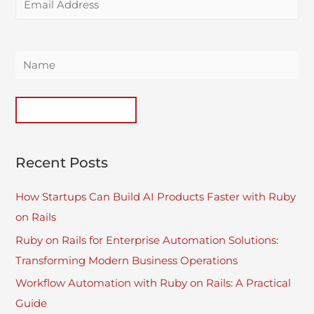
Recent Posts
How Startups Can Build AI Products Faster with Ruby
on Rails
Ruby on Rails for Enterprise Automation Solutions:
Transforming Modern Business Operations
Workflow Automation with Ruby on Rails: A Practical
Guide