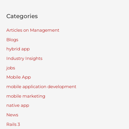
Categories
Articles on Management
Blogs
hybrid app
Industry Insights
jobs
Mobile App
mobile application development
mobile marketing
native app
News
Rails 3