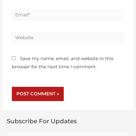
Save my name, email, and website in this
browser for the next time I comment.
Subscribe For Updates