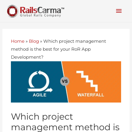
Home
»
Blog
»
Which project management
method is the best for your RoR App
Development?
Which project
management method is