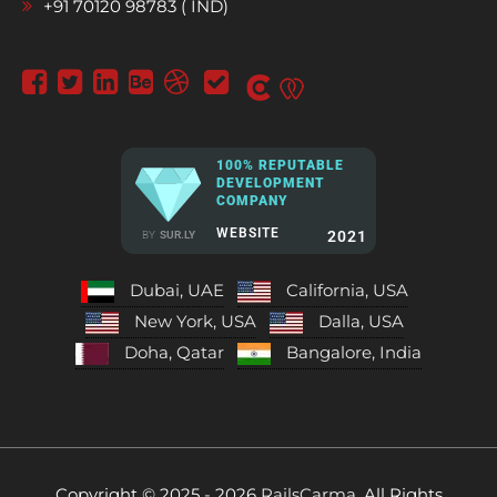
+91 70120 98783 ( IND)
100% REPUTABLE
DEVELOPMENT
COMPANY
WEBSITE
2021
BY
SUR.LY
Dubai, UAE
California, USA
New York, USA
Dalla, USA
Doha, Qatar
Bangalore, India
Copyright © 2025 - 2026
RailsCarma.
All Rights