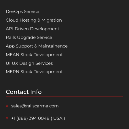
DevOps Service
Cloud Hosting & Migration
API Driven Development
Rails Upgrade Service
App Support & Maintainence
MEAN Stack Development
UI UX Design Services
MERN Stack Development
Contact Info
sales@railscarma.com
+1 (888) 394 0048 ( USA )