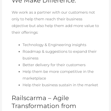
We Make Difference:
We work as a partner with our customers not
only to help them reach their business
objective but also help them add more value to
their offerings:
Technology & Engineering insights
Roadmap & suggestions to expand their
business
Better delivery for their customers
Help them be more competitive in the
marketplace
Help their business sustain in the market
Railscarma – Agile
Transformation from