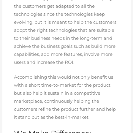
the customers get adapted to all the
technologies since the technologies keep
evolving, but it is meant to help the customers
adopt the right technologies that are suitable
to their business needs in the long-term and
achieve the business goals such as build more
capabilities, add more features, involve more
users and increase the ROI.
Accomplishing this would not only benefit us
with a short time-to-market for the product
but also help it sustain in a competitive
marketplace, continuously helping the
customers refine the product further and help
it stand out as the best-in-market.