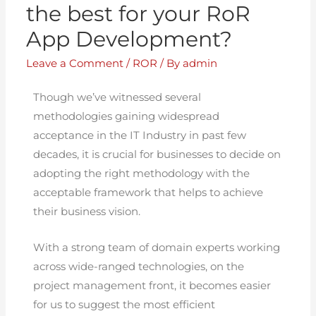
the best for your RoR
App Development?
Leave a Comment
/
ROR
/ By
admin
Though we’ve witnessed several
methodologies gaining widespread
acceptance in the IT Industry in past few
decades, it is crucial for businesses to decide on
adopting the right methodology with the
acceptable framework that helps to achieve
their business vision.
With a strong team of domain experts working
across wide-ranged technologies, on the
project management front, it becomes easier
for us to suggest the most efficient