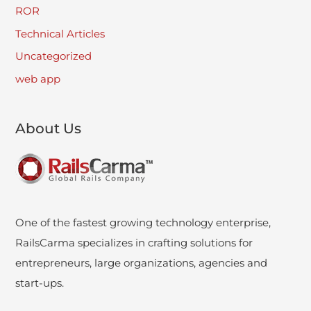
ROR
Technical Articles
Uncategorized
web app
About Us
One of the fastest growing technology enterprise,
RailsCarma specializes in crafting solutions for
entrepreneurs, large organizations, agencies and
start-ups.