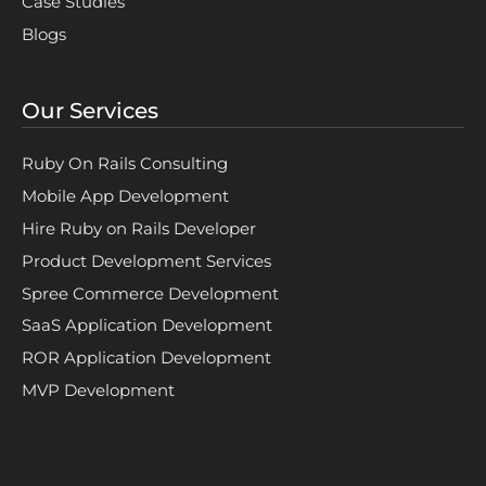
Case Studies
Blogs
Our Services
Ruby On Rails Consulting
Mobile App Development
Hire Ruby on Rails Developer
Product Development Services
Spree Commerce Development
SaaS Application Development
ROR Application Development
MVP Development