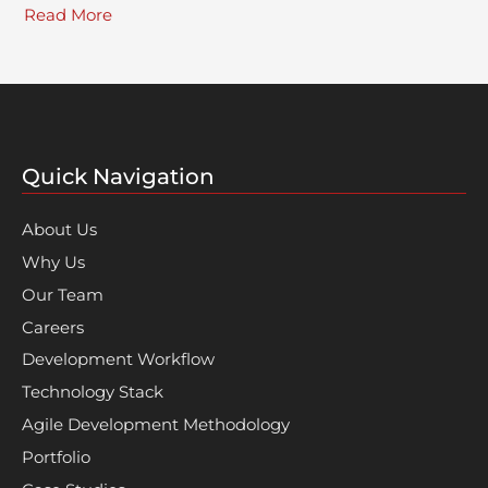
Read More
Quick Navigation
About Us
Why Us
Our Team
Careers
Development Workflow
Technology Stack
Agile Development Methodology
Portfolio