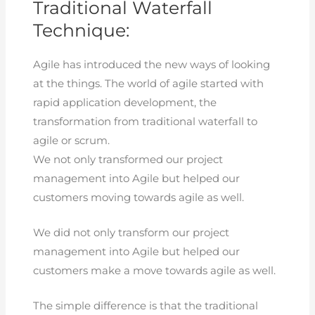
Traditional Waterfall
Technique:
Agile has introduced the new ways of looking
at the things. The world of agile started with
rapid application development, the
transformation from traditional waterfall to
agile or scrum.
We not only transformed our project
management into Agile but helped our
customers moving towards agile as well.
We did not only transform our project
management into Agile but helped our
customers make a move towards agile as well.
The simple difference is that the traditional