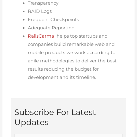
Transparency
RAID Logs
Frequent Checkpoints
Adequate Reporting
RailsCarma
helps top startups and
companies build remarkable web and
mobile products we work according to
agile methodologies to deliver the best
results reducing the budget for
development and its timeline.
Subscribe For Latest
Updates