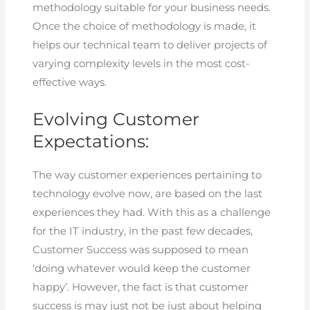
methodology suitable for your business needs.
Once the choice of methodology is made, it
helps our technical team to deliver projects of
varying complexity levels in the most cost-
effective ways.
Evolving Customer
Expectations:
The way customer experiences pertaining to
technology evolve now, are based on the last
experiences they had. With this as a challenge
for the IT industry, in the past few decades,
Customer Success was supposed to mean
‘doing whatever would keep the customer
happy’. However, the fact is that customer
success is may just not be just about helping