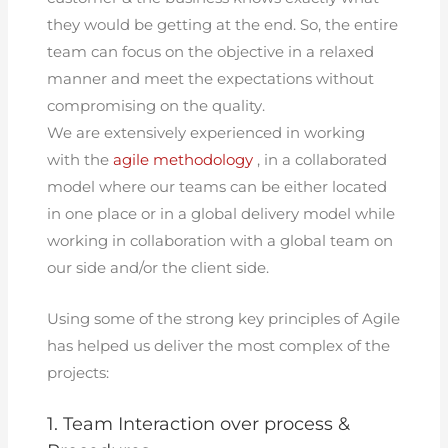
they would be getting at the end. So, the entire
team can focus on the objective in a relaxed
manner and meet the expectations without
compromising on the quality.
We are extensively experienced in working
with the
agile methodology
, in a collaborated
model where our teams can be either located
in one place or in a global delivery model while
working in collaboration with a global team on
our side and/or the client side.
Using some of the strong key principles of Agile
has helped us deliver the most complex of the
projects:
1. Team Interaction over process &