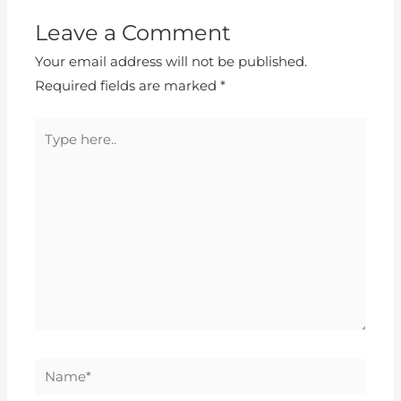
Leave a Comment
Your email address will not be published.
Required fields are marked
*